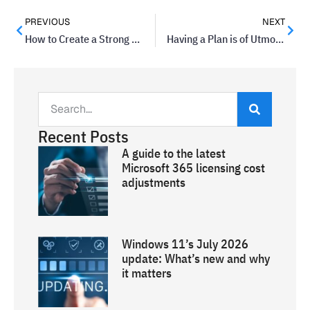
PREVIOUS
NEXT
How to Create a Strong Password
Having a Plan is of Utmost Importance
Recent Posts
A guide to the latest
Microsoft 365 licensing cost
adjustments
Windows 11’s July 2026
update: What’s new and why
it matters