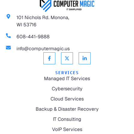
101 Nichols Rd. Monona,
WI 53716
608-441-9888
info@computermagic.us
SERVICES
Managed IT Services
Cybersecurity
Cloud Services
Backup & Disaster Recovery
IT Consulting
VoIP Services