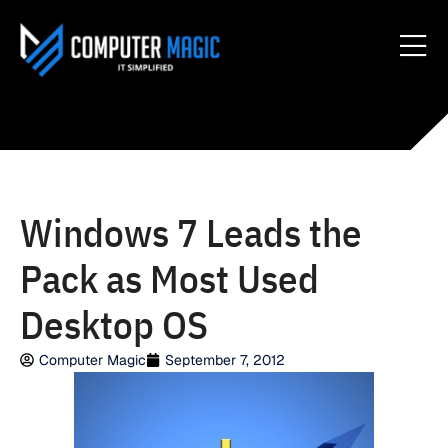
Windows 7 Leads the
Pack as Most Used
Desktop OS
Computer Magic
September 7, 2012