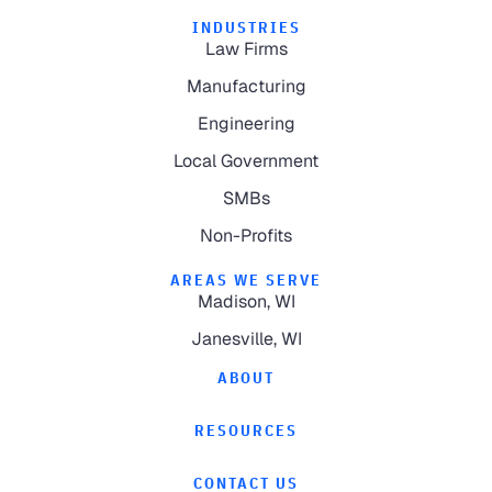
INDUSTRIES
Law Firms
Manufacturing
Engineering
Local Government
SMBs
Non-Profits
AREAS WE SERVE
Madison, WI
Janesville, WI
ABOUT
RESOURCES
CONTACT US