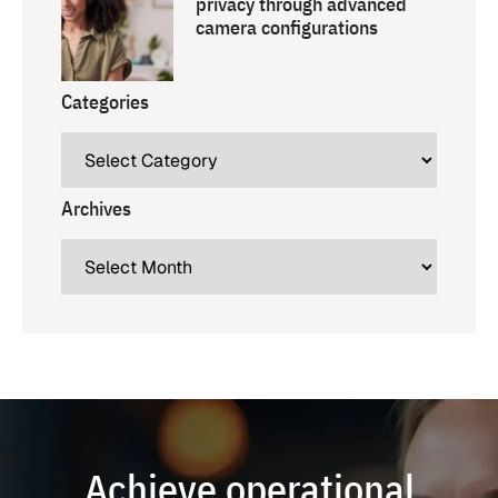
privacy through advanced
camera configurations
Categories
Archives
Achieve operational