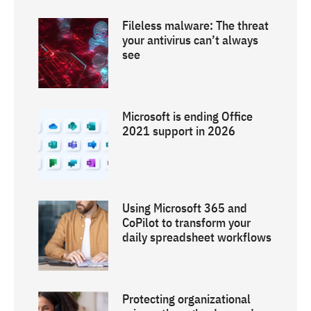
Fileless malware: The threat
your antivirus can’t always
see
Microsoft is ending Office
2021 support in 2026
Using Microsoft 365 and
CoPilot to transform your
daily spreadsheet workflows
Protecting organizational