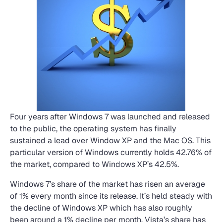
Four years after Windows 7 was launched and released
to the public, the operating system has finally
sustained a lead over Window XP and the Mac OS. This
particular version of Windows currently holds 42.76% of
the market, compared to Windows XP’s 42.5%.
Windows 7’s share of the market has risen an average
of 1% every month since its release. It’s held steady with
the decline of Windows XP which has also roughly
been around a 1% decline per month. Vista’s share has