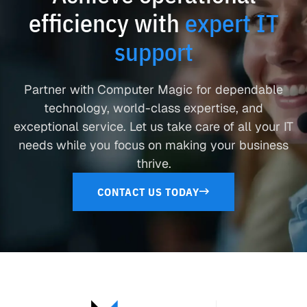
efficiency with
expert IT
support
Partner with Computer Magic for dependable
technology, world-class expertise, and
exceptional service. Let us take care of all your IT
needs while you focus on making your business
thrive.
CONTACT US TODAY