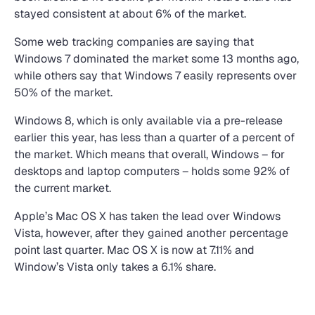
stayed consistent at about 6% of the market.
Some web tracking companies are saying that
Windows 7 dominated the market some 13 months ago,
while others say that Windows 7 easily represents over
50% of the market.
Windows 8, which is only available via a pre-release
earlier this year, has less than a quarter of a percent of
the market. Which means that overall, Windows – for
desktops and laptop computers – holds some 92% of
the current market.
Apple’s Mac OS X has taken the lead over Windows
Vista, however, after they gained another percentage
point last quarter. Mac OS X is now at 7.11% and
Window’s Vista only takes a 6.1% share.