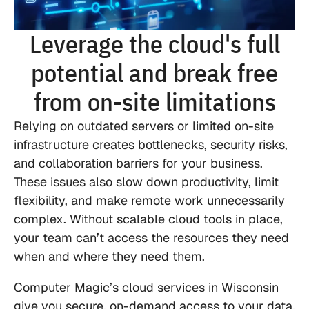
Leverage the cloud's full
potential and break free
from on-site limitations
Relying on outdated servers or limited on-site
infrastructure creates bottlenecks, security risks,
and collaboration barriers for your business.
These issues also slow down productivity, limit
flexibility, and make remote work unnecessarily
complex. Without scalable cloud tools in place,
your team can’t access the resources they need
when and where they need them.
Computer Magic’s cloud services in Wisconsin
give you secure, on-demand access to your data,