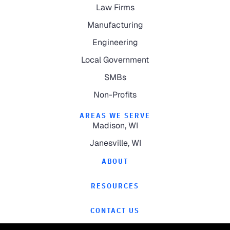
Law Firms
Manufacturing
Engineering
Local Government
SMBs
Non-Profits
AREAS WE SERVE
Madison, WI
Janesville, WI
ABOUT
RESOURCES
CONTACT US