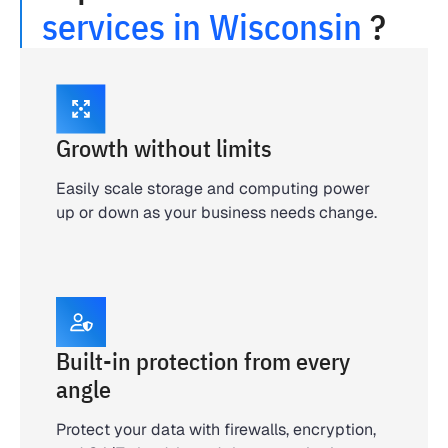
services in Wisconsin
?
Growth without limits
Easily scale storage and computing power
up or down as your business needs change.
Built-in protection from every
angle
Protect your data with firewalls, encryption,