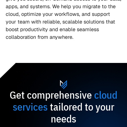
apps, and systems. We help you migrate to the
cloud, optimize your workflows, and support
your team with reliable, scalable solutions that
boost productivity and enable seamless
collaboration from anywhere.
Get comprehensive
cloud
services
tailored to your
needs