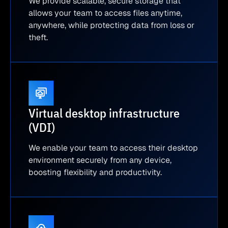
We provide scalable, secure storage that
allows your team to access files anytime,
anywhere, while protecting data from loss or
theft.
Virtual desktop infrastructure
(VDI)
We enable your team to access their desktop
environment securely from any device,
boosting flexibility and productivity.