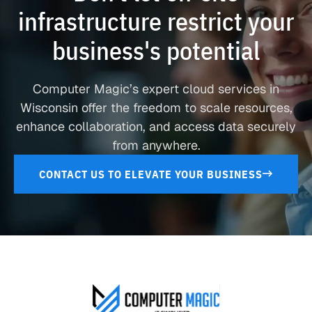
infrastructure restrict your
business's potential
Computer Magic’s expert cloud services in
Wisconsin offer the freedom to scale resources,
enhance collaboration, and access data securely
from anywhere.
CONTACT US TO ELEVATE YOUR BUSINESS