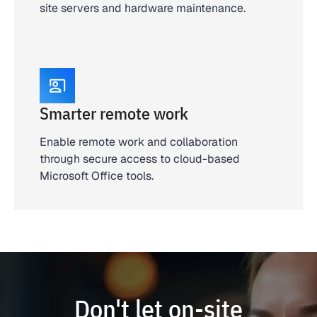
site servers and hardware maintenance.
Smarter remote work
Enable remote work and collaboration
through secure access to cloud-based
Microsoft Office tools.
Don't let on-site