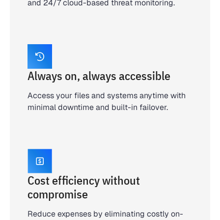
and 24/7 cloud-based threat monitoring.
Always on, always accessible
Access your files and systems anytime with
minimal downtime and built-in failover.
Cost efficiency without
compromise
Reduce expenses by eliminating costly on-