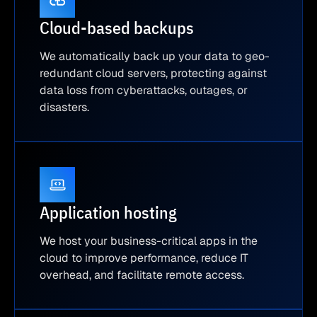
Cloud-based backups
We automatically back up your data to geo-
redundant cloud servers, protecting against
data loss from cyberattacks, outages, or
disasters.
Application hosting
We host your business-critical apps in the
cloud to improve performance, reduce IT
overhead, and facilitate remote access.