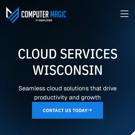
CLOUD SERVICES
WISCONSIN
Seamless cloud solutions that drive
productivity and growth
CONTACT US TODAY