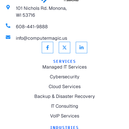
101 Nichols Rd. Monona,
WI 53716
608-441-9888
info@computermagic.us
SERVICES
Managed IT Services
Cybersecurity
Cloud Services
Backup & Disaster Recovery
IT Consulting
VoIP Services
INDUSTRIES