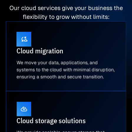
Our cloud services give your business the
flexibility to grow without limits:
Cloud migration
We move your data, applications, and
systems to the cloud with minimal disruption,
ensuring a smooth and secure transition.
Cloud storage solutions