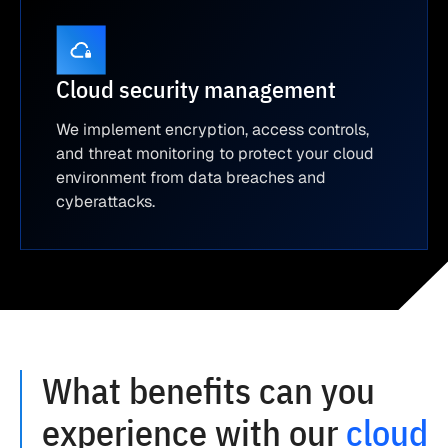
Cloud security management
We implement encryption, access controls,
and threat monitoring to protect your cloud
environment from data breaches and
cyberattacks.
What benefits can you
experience with our
cloud