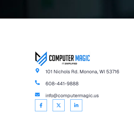
101 Nichols Rd. Monona, WI 53716
608-441-9888
info@computermagic.us