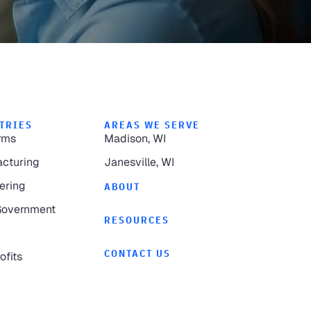
TRIES
AREAS WE SERVE
rms
Madison, WI
cturing
Janesville, WI
ering
ABOUT
Government
RESOURCES
CONTACT US
ofits