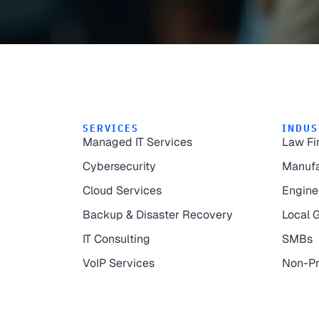
SERVICES
INDUS
Managed IT Services
Law Fi
Cybersecurity
Manufa
Cloud Services
Engine
Backup & Disaster Recovery
Local 
IT Consulting
SMBs
VoIP Services
Non-Pr