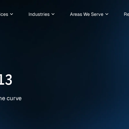
ices
Industries
Areas We Serve
Re
13
the curve