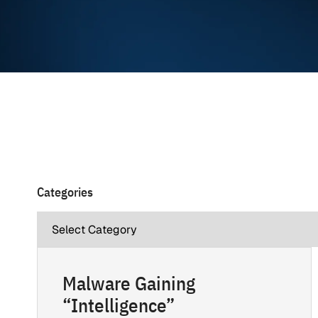
Categories
Malware Gaining
“Intelligence”