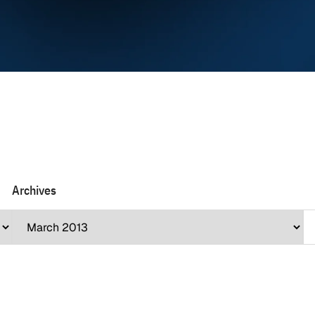
Archives