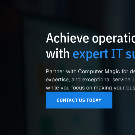
Achieve operatio
with
expert IT s
Partner with Computer Magic for d
expertise, and exceptional service. L
while you focus on making your busi
CONTACT US TODAY