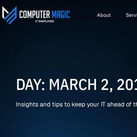
About
Serv
DAY: MARCH 2, 20
Insights and tips to keep your IT ahead of 