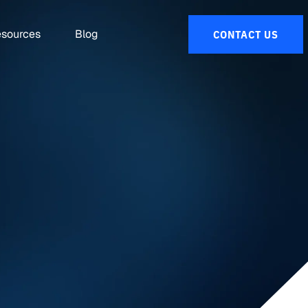
sources
Blog
CONTACT US