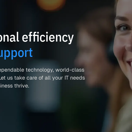
nal efficiency
upport
ependable technology, world-class
et us take care of all your IT needs
ness thrive.