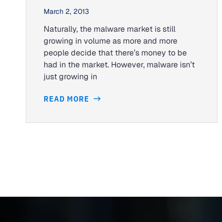
March 2, 2013
Naturally, the malware market is still
growing in volume as more and more
people decide that there’s money to be
had in the market. However, malware isn’t
just growing in
READ MORE