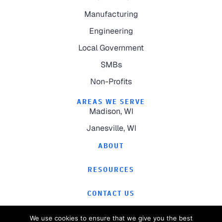
Manufacturing
Engineering
Local Government
SMBs
Non-Profits
AREAS WE SERVE
Madison, WI
Janesville, WI
ABOUT
RESOURCES
CONTACT US
We use cookies to ensure that we give you the best