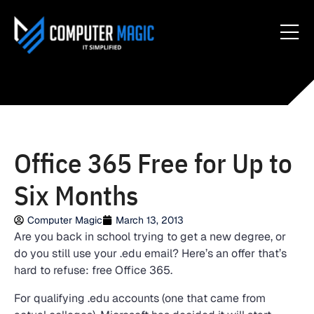
Office 365 Free for Up to
Six Months
Computer Magic
March 13, 2013
Are you back in school trying to get a new degree, or
do you still use your .edu email? Here’s an offer that’s
hard to refuse: free Office 365.
For qualifying .edu accounts (one that came from