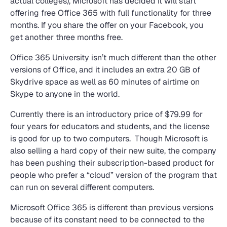
actual colleges), Microsoft has decided it will start
offering free Office 365 with full functionality for three
months. If you share the offer on your Facebook, you
get another three months free.
Office 365 University isn’t much different than the other
versions of Office, and it includes an extra 20 GB of
Skydrive space as well as 60 minutes of airtime on
Skype to anyone in the world.
Currently there is an introductory price of $79.99 for
four years for educators and students, and the license
is good for up to two computers. Though Microsoft is
also selling a hard copy of their new suite, the company
has been pushing their subscription-based product for
people who prefer a “cloud” version of the program that
can run on several different computers.
Microsoft Office 365 is different than previous versions
because of its constant need to be connected to the