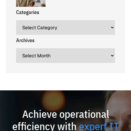
Categories
Archives
Achieve operational
efficiency with
expert IT