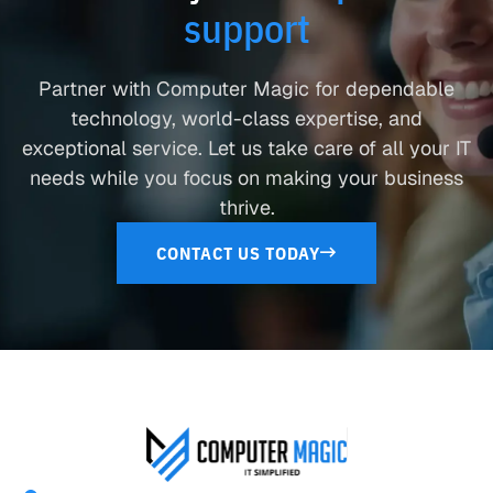
support
Partner with Computer Magic for dependable
technology, world-class expertise, and
exceptional service. Let us take care of all your IT
needs while you focus on making your business
thrive.
CONTACT US TODAY