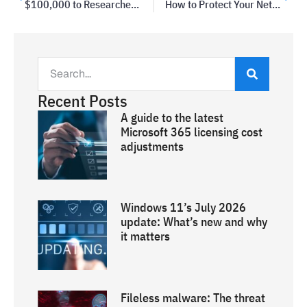
$100,000 to Researchers Who Found a Windows Vulnerability
How to Protect Your Network from a Breach
Recent Posts
A guide to the latest
Microsoft 365 licensing cost
adjustments
Windows 11’s July 2026
update: What’s new and why
it matters
Fileless malware: The threat