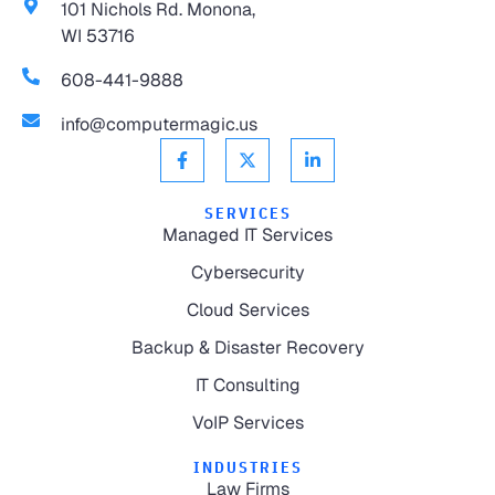
101 Nichols Rd. Monona,
WI 53716
608-441-9888
info@computermagic.us
SERVICES
Managed IT Services
Cybersecurity
Cloud Services
Backup & Disaster Recovery
IT Consulting
VoIP Services
INDUSTRIES
Law Firms