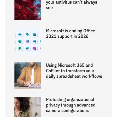
your antivirus can’t always
see
Microsoft is ending Office
2021 support in 2026
Using Microsoft 365 and
CoPilot to transform your
daily spreadsheet workflows
Protecting organizational
privacy through advanced
camera configurations