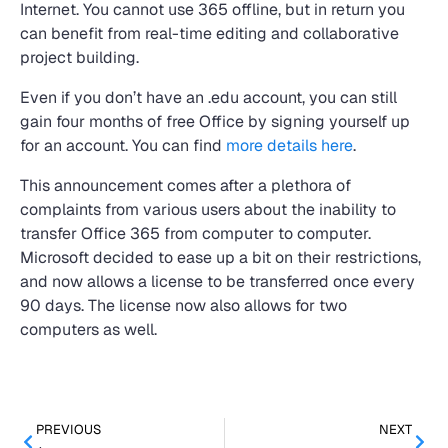
Internet. You cannot use 365 offline, but in return you
can benefit from real-time editing and collaborative
project building.
Even if you don’t have an .edu account, you can still
gain four months of free Office by signing yourself up
for an account. You can find
more details here
.
This announcement comes after a plethora of
complaints from various users about the inability to
transfer Office 365 from computer to computer.
Microsoft decided to ease up a bit on their restrictions,
and now allows a license to be transferred once every
90 days. The license now also allows for two
computers as well.
PREVIOUS
NEXT