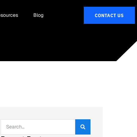
sources
Blog
CONTACT US