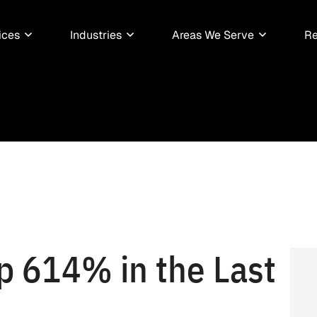
ices
Industries
Areas We Serve
Re
p 614% in the Last