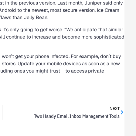
st in the previous version. Last month, Juniper said only
Android to the newest, most secure version. Ice Cream
laws than Jelly Bean.
t’s only going to get worse. “We anticipate that similar
will continue to increase and become more sophisticated
ou won’t get your phone infected. For example, don’t buy
pp stores. Update your mobile devices as soon as a new
cluding ones you might trust – to access private
NEXT
Two Handy Email Inbox Management Tools