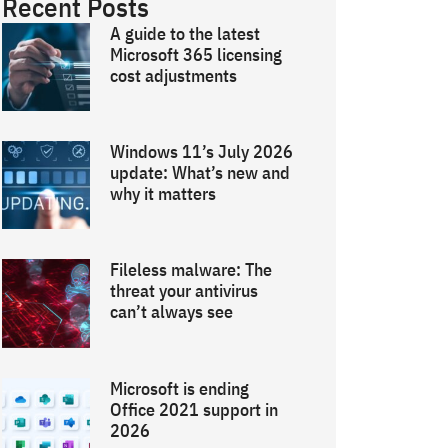
Recent Posts
A guide to the latest
Microsoft 365 licensing
cost adjustments
Windows 11’s July 2026
update: What’s new and
why it matters
Fileless malware: The
threat your antivirus
can’t always see
Microsoft is ending
Office 2021 support in
2026