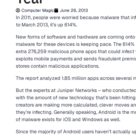
Computer Magic
June 26, 2013
In 2011, people were worried because malware that i
to March 2013, it’s up 614%.
New forms of software and hardware are coming onto 
malware for these devices is keeping pace. The 614% i
extra 276,259 malicious phone apps that could infec
exploits mobile payments and sends fraudulent prem
stores contain malicious applications.
The report analyzed 1.85 million apps across several 
But the experts at Juniper Networks – who conducted 
with the amount of new technology that’s been hittin
creators are making more calculated, clever moves a
they’re infecting. Generally speaking, Android is the 
of malware exists for iOS and Windows as well.
Since the majority of Android users haven’t actually up