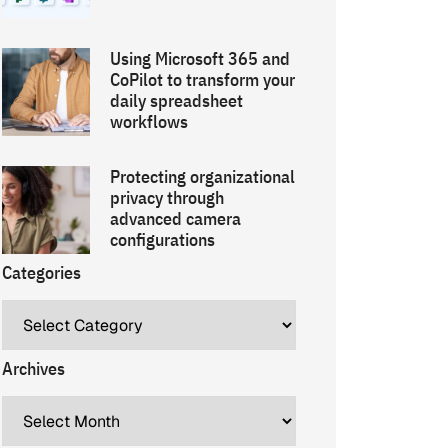
Using Microsoft 365 and
CoPilot to transform your
daily spreadsheet
workflows
Protecting organizational
privacy through
advanced camera
configurations
Categories
Archives