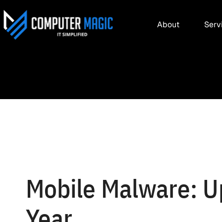
About
Serv
Mobile Malware: U
Year