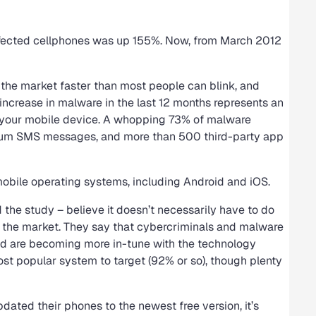
nfected cellphones was up 155%. Now, from March 2012
the market faster than most people can blink, and
ncrease in malware in the last 12 months represents an
t your mobile device. A whopping 73% of malware
ium SMS messages, and more than 500 third-party app
mobile operating systems, including Android and iOS.
the study – believe it doesn’t necessarily have to do
g the market. They say that cybercriminals and malware
nd are becoming more in-tune with the technology
most popular system to target (92% or so), though plenty
dated their phones to the newest free version, it’s