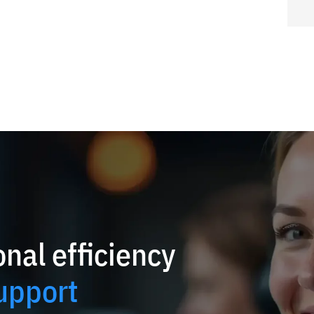
nal efficiency
upport