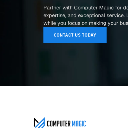
Partner with Computer Magic for d
expertise, and exceptional service. L
while you focus on making your busi
CONTACT US TODAY