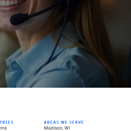
TRIES
AREAS WE SERVE
rms
Madison, WI