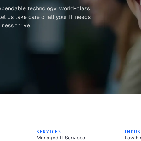
ependable technology, world-class
et us take care of all your IT needs
ness thrive.
SERVICES
INDUS
Managed IT Services
Law Fi