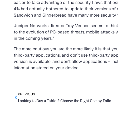
easier to take advantage of the security flaws that exi
4% had actually bothered to update their versions of 
Sandwich and Gingerbread have many more security f
Juniper Networks director Troy Vennon seems to think i
to the evolution of PC-based threats, mobile attacks 
in the coming years.”
The more cautious you are the more likely it is that y
third-party applications, and don’t use third-party a
version is available, and don’t allow applications – in
information stored on your device.
PREVIOUS
Looking to Buy a Tablet? Choose the Right One by Following These Tips