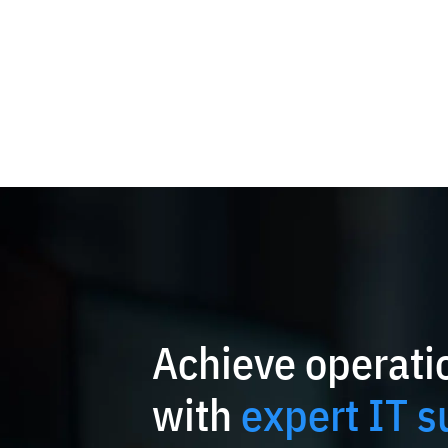
Achieve operatio
with
expert IT s