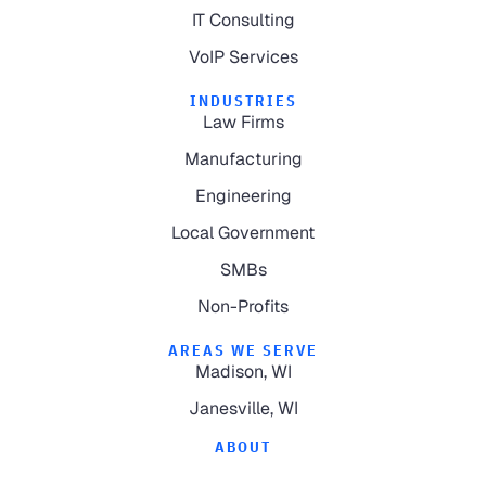
IT Consulting
VoIP Services
INDUSTRIES
Law Firms
Manufacturing
Engineering
Local Government
SMBs
Non-Profits
AREAS WE SERVE
Madison, WI
Janesville, WI
ABOUT