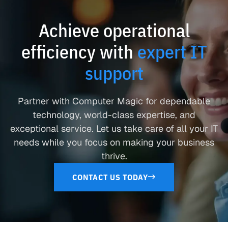
Achieve operational
efficiency with
expert IT
support
Partner with Computer Magic for dependable
technology, world-class expertise, and
exceptional service. Let us take care of all your IT
needs while you focus on making your business
thrive.
CONTACT US TODAY