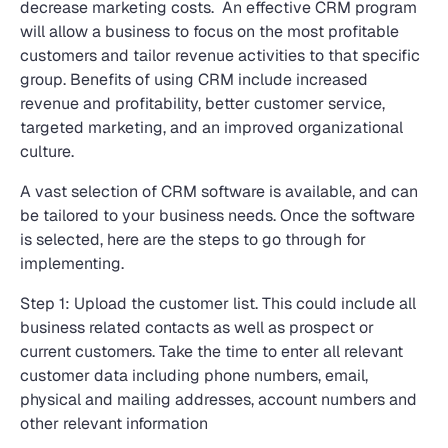
decrease marketing costs. An effective CRM program
will allow a business to focus on the most profitable
customers and tailor revenue activities to that specific
group. Benefits of using CRM include increased
revenue and profitability, better customer service,
targeted marketing, and an improved organizational
culture.
A vast selection of CRM software is available, and can
be tailored to your business needs. Once the software
is selected, here are the steps to go through for
implementing.
Step 1: Upload the customer list. This could include all
business related contacts as well as prospect or
current customers. Take the time to enter all relevant
customer data including phone numbers, email,
physical and mailing addresses, account numbers and
other relevant information