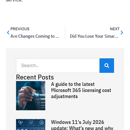
PREVIOUS
NEXT
Are Changes Coming to the Tracking Cookie?
Did You Lose Your Smartphone? Here are Some Apps to Help You Find It
Recent Posts
A guide to the latest
Microsoft 365 licensing cost
adjustments
Windows 11’s July 2026
update: What’s new and why