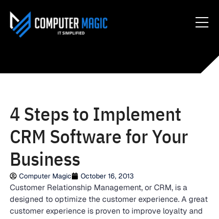
4 Steps to Implement
CRM Software for Your
Business
Computer Magic
October 16, 2013
Customer Relationship Management, or CRM, is a
designed to optimize the customer experience. A great
customer experience is proven to improve loyalty and