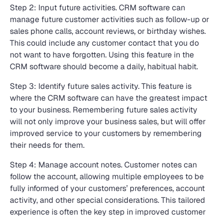
Step 2: Input future activities. CRM software can
manage future customer activities such as follow-up or
sales phone calls, account reviews, or birthday wishes.
This could include any customer contact that you do
not want to have forgotten. Using this feature in the
CRM software should become a daily, habitual habit.
Step 3: Identify future sales activity. This feature is
where the CRM software can have the greatest impact
to your business. Remembering future sales activity
will not only improve your business sales, but will offer
improved service to your customers by remembering
their needs for them.
Step 4: Manage account notes. Customer notes can
follow the account, allowing multiple employees to be
fully informed of your customers’ preferences, account
activity, and other special considerations. This tailored
experience is often the key step in improved customer