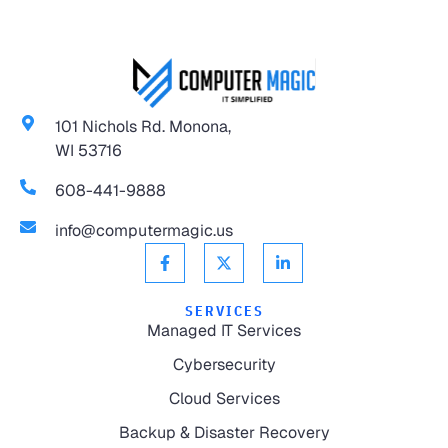
101 Nichols Rd. Monona,
WI 53716
608-441-9888
info@computermagic.us
SERVICES
Managed IT Services
Cybersecurity
Cloud Services
Backup & Disaster Recovery