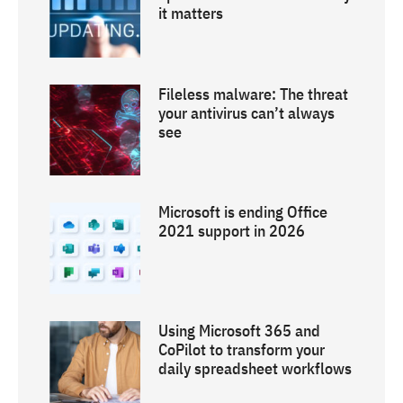
it matters
Fileless malware: The threat
your antivirus can’t always
see
Microsoft is ending Office
2021 support in 2026
Using Microsoft 365 and
CoPilot to transform your
daily spreadsheet workflows