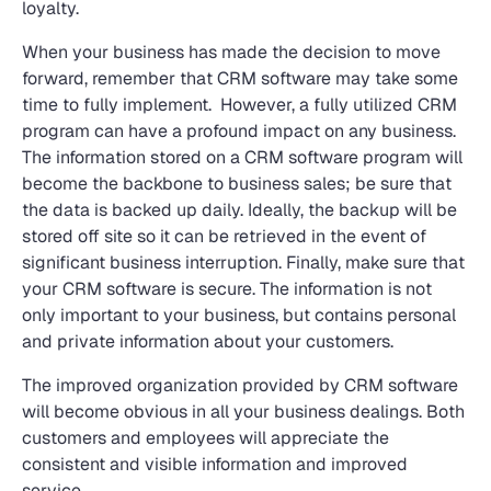
loyalty.
When your business has made the decision to move
forward, remember that CRM software may take some
time to fully implement. However, a fully utilized CRM
program can have a profound impact on any business.
The information stored on a CRM software program will
become the backbone to business sales; be sure that
the data is backed up daily. Ideally, the backup will be
stored off site so it can be retrieved in the event of
significant business interruption. Finally, make sure that
your CRM software is secure. The information is not
only important to your business, but contains personal
and private information about your customers.
The improved organization provided by CRM software
will become obvious in all your business dealings. Both
customers and employees will appreciate the
consistent and visible information and improved
service.