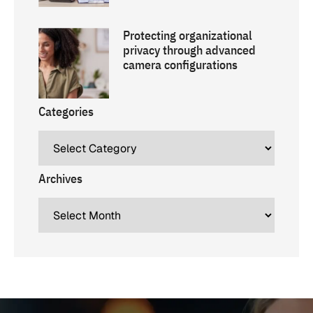
Protecting organizational
privacy through advanced
camera configurations
Categories
Archives