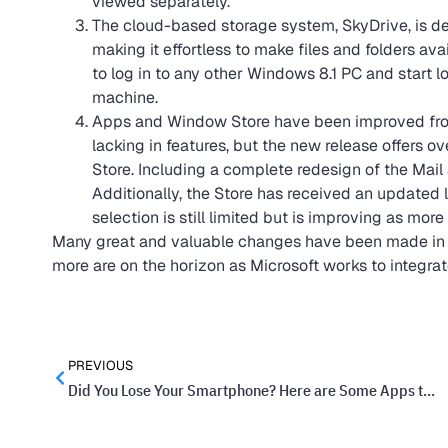
viewed separately.
The cloud-based storage system, SkyDrive, is dee
making it effortless to make files and folders ava
to log in to any other Windows 8.1 PC and start 
machine.
Apps and Window Store have been improved from t
lacking in features, but the new release offers 
Store. Including a complete redesign of the Mail
Additionally, the Store has received an updated l
selection is still limited but is improving as more
Many great and valuable changes have been made in th
more are on the horizon as Microsoft works to integrat
PREVIOUS
Did You Lose Your Smartphone? Here are Some Apps to Help You Find It