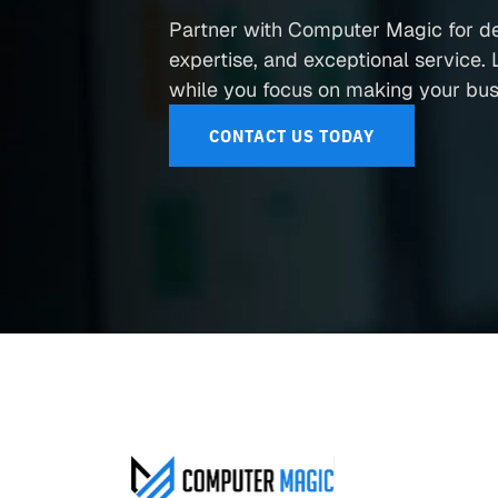
Partner with Computer Magic for d
expertise, and exceptional service. L
while you focus on making your busi
CONTACT US TODAY