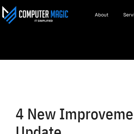
About
Serv
4 New Improvemen
Update