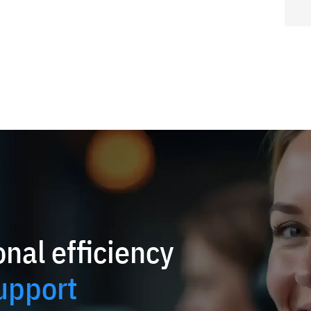
nal efficiency
upport