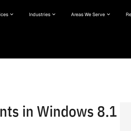
ices
Industries
Areas We Serve
Re
ts in Windows 8.1