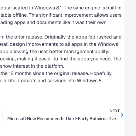
ply-seated in Windows 8.1. The sync engine is built in
ilable offline. This significant improvement allows users
loading apps and documents like it was their own
he prior release. Originally the apps felt rushed and
overall design improvements to all apps in the Windows
 app allowing the user better management ability.
ooking, making it easier to find the apps you need. The
 show interest in the platform.
e 12 months since the original release. Hopefully,
e all its products and services into Windows 8.
NEXT
Microsoft Now Recommends Third-Party Antivirus Over Security Essentials