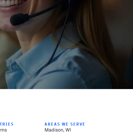
TRIES
AREAS WE SERVE
rms
Madison, WI