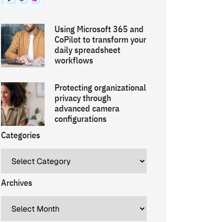
Using Microsoft 365 and
CoPilot to transform your
daily spreadsheet
workflows
Protecting organizational
privacy through
advanced camera
configurations
Categories
Archives