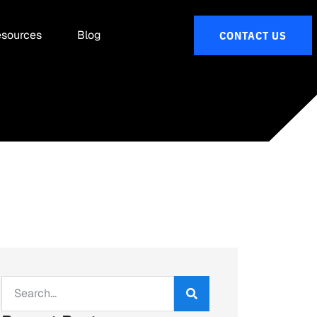
sources
Blog
CONTACT US