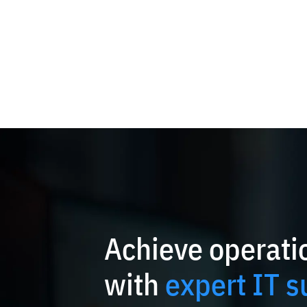
Achieve operatio
with
expert IT s