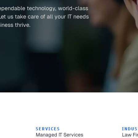
ependable technology, world-class
et us take care of all your IT needs
ness thrive.
SERVICES
INDUS
Managed IT Services
Law Fi