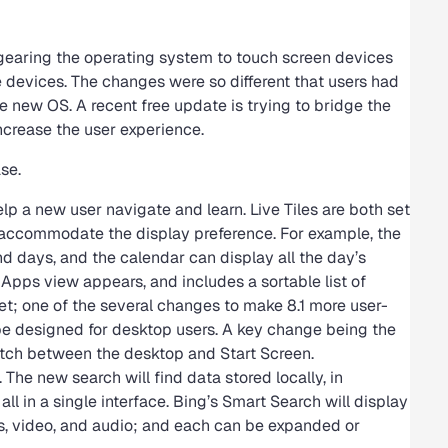
gearing the operating system to touch screen devices
 devices. The changes were so different that users had
he new OS. A recent free update is trying to bridge the
ncrease the user experience.
se.
lp a new user navigate and learn. Live Tiles are both set
to accommodate the display preference. For example, the
d days, and the calendar can display all the day’s
 Apps view appears, and includes a sortable list of
set; one of the several changes to make 8.1 more user-
 be designed for desktop users. A key change being the
switch between the desktop and Start Screen.
The new search will find data stored locally, in
ll in a single interface. Bing’s Smart Search will display
ges, video, and audio; and each can be expanded or