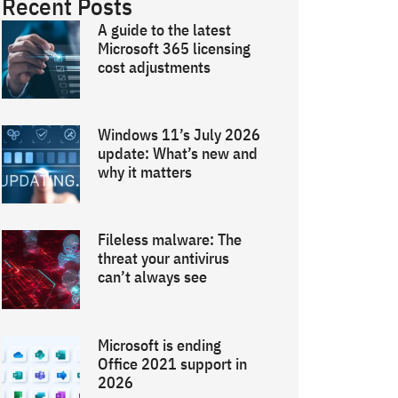
Recent Posts
A guide to the latest
Microsoft 365 licensing
cost adjustments
Windows 11’s July 2026
update: What’s new and
why it matters
Fileless malware: The
threat your antivirus
can’t always see
Microsoft is ending
Office 2021 support in
2026