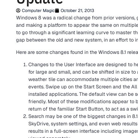
Computer Magic
October 21, 2013
Windows 8 was a radical change from prior versions, 
and making a platform to appear the same on multiple
to go through a significant learning curve to master t
gap between the old and new system, in an effort to i
Here are some changes found in the Windows 8.1 relea
Changes to the User Interface are designed to he
for large and small, and can be shifted in size 
weather tile can accommodate multiple cities an
events. Swipe up on the Start Screen and the All
installed applications. The default view can be 
friendly. Most of these modifications appear to
return of the familiar Start Button, to act as a 
Search may be one of the biggest changes in 8.1. 
SkyDrive, system settings, and even web results a
results in a full-screen interface including ima