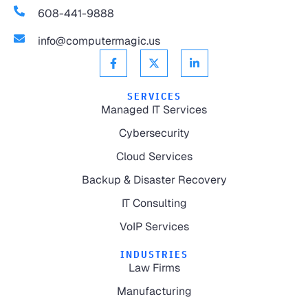
608-441-9888
info@computermagic.us
SERVICES
Managed IT Services
Cybersecurity
Cloud Services
Backup & Disaster Recovery
IT Consulting
VoIP Services
INDUSTRIES
Law Firms
Manufacturing