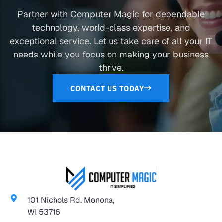
Partner with Computer Magic for dependable
technology, world-class expertise, and
exceptional service. Let us take care of all your IT
needs while you focus on making your business
thrive.
CONTACT US TODAY
101 Nichols Rd. Monona,
WI 53716