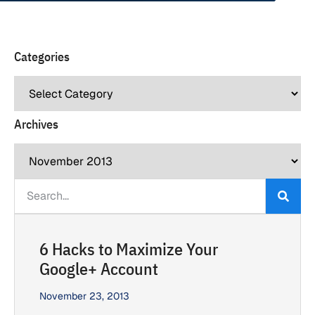
Categories
Archives
6 Hacks to Maximize Your
Google+ Account
November 23, 2013