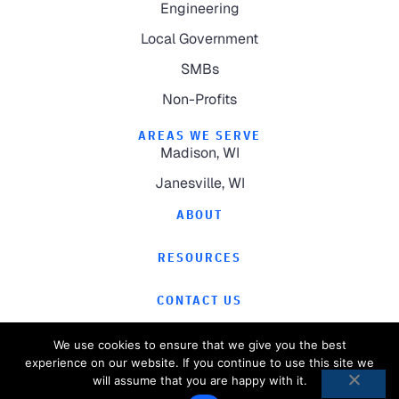
Engineering
Local Government
SMBs
Non-Profits
AREAS WE SERVE
Madison, WI
Janesville, WI
ABOUT
RESOURCES
CONTACT US
We use cookies to ensure that we give you the best
experience on our website. If you continue to use this site we
will assume that you are happy with it.
©
2026
Computer Magic.
All Rights Reserved.