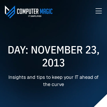
DAY: NOVEMBER 23,
2013
Insights and tips to keep your IT ahead of
the curve