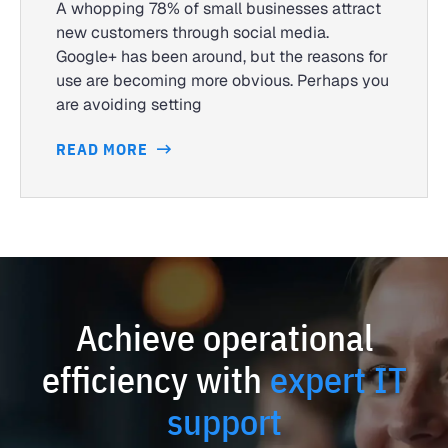
A whopping 78% of small businesses attract
new customers through social media.
Google+ has been around, but the reasons for
use are becoming more obvious. Perhaps you
are avoiding setting
READ MORE
Achieve operational
efficiency with
expert IT
support