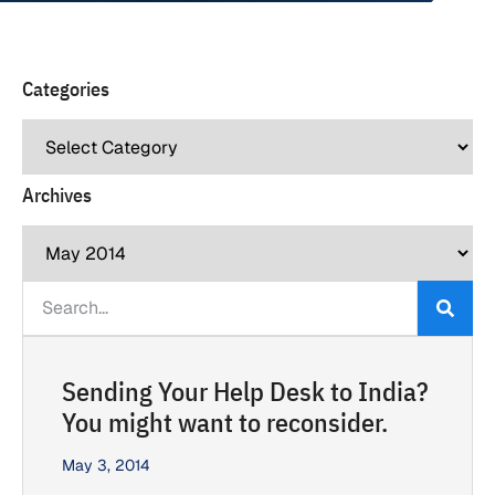
Categories
Archives
Sending Your Help Desk to India?
You might want to reconsider.
May 3, 2014