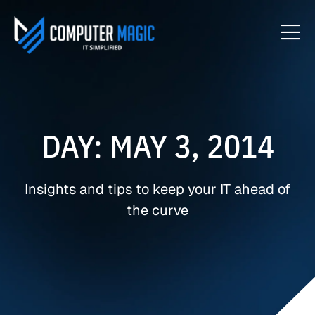
DAY: MAY 3, 2014
Insights and tips to keep your IT ahead of
the curve