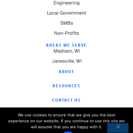
Engineering
Local Government
SMBs
Non-Profits
AREAS WE SERVE
Madison, WI
Janesville, WI
ABOUT
RESOURCES
CONTACT US
We use cookies to ensure that we give you the best
experience on our website. If you continue to use this site we
will assume that you are happy with it.
©
2026
Computer Magic.
All Rights Reserved.