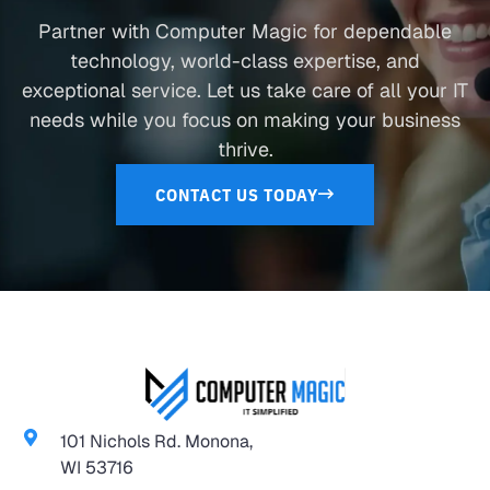
Partner with Computer Magic for dependable
technology, world-class expertise, and
exceptional service. Let us take care of all your IT
needs while you focus on making your business
thrive.
CONTACT US TODAY
101 Nichols Rd. Monona,
WI 53716