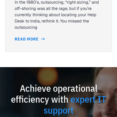
In the 1980′s, outsourcing, “right sizing,” and
off-shoring was all the rage, but if you’re
currently thinking about locating your Help
Desk to India, rethink it. You missed the
outsourcing
READ MORE
Achieve operational
efficiency with
expert IT
support