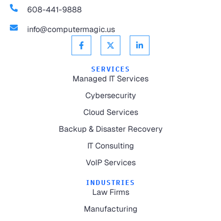
608-441-9888
info@computermagic.us
SERVICES
Managed IT Services
Cybersecurity
Cloud Services
Backup & Disaster Recovery
IT Consulting
VoIP Services
INDUSTRIES
Law Firms
Manufacturing