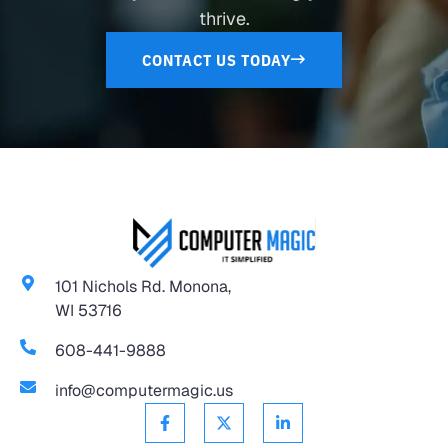
thrive.
CONTACT US TODAY
101 Nichols Rd. Monona,
WI 53716
608-441-9888
info@computermagic.us