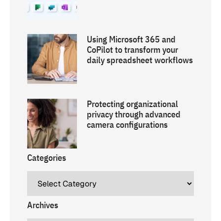
Using Microsoft 365 and
CoPilot to transform your
daily spreadsheet workflows
Protecting organizational
privacy through advanced
camera configurations
Categories
Archives