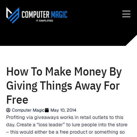
How To Make Money By
Giving Things Away For
Free
Computer Magic
May 10, 2014
Profiting via giveaways works in retail outlets to this
day. Create a “loss leader” to lure people into the store
– this would either be a free product or something so