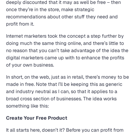
deeply discounted that it may as well be free – then
once they’re in the store, make strategic
recommendations about other stuff they need and
profit from it.
Internet marketers took the concept a step further by
doing much the same thing online, and there’s little to
no reason that you can’t take advantage of the idea the
digital marketers came up with to enhance the profits
of your own business.
In short, on the web, just as in retail, there’s money to be
made in free. Note that I’ll be keeping this as generic
and industry neutral as I can, so that it applies to a
broad cross section of businesses. The idea works
something like this:
Create Your Free Product
It all starts here, doesn’t it? Before you can profit from