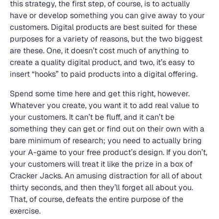
this strategy, the first step, of course, is to actually
have or develop something you can give away to your
customers. Digital products are best suited for these
purposes for a variety of reasons, but the two biggest
are these. One, it doesn’t cost much of anything to
create a quality digital product, and two, it’s easy to
insert “hooks” to paid products into a digital offering.
Spend some time here and get this right, however.
Whatever you create, you want it to add real value to
your customers. It can’t be fluff, and it can’t be
something they can get or find out on their own with a
bare minimum of research; you need to actually bring
your A-game to your free product’s design. If you don’t,
your customers will treat it like the prize in a box of
Cracker Jacks. An amusing distraction for all of about
thirty seconds, and then they’ll forget all about you.
That, of course, defeats the entire purpose of the
exercise.