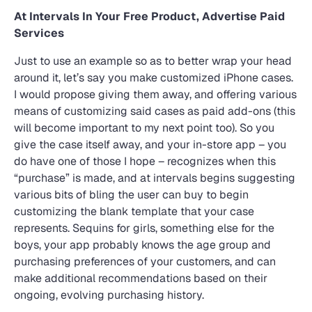
At Intervals In Your Free Product, Advertise Paid
Services
Just to use an example so as to better wrap your head
around it, let’s say you make customized iPhone cases.
I would propose giving them away, and offering various
means of customizing said cases as paid add-ons (this
will become important to my next point too). So you
give the case itself away, and your in-store app – you
do have one of those I hope – recognizes when this
“purchase” is made, and at intervals begins suggesting
various bits of bling the user can buy to begin
customizing the blank template that your case
represents. Sequins for girls, something else for the
boys, your app probably knows the age group and
purchasing preferences of your customers, and can
make additional recommendations based on their
ongoing, evolving purchasing history.