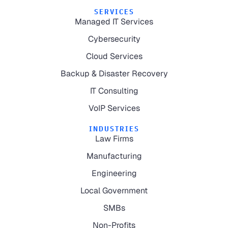
SERVICES
Managed IT Services
Cybersecurity
Cloud Services
Backup & Disaster Recovery
IT Consulting
VoIP Services
INDUSTRIES
Law Firms
Manufacturing
Engineering
Local Government
SMBs
Non-Profits