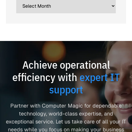
Achieve operational
efficiency with
expert IT
support
Partner with Computer Magic for dependable
technology, world-class expertise, and
exceptional service. Let us take care of all your IT
needs while you focus on making your business