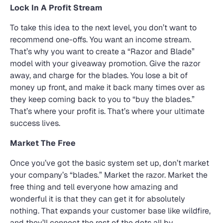
Lock In A Profit Stream
To take this idea to the next level, you don’t want to
recommend one-offs. You want an income stream.
That’s why you want to create a “Razor and Blade”
model with your giveaway promotion. Give the razor
away, and charge for the blades. You lose a bit of
money up front, and make it back many times over as
they keep coming back to you to “buy the blades.”
That’s where your profit is. That’s where your ultimate
success lives.
Market The Free
Once you’ve got the basic system set up, don’t market
your company’s “blades.” Market the razor. Market the
free thing and tell everyone how amazing and
wonderful it is that they can get it for absolutely
nothing. That expands your customer base like wildfire,
and they’ll connect the rest of the dots all by