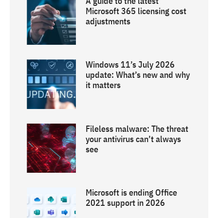
A guide to the latest
Microsoft 365 licensing cost
adjustments
Windows 11’s July 2026
update: What’s new and why
it matters
Fileless malware: The threat
your antivirus can’t always
see
Microsoft is ending Office
2021 support in 2026