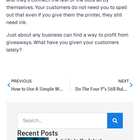
themselves. Your customers do not need you to spell
out that even if you give them the printer, they still
need ink.
Just about any business can find a way to profit from
giveaways. What have you given your customers
lately?
PREVIOUS
NEXT
How to Use A Simple Walk To Get Your Creativity Flowing
Do The Four P’s Still Rule Marketing Thinking?
Recent Posts