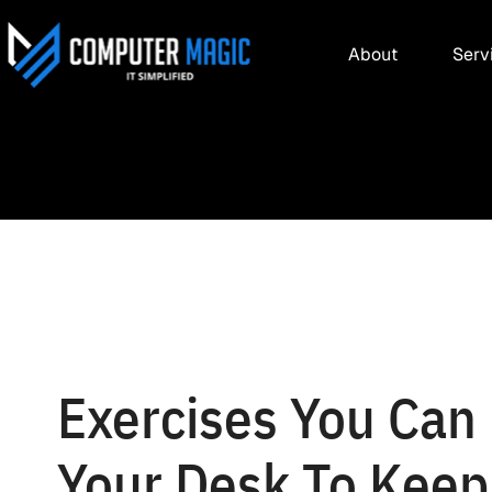
About
Serv
Exercises You Can 
Your Desk To Keep