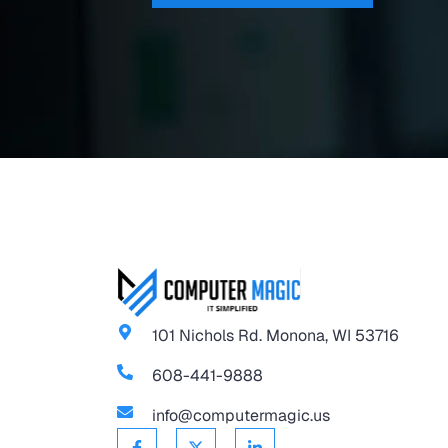
101 Nichols Rd. Monona, WI 53716
608-441-9888
info@computermagic.us