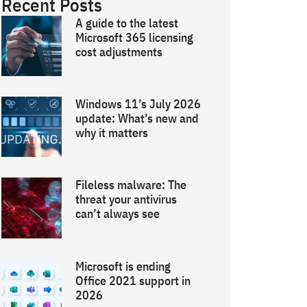
Recent Posts
A guide to the latest
Microsoft 365 licensing
cost adjustments
Windows 11’s July 2026
update: What’s new and
why it matters
Fileless malware: The
threat your antivirus
can’t always see
Microsoft is ending
Office 2021 support in
2026