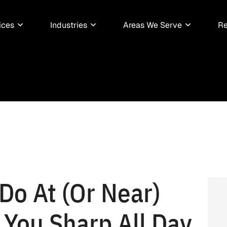
ices
Industries
Areas We Serve
Re
Do At (Or Near)
 You Sharp All Day