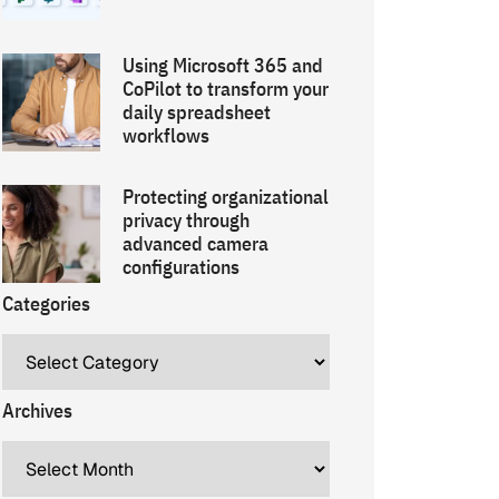
Using Microsoft 365 and
CoPilot to transform your
daily spreadsheet
workflows
Protecting organizational
privacy through
advanced camera
configurations
Categories
Archives