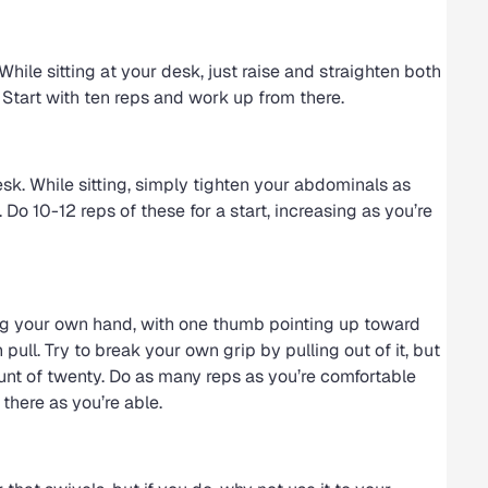
ile sitting at your desk, just raise and straighten both
. Start with ten reps and work up from there.
sk. While sitting, simply tighten your abdominals as
. Do 10-12 reps of these for a start, increasing as you’re
g your own hand, with one thumb pointing up toward
pull. Try to break your own grip by pulling out of it, but
count of twenty. Do as many reps as you’re comfortable
there as you’re able.