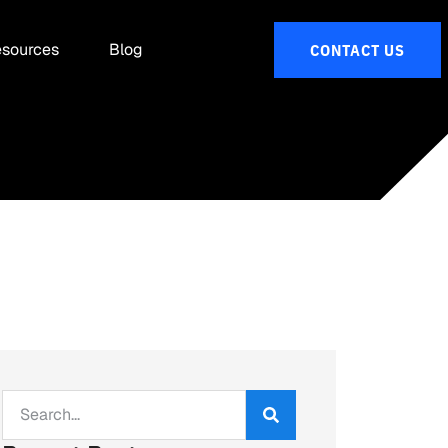
sources
Blog
CONTACT US