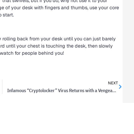
that swivels, but if you do, why not use it to your
dge of your desk with fingers and thumbs, use your core
 start.
 rolling back from your desk until you can just barely
ward until your chest is touching the desk, then slowly
d watch for people behind you!
NEXT
Infamous “Cryptolocker” Virus Returns with a Vengeance as “Cryptowall”