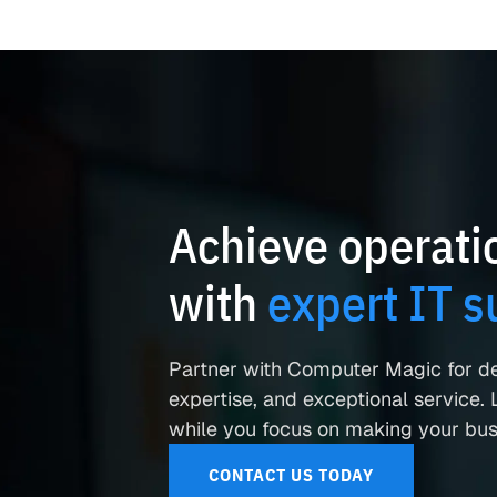
Achieve operatio
with
expert IT s
Partner with Computer Magic for d
expertise, and exceptional service. L
while you focus on making your busi
CONTACT US TODAY