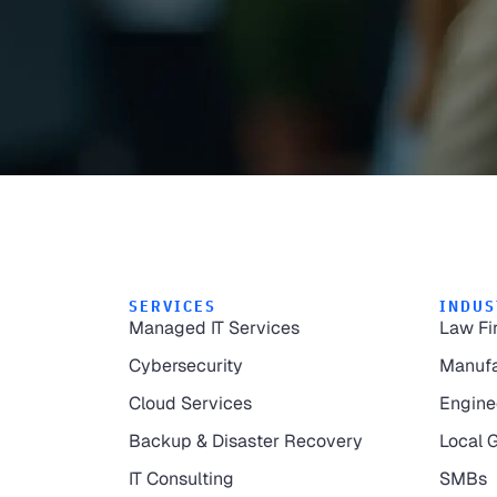
SERVICES
INDUS
Managed IT Services
Law Fi
Cybersecurity
Manufa
Cloud Services
Engine
Backup & Disaster Recovery
Local 
IT Consulting
SMBs