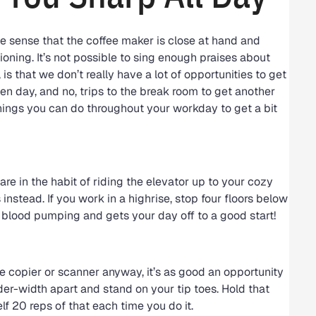
the sense that the coffee maker is close at hand and
oning. It’s not possible to sing enough praises about
s that we don’t really have a lot of opportunities to get
en day, and no, trips to the break room to get another
things you can do throughout your workday to get a bit
are in the habit of riding the elevator up to your cozy
 instead. If you work in a highrise, stop four floors below
e blood pumping and gets your day off to a good start!
he copier or scanner anyway, it’s as good an opportunity
lder-width apart and stand on your tip toes. Hold that
elf 20 reps of that each time you do it.