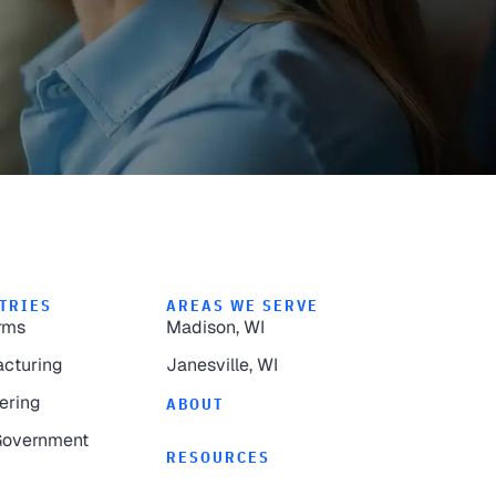
TRIES
AREAS WE SERVE
rms
Madison, WI
cturing
Janesville, WI
ering
ABOUT
Government
RESOURCES