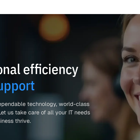
nal efficiency
upport
ependable technology, world-class
et us take care of all your IT needs
ness thrive.