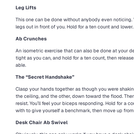
Leg Lifts
This one can be done without anybody even noticing. Wh
legs out in front of you. Hold for a ten count and lower
Ab Crunches
An isometric exercise that can also be done at your de
tight as you can, and hold for a ten count, then release
able.
The “Secret Handshake”
Clasp your hands together as though you were shakin
the ceiling, and the other, down toward the flood. Then 
resist. You’ll feel your biceps responding. Hold for a 
with to give yourself a benchmark, then move up from 
Desk Chair Ab Swivel