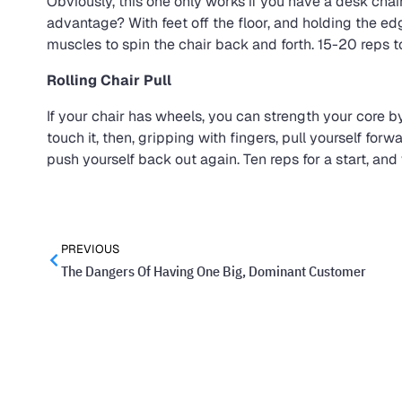
Obviously, this one only works if you have a desk chair 
advantage? With feet off the floor, and holding the e
muscles to spin the chair back and forth. 15-20 reps to
Rolling Chair Pull
If your chair has wheels, you can strength your core by
touch it, then, gripping with fingers, pull yourself for
push yourself back out again. Ten reps for a start, an
PREVIOUS
The Dangers Of Having One Big, Dominant Customer