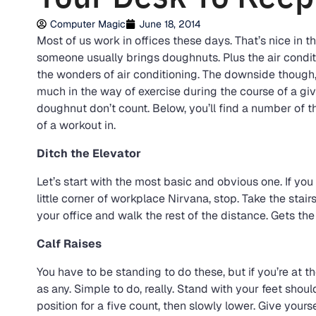
Computer Magic
June 18, 2014
Most of us work in offices these days. That’s nice in 
someone usually brings doughnuts. Plus the air conditi
the wonders of air conditioning. The downside though, i
much in the way of exercise during the course of a giv
doughnut don’t count. Below, you’ll find a number of 
of a workout in.
Ditch the Elevator
Let’s start with the most basic and obvious one. If you 
little corner of workplace Nirvana, stop. Take the stairs
your office and walk the rest of the distance. Gets th
Calf Raises
You have to be standing to do these, but if you’re at t
as any. Simple to do, really. Stand with your feet shou
position for a five count, then slowly lower. Give yours