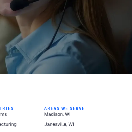
TRIES
AREAS WE SERVE
rms
Madison, WI
cturing
Janesville, WI