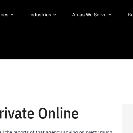
ices
Industries
Areas We Serve
Re
rivate Online
all the reports of that agency spying on pretty much