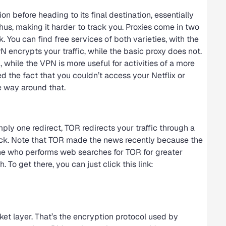
on before heading to its final destination, essentially
s, making it harder to track you. Proxies come in two
k. You can find free services of both varieties, with the
 encrypts your traffic, while the basic proxy does not.
 while the VPN is more useful for activities of a more
ed the fact that you couldn’t access your Netflix or
e way around that.
ly one redirect, TOR redirects your traffic through a
track. Note that TOR made the news recently because the
e who performs web searches for TOR for greater
 To get there, you can just click this link:
ket layer. That’s the encryption protocol used by