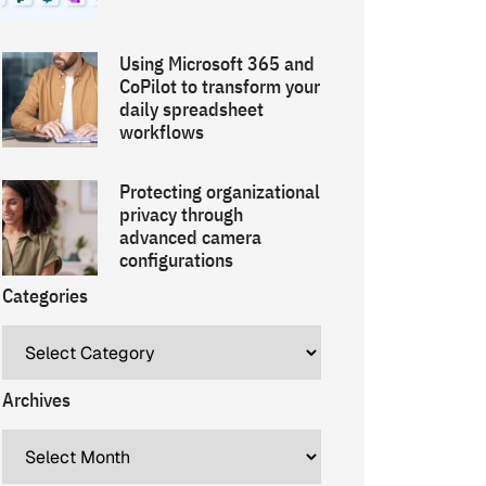
Using Microsoft 365 and
CoPilot to transform your
daily spreadsheet
workflows
Protecting organizational
privacy through
advanced camera
configurations
Categories
Archives