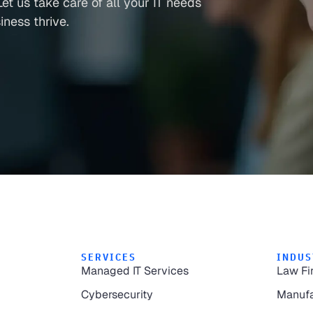
et us take care of all your IT needs
ness thrive.
SERVICES
INDUS
Managed IT Services
Law Fi
Cybersecurity
Manufa