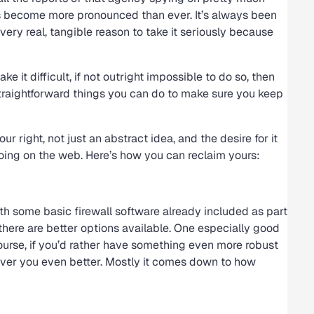
as become more pronounced than ever. It’s always been
a very real, tangible reason to take it seriously because
ke it difficult, if not outright impossible to do so, then
straightforward things you can do to make sure you keep
ur right, not just an abstract idea, and the desire for it
oing on the web. Here’s how you can reclaim yours:
th some basic firewall software already included as part
 there are better options available. One especially good
ourse, if you’d rather have something even more robust
server you even better. Mostly it comes down to how