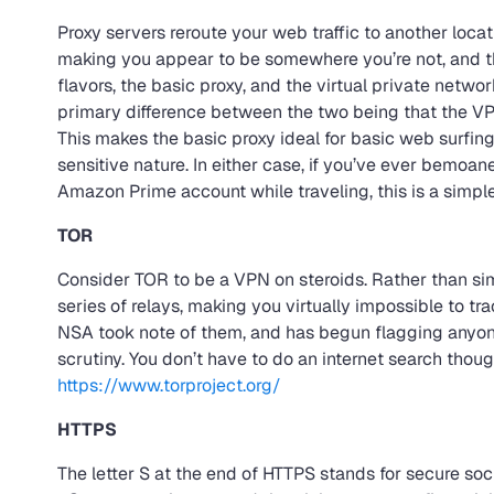
Proxy servers reroute your web traffic to another locati
making you appear to be somewhere you’re not, and thu
flavors, the basic proxy, and the virtual private networ
primary difference between the two being that the VPN
This makes the basic proxy ideal for basic web surfing,
sensitive nature. In either case, if you’ve ever bemoan
Amazon Prime account while traveling, this is a simpl
TOR
Consider TOR to be a VPN on steroids. Rather than simp
series of relays, making you virtually impossible to 
NSA took note of them, and has begun flagging anyon
scrutiny. You don’t have to do an internet search though.
https://www.torproject.org/
HTTPS
The letter S at the end of HTTPS stands for secure soc