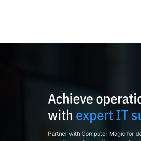
Achieve operatio
with
expert IT s
Partner with Computer Magic for d