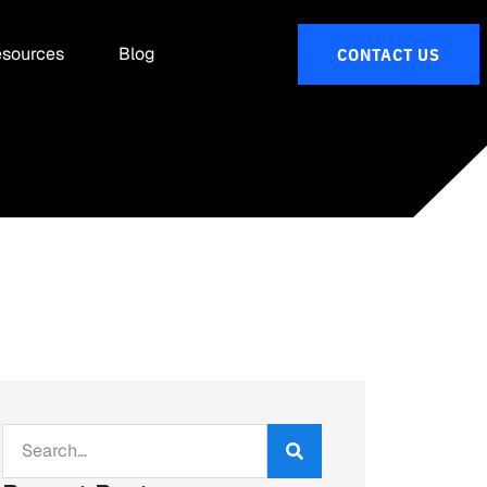
sources
Blog
CONTACT US