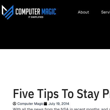
About
Serv
Five Tips To Stay P
Computer Magic
July 19, 2014
With all the news from the NSA in recent months, and 