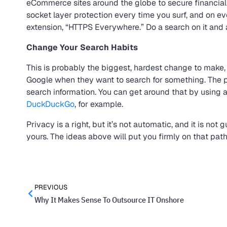
eCommerce sites around the globe to secure financial
socket layer protection every time you surf, and on e
extension, “HTTPS Everywhere.” Do a search on it and 
Change Your Search Habits
This is probably the biggest, hardest change to make
Google when they want to search for something. The pr
search information. You can get around that by using 
DuckDuckGo
, for example.
Privacy is a right, but it’s not automatic, and it is no
yours. The ideas above will put you firmly on that path
PREVIOUS
Why It Makes Sense To Outsource IT Onshore