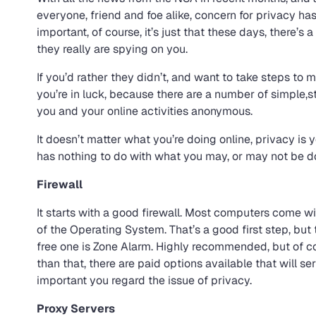
everyone, friend and foe alike, concern for privacy h
important, of course, it’s just that these days, there’s 
they really are spying on you.
If you’d rather they didn’t, and want to take steps to ma
you’re in luck, because there are a number of simple,
you and your online activities anonymous.
It doesn’t matter what you’re doing online, privacy is yo
has nothing to do with what you may, or may not be d
Firewall
It starts with a good firewall. Most computers come wi
of the Operating System. That’s a good first step, but
free one is Zone Alarm. Highly recommended, but of c
than that, there are paid options available that will 
important you regard the issue of privacy.
Proxy Servers