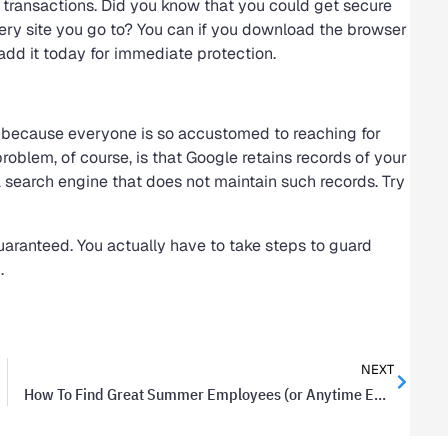
 transactions. Did you know that you could get secure
very site you go to? You can if you download the browser
add it today for immediate protection.
, because everyone is so accustomed to reaching for
oblem, of course, is that Google retains records of your
a search engine that does not maintain such records. Try
t guaranteed. You actually have to take steps to guard
.
NEXT
How To Find Great Summer Employees (or Anytime Employees, Really)