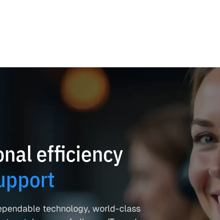
nal efficiency
upport
ependable technology, world-class