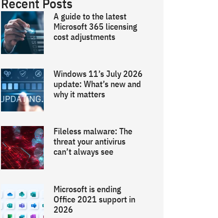
Recent Posts
A guide to the latest
Microsoft 365 licensing
cost adjustments
Windows 11’s July 2026
update: What’s new and
why it matters
Fileless malware: The
threat your antivirus
can’t always see
Microsoft is ending
Office 2021 support in
2026