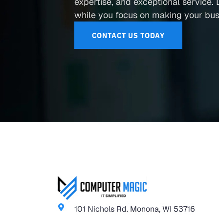
expertise, and exceptional service. L
while you focus on making your busi
CONTACT US TODAY
101 Nichols Rd. Monona, WI 53716