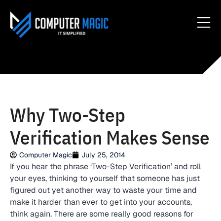
Why Two-Step
Verification Makes Sense
Computer Magic
July 25, 2014
If you hear the phrase ‘Two-Step Verification’ and roll
your eyes, thinking to yourself that someone has just
figured out yet another way to waste your time and
make it harder than ever to get into your accounts,
think again. There are some really good reasons for