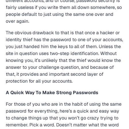
different accounts, and of course, password security is
fairly useless if you write them all down somewhere, so
people default to just using the same one over and
over again.
The obvious drawback to that is that once a hacker or
identity thief has the password to one of your accounts,
you just handed him the keys to all of them. Unless the
site in question uses two-step identification. Without
knowing you, it’s unlikely that the thief would know the
answer to your challenge question, and because of
that, it provides and important second layer of
protection for all your accounts.
A Quick Way To Make Strong Passwords
For those of you who are in the habit of using the same
password for everything, here’s a quick and easy way
to change things up that you won’t go crazy trying to
remember. Pick a word. Doesn’t matter what the word