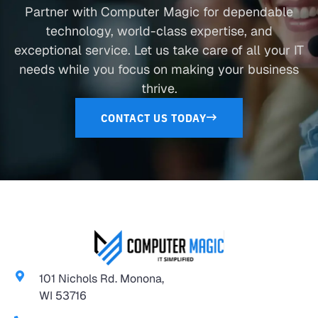
Partner with Computer Magic for dependable
technology, world-class expertise, and
exceptional service. Let us take care of all your IT
needs while you focus on making your business
thrive.
CONTACT US TODAY
101 Nichols Rd. Monona,
WI 53716