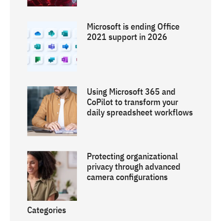
Microsoft is ending Office
2021 support in 2026
Using Microsoft 365 and
CoPilot to transform your
daily spreadsheet workflows
Protecting organizational
privacy through advanced
camera configurations
Categories