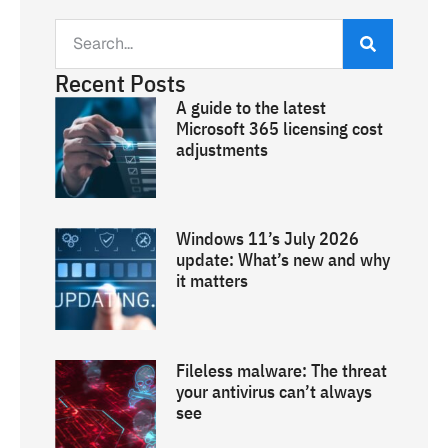
Recent Posts
A guide to the latest
Microsoft 365 licensing cost
adjustments
Windows 11’s July 2026
update: What’s new and why
it matters
Fileless malware: The threat
your antivirus can’t always
see