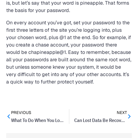
is, but let’s say that your word is pineapple. That forms
the basis for your password.
On every account you’ve got, set your password to the
first three letters of the site you’re logging into, plus
your chosen word, plus @1 at the end. So for example, if
you create a chase account, your password there
would be chapineapple@1. Easy to remember, because
all your passwords are built around the same root word,
but unless someone knew your system, it would be
very difficult to get into any of your other accounts. It’s
a quick way to further protect yourself.
PREVIOUS
NEXT
What To Do When You Lose Your Twitter Password
Can Lost Data Be Recovered?