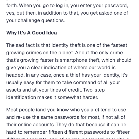
forth. When you go to log in, you enter your password,
yes, but then, in addition to that, you get asked one of
your challenge questions.
Why It’s A Good Idea
The sad fact is that identity theft is one of the fastest
growing crimes on the planet. About the only crime
that’s growing faster is smartphone theft, which should
give you a clear indication of where our world is
headed. In any case, once a thief has your identity, it’s
usually easy for them to take command of all your
assets and all your lines of credit. Two-step
identification makes it somewhat harder.
Most people (and you know who you are) tend to use
and re-use the same passwords for most, if not all of
their online accounts. They do that because it can be
hard to remember fifteen different passwords to fifteen