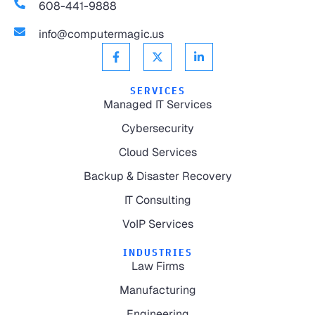
608-441-9888
info@computermagic.us
SERVICES
Managed IT Services
Cybersecurity
Cloud Services
Backup & Disaster Recovery
IT Consulting
VoIP Services
INDUSTRIES
Law Firms
Manufacturing
Engineering