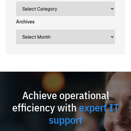
Archives
Achieve operational
efficiency with
expert IT
support