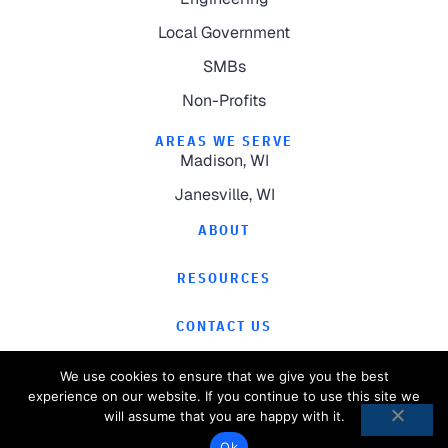
Local Government
SMBs
Non-Profits
AREAS WE SERVE
Madison, WI
Janesville, WI
ABOUT
RESOURCES
CONTACT US
We use cookies to ensure that we give you the best
experience on our website. If you continue to use this site we
will assume that you are happy with it.
©
2026
Computer Magic.
All Rights Reserved.
Ok