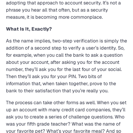
adopting that approach to account security. It’s not a
phrase you hear all that often, but as a security
measure, it is becoming more commonplace.
What Is It, Exactly?
As the name implies, two-step verification is simply the
addition of a second step to verify a user’s identity. So,
for example, when you call the bank to ask a question
about your account, after asking you for the account
number, they’ll ask you for the last four of your social.
Then they’ll ask you for your PIN. Two bits of
information that, when taken together, prove to the
bank to their satisfaction that you’re really you.
The process can take other forms as well. When you set
up an account with many credit card companies, they’ll
ask you to create a series of challenge questions. Who
was your fifth grade teacher? What was the name of
your favorite pet? What’s your favorite meal? And so