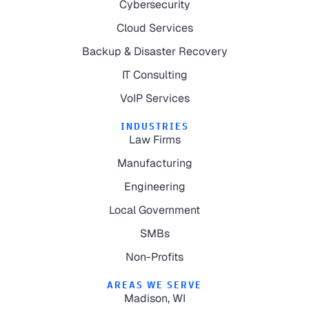
Cybersecurity
Cloud Services
Backup & Disaster Recovery
IT Consulting
VoIP Services
INDUSTRIES
Law Firms
Manufacturing
Engineering
Local Government
SMBs
Non-Profits
AREAS WE SERVE
Madison, WI