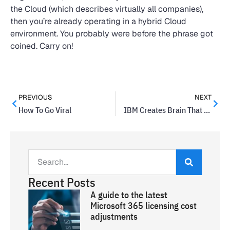
the Cloud (which describes virtually all companies),
then you’re already operating in a hybrid Cloud
environment. You probably were before the phrase got
coined. Carry on!
PREVIOUS
NEXT
How To Go Viral
IBM Creates Brain That Works Like a Computer
Recent Posts
A guide to the latest
Microsoft 365 licensing cost
adjustments