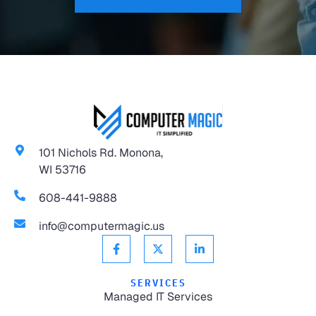
101 Nichols Rd. Monona,
WI 53716
608-441-9888
info@computermagic.us
SERVICES
Managed IT Services