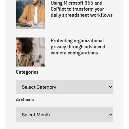
Using Microsoft 365 and
CoPilot to transform your
daily spreadsheet workflows
Protecting organizational
privacy through advanced
camera configurations
Categories
Archives