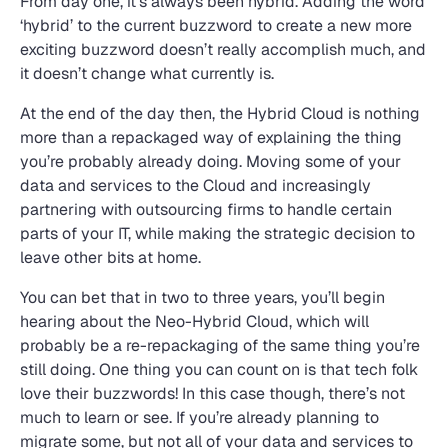
From day one, it’s always been hybrid. Adding the word
‘hybrid’ to the current buzzword to create a new more
exciting buzzword doesn’t really accomplish much, and
it doesn’t change what currently is.
At the end of the day then, the Hybrid Cloud is nothing
more than a repackaged way of explaining the thing
you’re probably already doing. Moving some of your
data and services to the Cloud and increasingly
partnering with outsourcing firms to handle certain
parts of your IT, while making the strategic decision to
leave other bits at home.
You can bet that in two to three years, you’ll begin
hearing about the Neo-Hybrid Cloud, which will
probably be a re-repackaging of the same thing you’re
still doing. One thing you can count on is that tech folk
love their buzzwords! In this case though, there’s not
much to learn or see. If you’re already planning to
migrate some, but not all of your data and services to