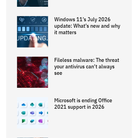
Windows 11’s July 2026
update: What’s new and why
it matters
Fileless malware: The threat
your antivirus can’t always
see
Microsoft is ending Office
2021 support in 2026