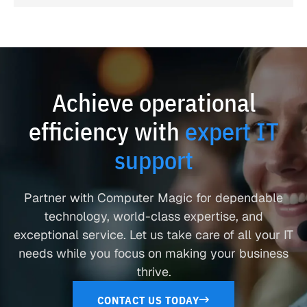
Achieve operational
efficiency with
expert IT
support
Partner with Computer Magic for dependable
technology, world-class expertise, and
exceptional service. Let us take care of all your IT
needs while you focus on making your business
thrive.
CONTACT US TODAY