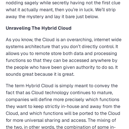
nodding sagely while secretly having not the first clue
what it actually meant, then you’re in luck. We’ll strip
away the mystery and lay it bare just below.
Unraveling The Hybrid Cloud
As you know, the Cloud is an overarching, internet wide
systems architecture that you don’t directly control. It
allows you to remote store both data and processing
functions so that they can be accessed anywhere by
the people who have been given authority to do so. It
sounds great because it is great.
The term Hybrid Cloud is simply meant to convey the
fact that as Cloud technology continues to mature,
companies will define more precisely which functions
they want to keep strictly in-house and away from the
Cloud, and which functions will be ported to the Cloud
for more universal sharing and access. The mixing of
the two, in other words, the combination of some in-