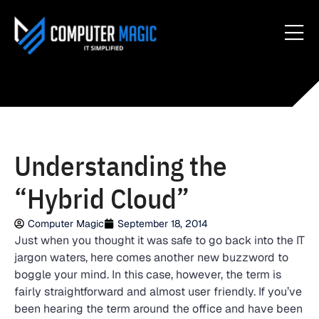
Understanding the
“Hybrid Cloud”
Computer Magic
September 18, 2014
Just when you thought it was safe to go back into the IT
jargon waters, here comes another new buzzword to
boggle your mind. In this case, however, the term is
fairly straightforward and almost user friendly. If you’ve
been hearing the term around the office and have been