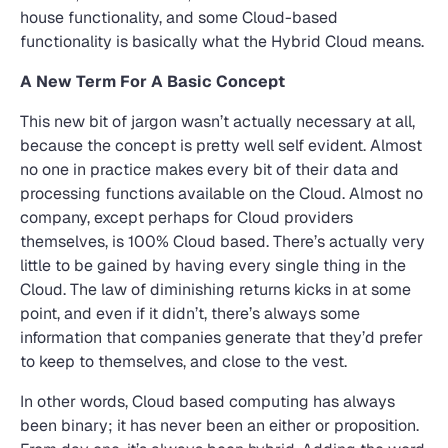
house functionality, and some Cloud-based
functionality is basically what the Hybrid Cloud means.
A New Term For A Basic Concept
This new bit of jargon wasn’t actually necessary at all,
because the concept is pretty well self evident. Almost
no one in practice makes every bit of their data and
processing functions available on the Cloud. Almost no
company, except perhaps for Cloud providers
themselves, is 100% Cloud based. There’s actually very
little to be gained by having every single thing in the
Cloud. The law of diminishing returns kicks in at some
point, and even if it didn’t, there’s always some
information that companies generate that they’d prefer
to keep to themselves, and close to the vest.
In other words, Cloud based computing has always
been binary; it has never been an either or proposition.