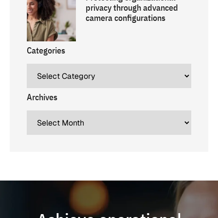
privacy through advanced
camera configurations
Categories
Archives