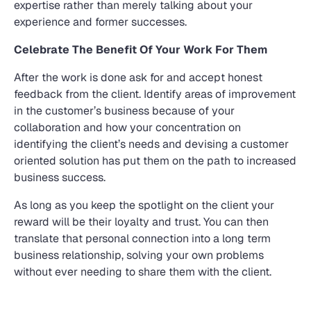
expertise rather than merely talking about your
experience and former successes.
Celebrate The Benefit Of Your Work For Them
After the work is done ask for and accept honest
feedback from the client. Identify areas of improvement
in the customer’s business because of your
collaboration and how your concentration on
identifying the client’s needs and devising a customer
oriented solution has put them on the path to increased
business success.
As long as you keep the spotlight on the client your
reward will be their loyalty and trust. You can then
translate that personal connection into a long term
business relationship, solving your own problems
without ever needing to share them with the client.