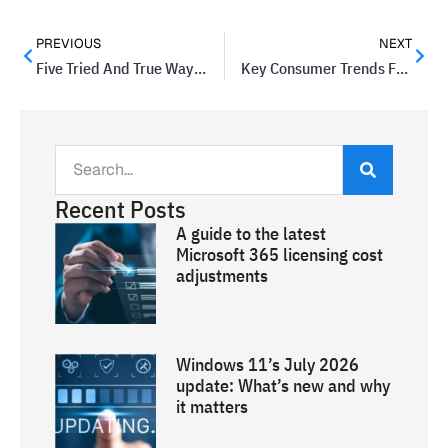
PREVIOUS
NEXT
Five Tried And True Ways To Clinch A Sale
Key Consumer Trends For 2014
Recent Posts
A guide to the latest
Microsoft 365 licensing cost
adjustments
Windows 11’s July 2026
update: What’s new and why
it matters