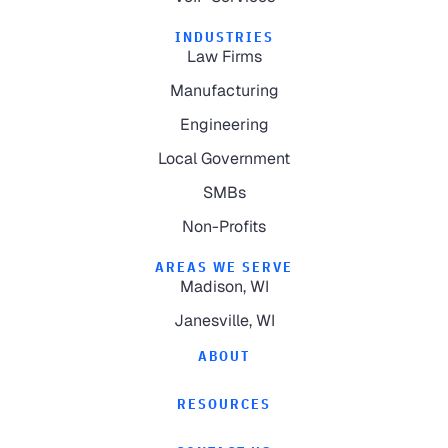
INDUSTRIES
Law Firms
Manufacturing
Engineering
Local Government
SMBs
Non-Profits
AREAS WE SERVE
Madison, WI
Janesville, WI
ABOUT
RESOURCES