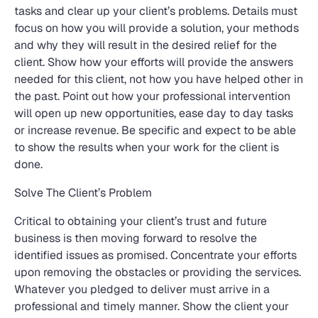
tasks and clear up your client’s problems. Details must
focus on how you will provide a solution, your methods
and why they will result in the desired relief for the
client. Show how your efforts will provide the answers
needed for this client, not how you have helped other in
the past. Point out how your professional intervention
will open up new opportunities, ease day to day tasks
or increase revenue. Be specific and expect to be able
to show the results when your work for the client is
done.
Solve The Client’s Problem
Critical to obtaining your client’s trust and future
business is then moving forward to resolve the
identified issues as promised. Concentrate your efforts
upon removing the obstacles or providing the services.
Whatever you pledged to deliver must arrive in a
professional and timely manner. Show the client your