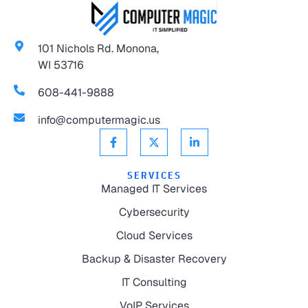
101 Nichols Rd. Monona,
WI 53716
608-441-9888
info@computermagic.us
SERVICES
Managed IT Services
Cybersecurity
Cloud Services
Backup & Disaster Recovery
IT Consulting
VoIP Services