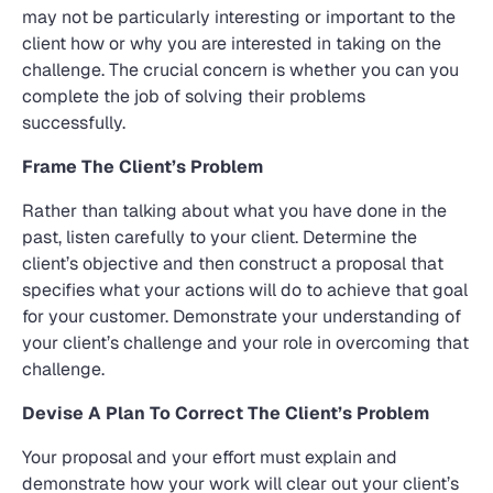
may not be particularly interesting or important to the
client how or why you are interested in taking on the
challenge. The crucial concern is whether you can you
complete the job of solving their problems
successfully.
Frame The Client’s Problem
Rather than talking about what you have done in the
past, listen carefully to your client. Determine the
client’s objective and then construct a proposal that
specifies what your actions will do to achieve that goal
for your customer. Demonstrate your understanding of
your client’s challenge and your role in overcoming that
challenge.
Devise A Plan To Correct The Client’s Problem
Your proposal and your effort must explain and
demonstrate how your work will clear out your client’s