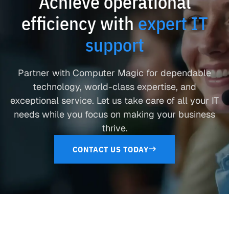
Achieve operational
efficiency with
expert IT
support
Partner with Computer Magic for dependable
technology, world-class expertise, and
exceptional service. Let us take care of all your IT
needs while you focus on making your business
thrive.
CONTACT US TODAY