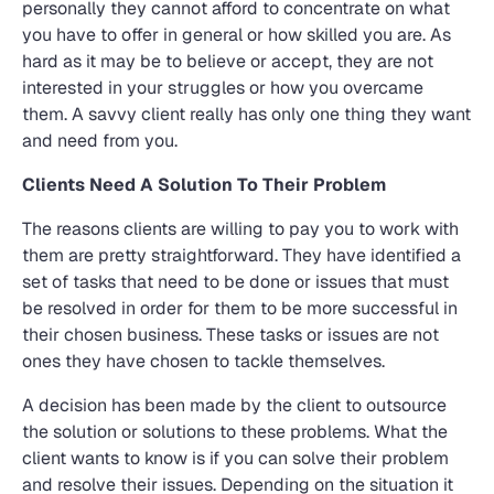
personally they cannot afford to concentrate on what
you have to offer in general or how skilled you are. As
hard as it may be to believe or accept, they are not
interested in your struggles or how you overcame
them. A savvy client really has only one thing they want
and need from you.
Clients Need A Solution To Their Problem
The reasons clients are willing to pay you to work with
them are pretty straightforward. They have identified a
set of tasks that need to be done or issues that must
be resolved in order for them to be more successful in
their chosen business. These tasks or issues are not
ones they have chosen to tackle themselves.
A decision has been made by the client to outsource
the solution or solutions to these problems. What the
client wants to know is if you can solve their problem
and resolve their issues. Depending on the situation it