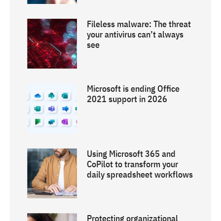
Fileless malware: The threat
your antivirus can’t always
see
Microsoft is ending Office
2021 support in 2026
Using Microsoft 365 and
CoPilot to transform your
daily spreadsheet workflows
Protecting organizational