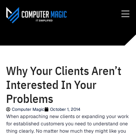
Why Your Clients Aren’t
Interested In Your
Problems
Computer Magic
October 1, 2014
When approaching new clients or expanding your work
for established customers you need to understand one
thing clearly. No matter how much they might like you