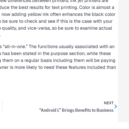
ew differences between printers. Ink jet printers are
duce the best results for text printing. Color is almost a
e now adding yellow ink often enhances the black color
o be sure to check and see if this is the case with your
o quality, and vice-versa, so be sure to examine actual
.
s “all-in-one.” The functions usually associated with an
As has been stated in the purpose section, while these
g them on a regular basis including them will be paying
ner is more likely to need these features included than
NEXT
“Android L” Brings Benefits to Business