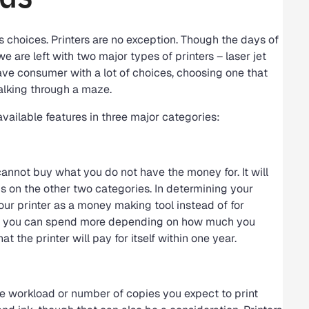
 is choices. Printers are no exception. Though the days of
e are left with two major types of printers – laser jet
ave consumer with a lot of choices, choosing one that
alking through a maze.
available features in three major categories:
cannot buy what you do not have the money for. It will
us on the other two categories. In determining your
your printer as a money making tool instead of for
eans you can spend more depending on how much you
at the printer will pay for itself within one year.
he workload or number of copies you expect to print