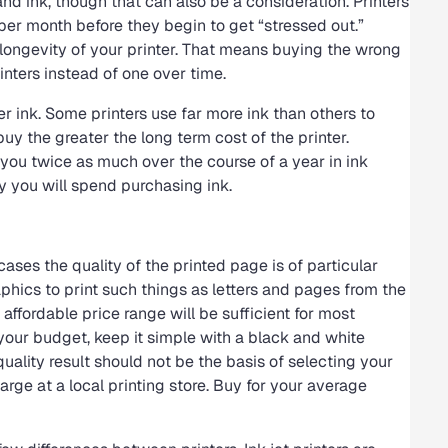
nd ink, though that can also be a consideration. Printers
er month before they begin to get “stressed out.”
 longevity of your printer. That means buying the wrong
inters instead of one over time.
ter ink. Some printers use far more ink than others to
uy the greater the long term cost of the printer.
 you twice as much over the course of a year in ink
 you will spend purchasing ink.
ses the quality of the printed page is of particular
phics to print such things as letters and pages from the
 affordable price range will be sufficient for most
n your budget, keep it simple with a black and white
ality result should not be the basis of selecting your
arge at a local printing store. Buy for your average