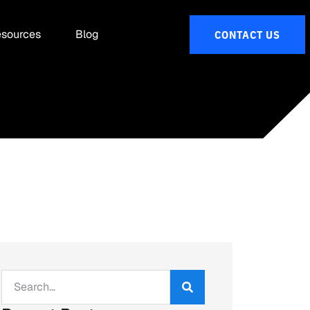
sources
Blog
CONTACT US