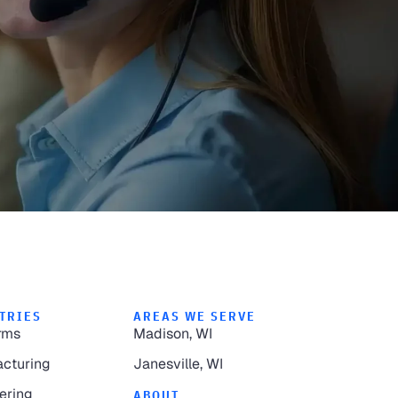
TRIES
AREAS WE SERVE
rms
Madison, WI
cturing
Janesville, WI
ering
ABOUT