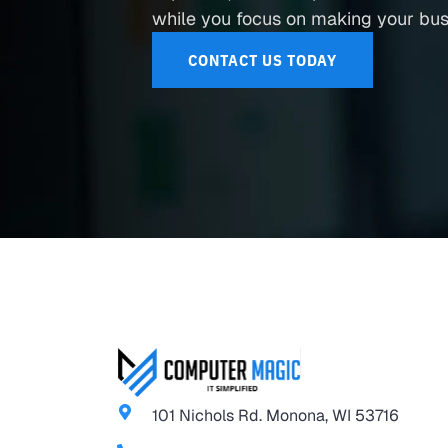
while you focus on making your busi
CONTACT US TODAY
101 Nichols Rd. Monona, WI 53716