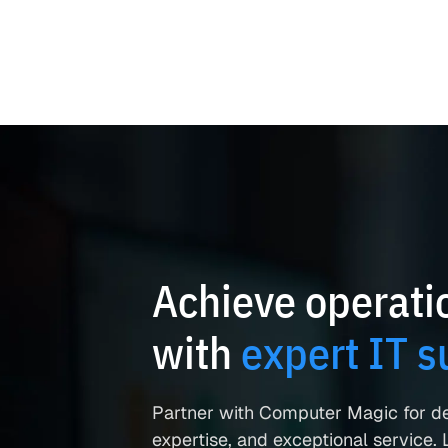
Achieve operatio
with
expert IT s
Partner with Computer Magic for d
expertise, and exceptional service. L