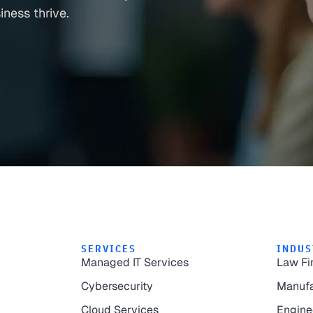
ness thrive.
SERVICES
INDUS
Managed IT Services
Law Fi
Cybersecurity
Manufa
Cloud Services
Engine