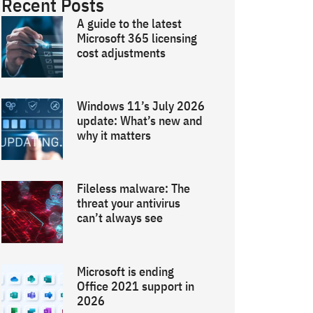
Recent Posts
A guide to the latest
Microsoft 365 licensing
cost adjustments
Windows 11’s July 2026
update: What’s new and
why it matters
Fileless malware: The
threat your antivirus
can’t always see
Microsoft is ending
Office 2021 support in
2026