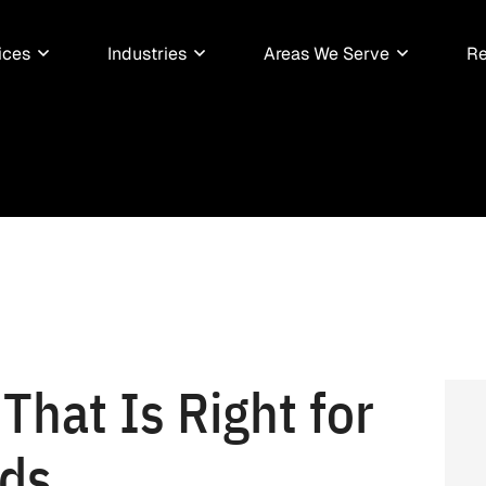
ices
Industries
Areas We Serve
Re
That Is Right for
eds