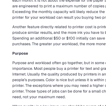
each month. It is not about the expense for the paper a
are engineered to print a maximum number of copies p
Exceeding the monthly capacity will likely reduce the
printer for your workload can result you buying two pr
Another feature directly related to printer cost is prin
produce similar results, and the more ink you have to b
Spending an additional $50 or $100 initially can save
purchases. The greater your workload, the more money
Purpose
Purpose and workload often go together, but in some ca
importance. Most people buy a printer for text and gra
Internet. Usually the quality produced by printers in an
people’s purposes. Color is nice but unless it is withi
printer. The exceptions where you may need a higher qu
printer. Those types of jobs can be done for a small ch
need, not your maximum need.