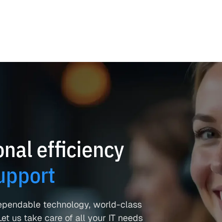
nal efficiency
upport
ependable technology, world-class
et us take care of all your IT needs