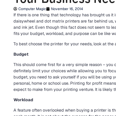
Computer Magic
November 16, 2014
If there is one thing that technology has brought us it
daisywheel and dot matrix printers are far behind us, w
and ink jet. Even though this fact does not seem to le
fits your budget, workload, and purpose can be like w
To best choose the printer for your needs, look at the 
Budget
This should come first for a very simple reason – you 
definitely limit your choices while allowing you to foc
budget, you need to ask yourself if you will be using 
personal, home or school use. Printing for profit m
expect to make from your printing venture. It is likely th
Workload
A feature often overlooked when buying a printer is t