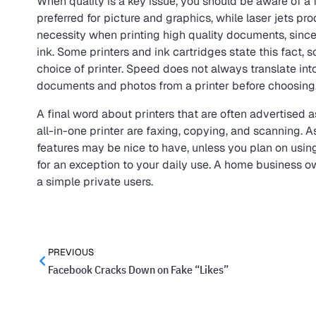
When quality is a key issue, you should be aware of a f
preferred for picture and graphics, while laser jets pro
necessity when printing high quality documents, sinc
ink. Some printers and ink cartridges state this fact, s
choice of printer. Speed does not always translate int
documents and photos from a printer before choosing
A final word about printers that are often advertised a
all-in-one printer are faxing, copying, and scanning. 
features may be nice to have, unless you plan on usin
for an exception to your daily use. A home business ow
a simple private users.
PREVIOUS
Facebook Cracks Down on Fake “Likes”