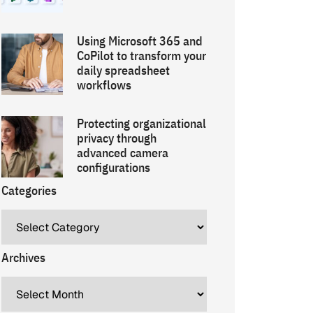
Using Microsoft 365 and
CoPilot to transform your
daily spreadsheet
workflows
Protecting organizational
privacy through
advanced camera
configurations
Categories
Archives