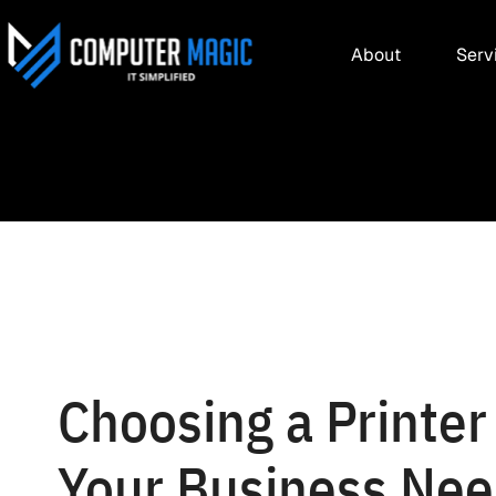
About
Serv
Choosing a Printer 
Your Business Ne