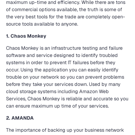
maximum up-time and efficiency. While there are tons
of commercial options available, the truth is some of
the very best tools for the trade are completely open-
source tools available to anyone.
1. Chaos Monkey
Chaos Monkey is an infrastructure testing and failure
software and service designed to identify troubled
systems in order to prevent IT failures before they
occur. Using the application you can easily identify
trouble on your network so you can prevent problems
before they take your services down. Used by many
cloud storage systems including Amazon Web
Services, Chaos Monkey is reliable and accurate so you
can ensure maximum up time of your services.
2. AMANDA
The importance of backing up your business network