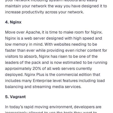
maintain your network the way you have designed it to
increase productivity across your network.
4. Nginx
Move over Apache, it is time to make room for Nginx.
Nginx is a web server designed with high speed and
low memory in mind. With websites needing to be
faster than ever while providing even richer content for
visitors to absorb, Nginx has risen to be one of the
leaders of the pack and is now estimated to be running
approximately 20% of all web servers currently
deployed. Nginx Plus is the commercial edition that
includes many Enterprise level features including load
balancing and streaming media services.
5. Vagrant
In today’s rapid moving environment, developers are
increasingly allowed to use the tools they want to