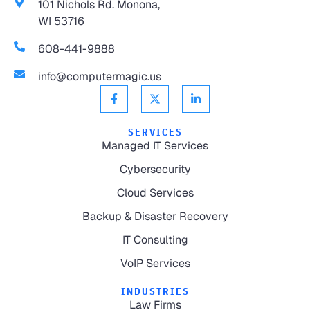
101 Nichols Rd. Monona,
WI 53716
608-441-9888
info@computermagic.us
SERVICES
Managed IT Services
Cybersecurity
Cloud Services
Backup & Disaster Recovery
IT Consulting
VoIP Services
INDUSTRIES
Law Firms