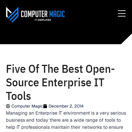
Five Of The Best Open-
Source Enterprise IT
Tools
Computer Magic
December 2, 2014
Managing an Enterprise IT environment is a very serious
business and today there are a wide range of tools to
help IT professionals maintain their networks to ensure