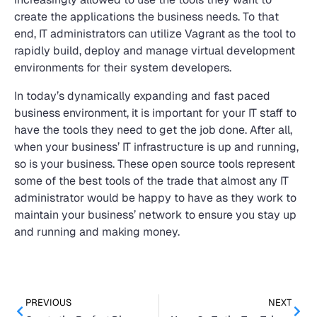
create the applications the business needs. To that
end, IT administrators can utilize Vagrant as the tool to
rapidly build, deploy and manage virtual development
environments for their system developers.
In today’s dynamically expanding and fast paced
business environment, it is important for your IT staff to
have the tools they need to get the job done. After all,
when your business’ IT infrastructure is up and running,
so is your business. These open source tools represent
some of the best tools of the trade that almost any IT
administrator would be happy to have as they work to
maintain your business’ network to ensure you stay up
and running and making money.
PREVIOUS
NEXT