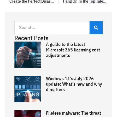
Create the Perfect Disaster Recovery Plan
Hang On To the Top Talent in Your Business
Recent Posts
A guide to the latest
Microsoft 365 licensing cost
adjustments
Windows 11’s July 2026
update: What’s new and why
it matters
Fileless malware: The threat