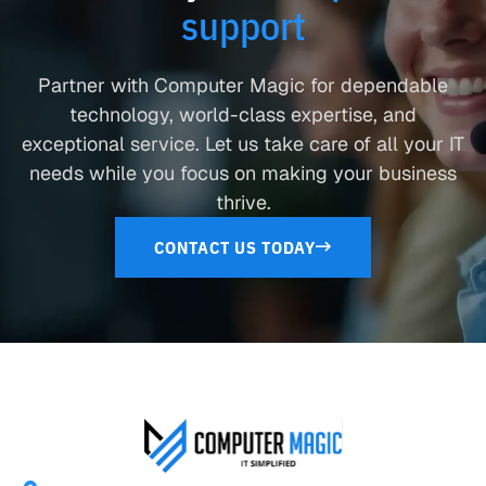
support
Partner with Computer Magic for dependable
technology, world-class expertise, and
exceptional service. Let us take care of all your IT
needs while you focus on making your business
thrive.
CONTACT US TODAY