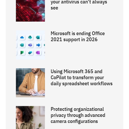
your antivirus can’t always
see
Microsoft is ending Office
2021 support in 2026
Using Microsoft 365 and
CoPilot to transform your
daily spreadsheet workflows
Protecting organizational
privacy through advanced
camera configurations