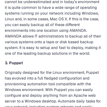
cannot be underestimated and in today’s environment
it is quite common to have a wide range of operating
systems running on your network including Windows,
Linux and, in some cases, Mac OS X. If this is the case,
you can easily backup all of these different
environments into one location using AMANDA.
AMANDA allows IT administrators to backup all of their
various systems onto a tape or disk based backup
system. It is easy to setup and fast to deploy, making it
one of the leading backup solutions in the world.
3. Puppet
Originally designed for the Linux environment, Puppet
has evolved into a full fledged configuration and
provisioning automation tool compatible with the
Windows environment. With Puppet you can easily
configure and deploy anything from an Apache web
server to a Windows desktop. Automate daily tasks for
your network including system reboots and easily