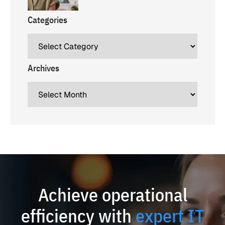
Categories
Archives
Achieve operational
efficiency with
expert IT