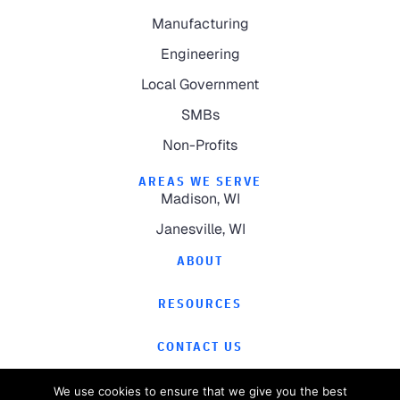
Manufacturing
Engineering
Local Government
SMBs
Non-Profits
AREAS WE SERVE
Madison, WI
Janesville, WI
ABOUT
RESOURCES
CONTACT US
We use cookies to ensure that we give you the best