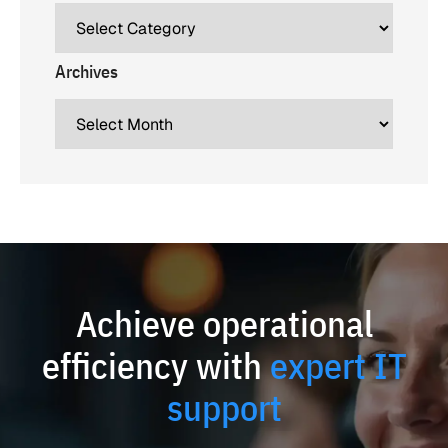
Archives
Achieve operational
efficiency with
expert IT
support