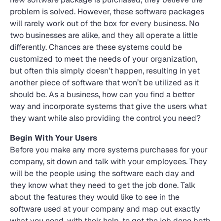
problem is solved. However, these software packages
will rarely work out of the box for every business. No
two businesses are alike, and they all operate a little
differently. Chances are these systems could be
customized to meet the needs of your organization,
but often this simply doesn’t happen, resulting in yet
another piece of software that won’t be utilized as it
should be. As a business, how can you find a better
way and incorporate systems that give the users what
they want while also providing the control you need?
Begin With Your Users
Before you make any more systems purchases for your
company, sit down and talk with your employees. They
will be the people using the software each day and
they know what they need to get the job done. Talk
about the features they would like to see in the
software used at your company and map out exactly
what you need, with their help, to get the job done both