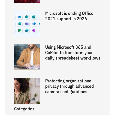
Microsoft is ending Office
2021 support in 2026
Using Microsoft 365 and
CoPilot to transform your
daily spreadsheet workflows
Protecting organizational
privacy through advanced
camera configurations
Categories