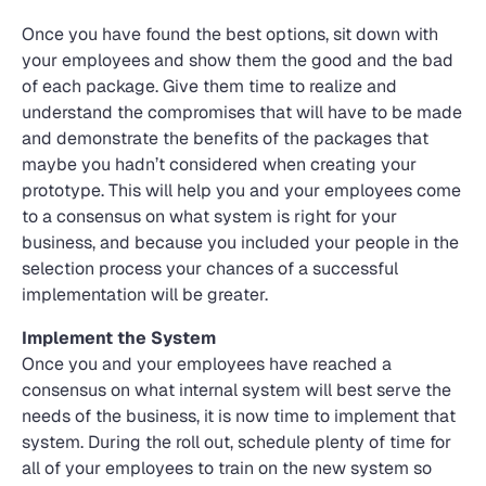
Once you have found the best options, sit down with
your employees and show them the good and the bad
of each package. Give them time to realize and
understand the compromises that will have to be made
and demonstrate the benefits of the packages that
maybe you hadn’t considered when creating your
prototype. This will help you and your employees come
to a consensus on what system is right for your
business, and because you included your people in the
selection process your chances of a successful
implementation will be greater.
Implement the System
Once you and your employees have reached a
consensus on what internal system will best serve the
needs of the business, it is now time to implement that
system. During the roll out, schedule plenty of time for
all of your employees to train on the new system so