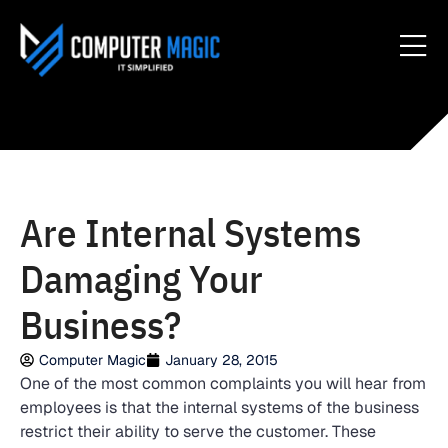
Are Internal Systems
Damaging Your
Business?
Computer Magic
January 28, 2015
One of the most common complaints you will hear from
employees is that the internal systems of the business
restrict their ability to serve the customer. These