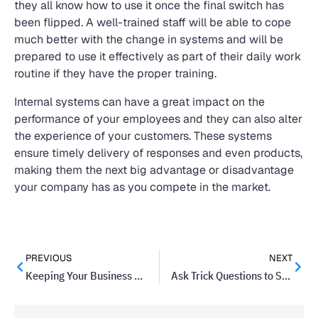
they all know how to use it once the final switch has
been flipped. A well-trained staff will be able to cope
much better with the change in systems and will be
prepared to use it effectively as part of their daily work
routine if they have the proper training.
Internal systems can have a great impact on the
performance of your employees and they can also alter
the experience of your customers. These systems
ensure timely delivery of responses and even products,
making them the next big advantage or disadvantage
your company has as you compete in the market.
PREVIOUS
NEXT
Keeping Your Business Running While on Vacation
Ask Trick Questions to Set Candidates Apart