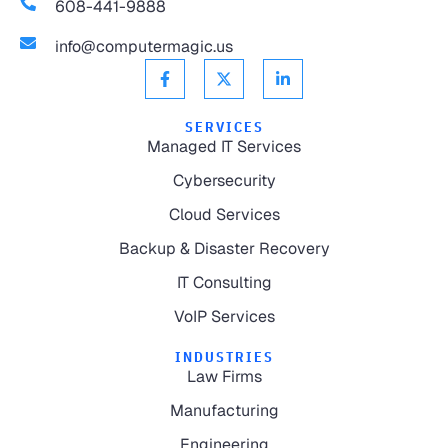
608-441-9888
info@computermagic.us
SERVICES
Managed IT Services
Cybersecurity
Cloud Services
Backup & Disaster Recovery
IT Consulting
VoIP Services
INDUSTRIES
Law Firms
Manufacturing
Engineering