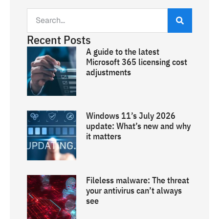
Recent Posts
A guide to the latest
Microsoft 365 licensing cost
adjustments
Windows 11’s July 2026
update: What’s new and why
it matters
Fileless malware: The threat
your antivirus can’t always
see