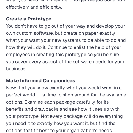
effectively and efficiently.
Create a Prototype
You don’t have to go out of your way and develop your
own custom software, but create on paper exactly
what your want your new systems to be able to do and
how they will do it. Continue to enlist the help of your
employees in creating this prototype so you be sure
you cover every aspect of the software needs for your
business.
Make Informed Compromises
Now that you know exactly what you would want in a
perfect world, it is time to shop around for the available
options. Examine each package carefully for its
benefits and drawbacks and see how it lines up with
your prototype. Not every package will do everything
you need it to exactly how you want it, but find the
options that fit best to your organization’s needs.