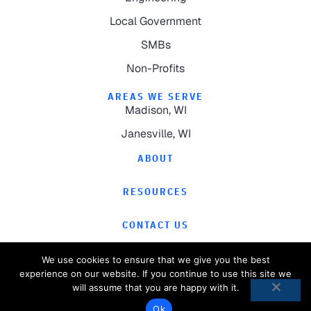
Local Government
SMBs
Non-Profits
AREAS WE SERVE
Madison, WI
Janesville, WI
ABOUT
RESOURCES
CONTACT US
We use cookies to ensure that we give you the best
experience on our website. If you continue to use this site we
will assume that you are happy with it.
©
2026
Computer Magic.
All Rights Reserved.
Ok