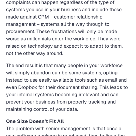
complaints can happen regardless of the type of
systems you use in your business and include those
made against CRM – customer relationship
management – systems all the way through to
procurement. These frustrations will only be made
worse as millennials enter the workforce. They were
raised on technology and expect it to adapt to them,
not the other way around.
The end result is that many people in your workforce
will simply abandon cumbersome systems, opting
instead to use easily available tools such as email and
even Dropbox for their document sharing. This leads to
your internal systems becoming irrelevant and can
prevent your business from properly tracking and
maintaining control of your data.
One Size Doesn’t Fit All
The problem with senior management is that once a
new software package is purchased, they believe the