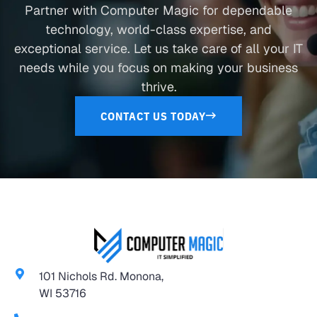
Partner with Computer Magic for dependable
technology, world-class expertise, and
exceptional service. Let us take care of all your IT
needs while you focus on making your business
thrive.
CONTACT US TODAY
101 Nichols Rd. Monona,
WI 53716