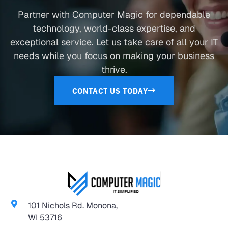
Partner with Computer Magic for dependable
technology, world-class expertise, and
exceptional service. Let us take care of all your IT
needs while you focus on making your business
thrive.
CONTACT US TODAY
101 Nichols Rd. Monona,
WI 53716