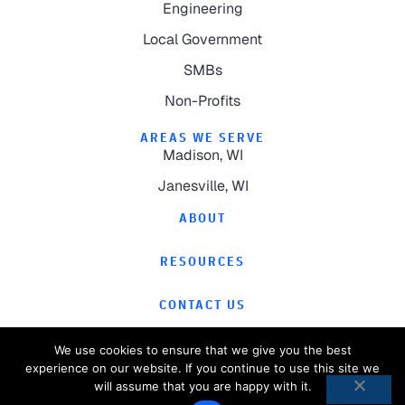
Engineering
Local Government
SMBs
Non-Profits
AREAS WE SERVE
Madison, WI
Janesville, WI
ABOUT
RESOURCES
CONTACT US
We use cookies to ensure that we give you the best
experience on our website. If you continue to use this site we
will assume that you are happy with it.
©
2026
Computer Magic.
All Rights Reserved.