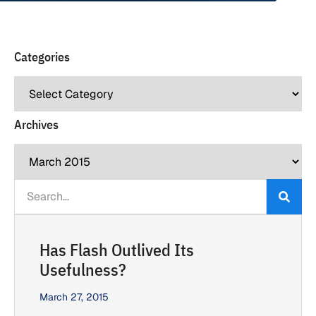
Categories
Archives
Has Flash Outlived Its
Usefulness?
March 27, 2015