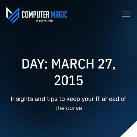
DAY: MARCH 27,
2015
Insights and tips to keep your IT ahead of
the curve