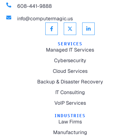
608-441-9888
info@computermagic.us
SERVICES
Managed IT Services
Cybersecurity
Cloud Services
Backup & Disaster Recovery
IT Consulting
VoIP Services
INDUSTRIES
Law Firms
Manufacturing