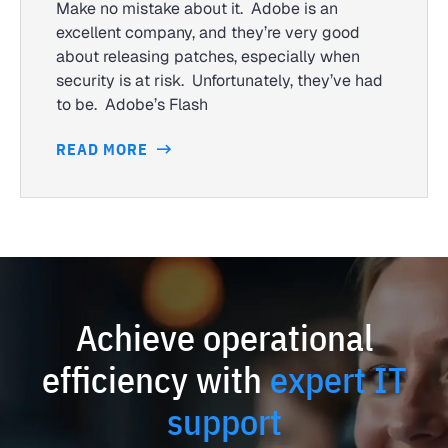
Make no mistake about it. Adobe is an
excellent company, and they’re very good
about releasing patches, especially when
security is at risk. Unfortunately, they’ve had
to be. Adobe’s Flash
READ MORE
Achieve operational
efficiency with
expert IT
support