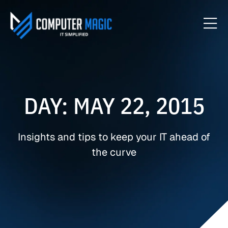
DAY: MAY 22, 2015
Insights and tips to keep your IT ahead of
the curve