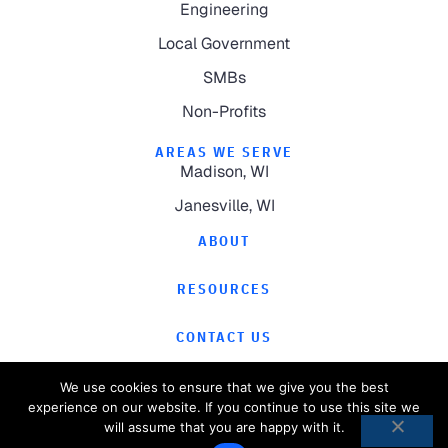
Engineering
Local Government
SMBs
Non-Profits
AREAS WE SERVE
Madison, WI
Janesville, WI
ABOUT
RESOURCES
CONTACT US
We use cookies to ensure that we give you the best
experience on our website. If you continue to use this site we
will assume that you are happy with it.
©
2026
Computer Magic.
All Rights Reserved.