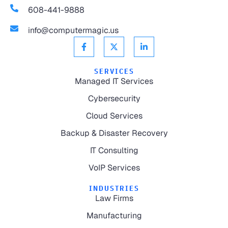
608-441-9888
info@computermagic.us
SERVICES
Managed IT Services
Cybersecurity
Cloud Services
Backup & Disaster Recovery
IT Consulting
VoIP Services
INDUSTRIES
Law Firms
Manufacturing