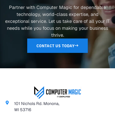
Partner with Computer Magic for dependable
technology, world-class expertise, and
exceptional service. Let us take care of all your IT
needs while you focus on making your business
thrive.
CONTACT US TODAY
101 Nichols Rd. Monona,
WI 53716