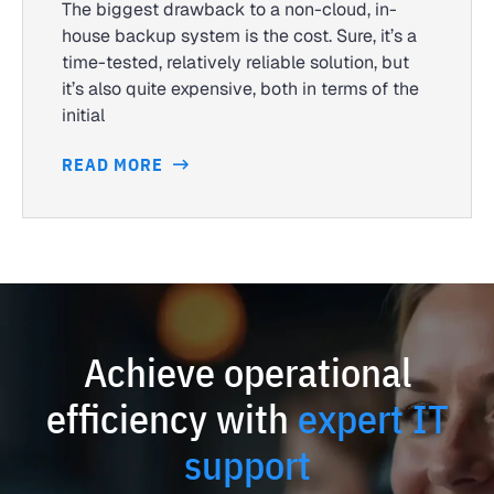
The biggest drawback to a non-cloud, in-
house backup system is the cost. Sure, it’s a
time-tested, relatively reliable solution, but
it’s also quite expensive, both in terms of the
initial
READ MORE
Achieve operational
efficiency with
expert IT
support