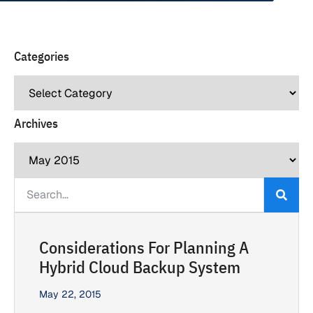
Categories
Archives
Considerations For Planning A
Hybrid Cloud Backup System
May 22, 2015