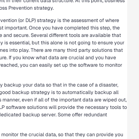
in their current data structure. At this point, business
oss Prevention strategy.
evention (or DLP) strategy is the assessment of where
 important. Once you have completed this step, the
e and secure. Several different tools are available that
y is essential, but this alone is not going to ensure your
es into play. There are many third party solutions that
ure. If you know what data are crucial and you have
reached, you can easily set up the software to monitor
y backup your data so that in the case of a disaster,
 A good backup strategy is to automatically backup all
 manner, even if all of the important data are wiped out,
P software solutions will provide the necessary tools to
a dedicated backup server. Some offer redundant
 monitor the crucial data, so that they can provide you