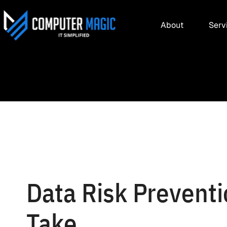
About
Serv
Data Risk Prevent
Take