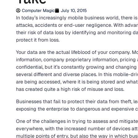
Computer Magic
July 10, 2015
In today’s increasingly mobile business world, there i
attacks, accidents or end-user negligence. With adv
their risk of data loss by identifying and monitoring d
protect it from loss.
Your data are the actual lifeblood of your company. M
information, company proprietary information, pricing a
confidential, but it’s constantly growing and changing 
several different and diverse places. In this mobile-d
are being accessed, where it is being stored and what
has created quite a high risk of misuse and loss.
Businesses that fail to protect their data from theft, 
exposing the enterprise to dangerous and expensive
One of the challenges in trying to assess and mitigate t
everywhere, with the increased number of devices att
multiple points of entry, but also the way in which b