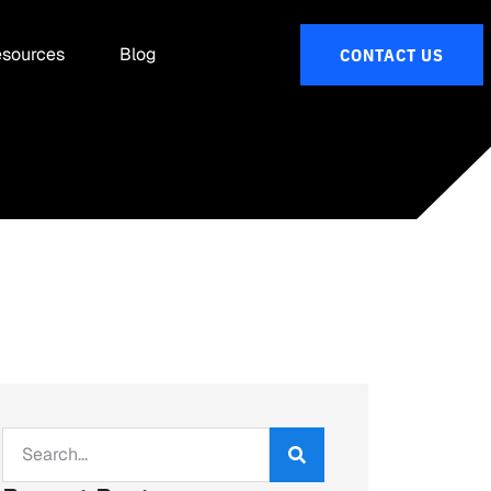
sources
Blog
CONTACT US