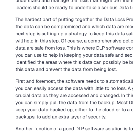
understand and manage the risks that might be inherent 
leaders should be ready to undertake a serious Data L
The hardest part of putting together the Data Loss Pr
the data can be compromised and which data are most
next step is setting up a strategy to keep this data saf
will help in this step. Of course, a comprehensive polic
data are safe from loss. This is where DLP software com
you can use to help in keeping your data safe and sec
identified the areas where this data can possibly be b
this data and prevent the data from being lost.
First and foremost, the software needs to automaticall
you can easily access the data with little to no loss.
crucial data as they are accessed and changed. In this
you can simply pull the data from the backup. Most DL
keep your data backed up, either to the cloud or to 
backups, to add an extra layer of security.
Another function of a good DLP software solution is to