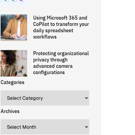
Using Microsoft 365 and
CoPilot to transform your
daily spreadsheet
workflows
Protecting organizational
privacy through
advanced camera
configurations
Categories
Archives