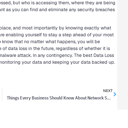
essed, but who is accessing them, where they are being
ant as you can find and eliminate any security breaches
 in place, and most importantly by knowing exactly what
are enabling yourself to stay a step ahead of your most
to know that no matter what happens, you will be
f data loss in the future, regardless of whether it is
 malware attack. In any contingency. The best Data Loss
 monitoring your data and keeping your data backed up.
NEXT
Things Every Business Should Know About Network Security