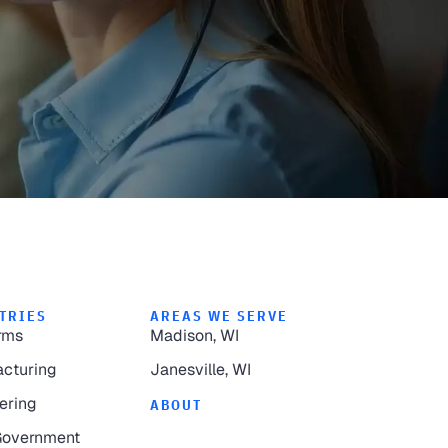
TRIES
AREAS WE SERVE
rms
Madison, WI
cturing
Janesville, WI
ering
ABOUT
Government