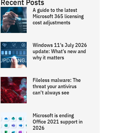
Recent Posts
A guide to the latest
Microsoft 365 licensing
cost adjustments
Windows 11’s July 2026
update: What’s new and
why it matters
Fileless malware: The
threat your antivirus
can’t always see
Microsoft is ending
Office 2021 support in
2026