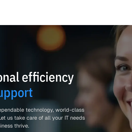
nal efficiency
upport
ependable technology, world-class
et us take care of all your IT needs
ness thrive.