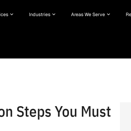
ices
Industries
Areas We Serve
Re
ion Steps You Must