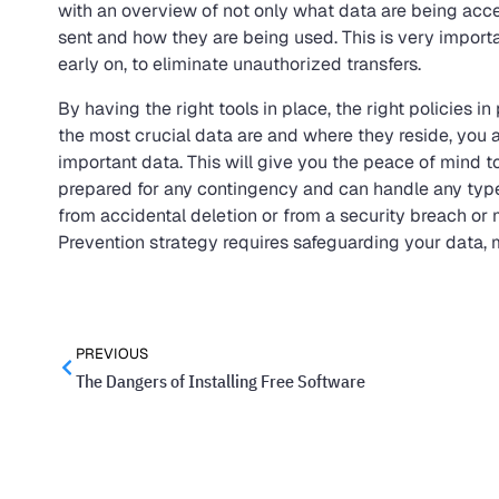
with an overview of not only what data are being acc
sent and how they are being used. This is very import
early on, to eliminate unauthorized transfers.
By having the right tools in place, the right policies
the most crucial data are and where they reside, you 
important data. This will give you the peace of mind 
prepared for any contingency and can handle any type o
from accidental deletion or from a security breach or
Prevention strategy requires safeguarding your data,
PREVIOUS
The Dangers of Installing Free Software