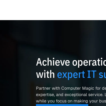
Achieve operatio
with
expert IT s
Partner with Computer Magic for d
expertise, and exceptional service. L
while you focus on making your busi