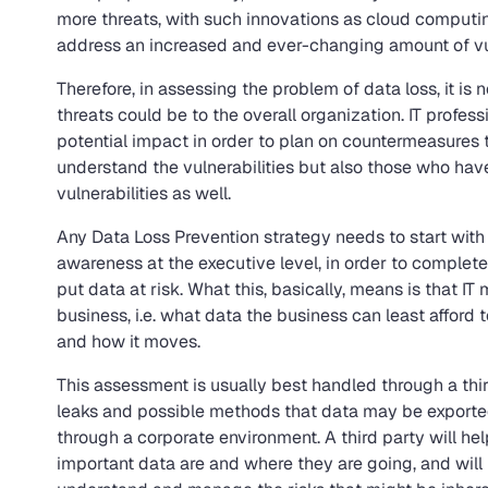
more threats, with such innovations as cloud computin
address an increased and ever-changing amount of vuln
Therefore, in assessing the problem of data loss, it 
threats could be to the overall organization. IT profes
potential impact in order to plan on countermeasures t
understand the vulnerabilities but also those who ha
vulnerabilities as well.
Any Data Loss Prevention strategy needs to start with 
awareness at the executive level, in order to complet
put data at risk. What this, basically, means is that IT
business, i.e. what data the business can least afford
and how it moves.
This assessment is usually best handled through a thir
leaks and possible methods that data may be expor
through a corporate environment. A third party will h
important data are and where they are going, and will