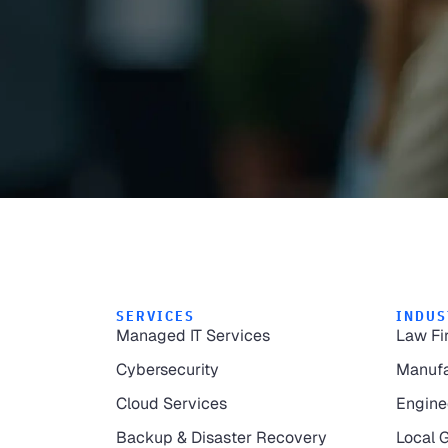
SERVICES
INDUS
Managed IT Services
Law Fi
Cybersecurity
Manufa
Cloud Services
Engine
Backup & Disaster Recovery
Local 