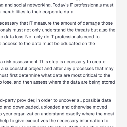
g and social networking. Today’s IT professionals must
erabilities to their corporate data.
is necessary that IT measure the amount of damage those
sionals must not only understand the threats but also the
o data loss. Not only do IT professionals need to
ve access to the data must be educated on the
a risk assessment. This step is necessary to create
e a successful project and alter any processes that may
 must first determine what data are most critical to the
 to lose, and then assess where the data are being stored
d-party provider, in order to uncover all possible data
ted and downloaded, uploaded and otherwise moved
elp your organization understand exactly where the most
 help to give executives the necessary information to