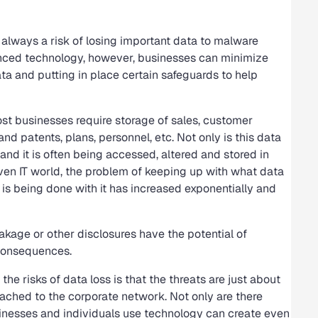
s always a risk of losing important data to malware
anced technology, however, businesses can minimize
ata and putting in place certain safeguards to help
ost businesses require storage of sales, customer
nd patents, plans, personnel, etc. Not only is this data
and it is often being accessed, altered and stored in
riven IT world, the problem of keeping up with what data
 is being done with it has increased exponentially and
leakage or other disclosures have the potential of
 consequences.
he risks of data loss is that the threats are just about
ached to the corporate network. Not only are there
usinesses and individuals use technology can create even