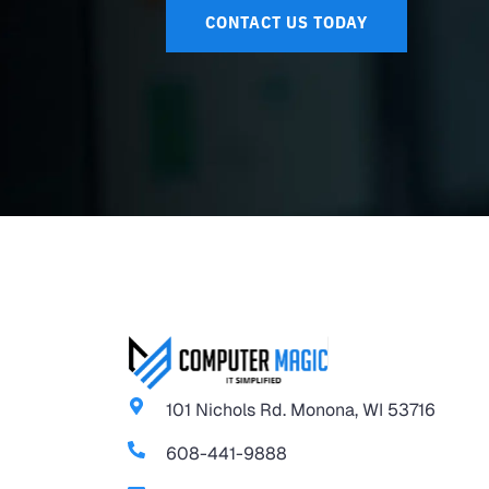
CONTACT US TODAY
101 Nichols Rd. Monona, WI 53716
608-441-9888