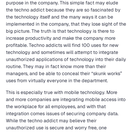
purpose in the company. This simple fact may elude
the techno addict because they are so fascinated by
the technology itself and the many ways it can be
implemented in the company, that they lose sight of the
big picture. The truth is that technology is there to
increase productivity and make the company more
profitable. Techno addicts will find 100 uses for new
technology and sometimes will attempt to integrate
unauthorized applications of technology into their daily
routine. They may in fact know more than their
managers, and be able to conceal their “skunk works”
uses from virtually everyone in the department.
This is especially true with mobile technology. More
and more companies are integrating mobile access into
the workplace for all employees, and with that
integration comes issues of securing company data.
While the techno addict may believe their
unauthorized use is secure and worry free, one