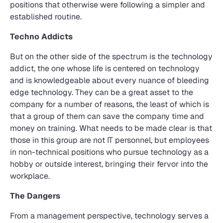
positions that otherwise were following a simpler and
established routine.
Techno Addicts
But on the other side of the spectrum is the technology
addict, the one whose life is centered on technology
and is knowledgeable about every nuance of bleeding
edge technology. They can be a great asset to the
company for a number of reasons, the least of which is
that a group of them can save the company time and
money on training. What needs to be made clear is that
those in this group are not IT personnel, but employees
in non-technical positions who pursue technology as a
hobby or outside interest, bringing their fervor into the
workplace.
The Dangers
From a management perspective, technology serves a