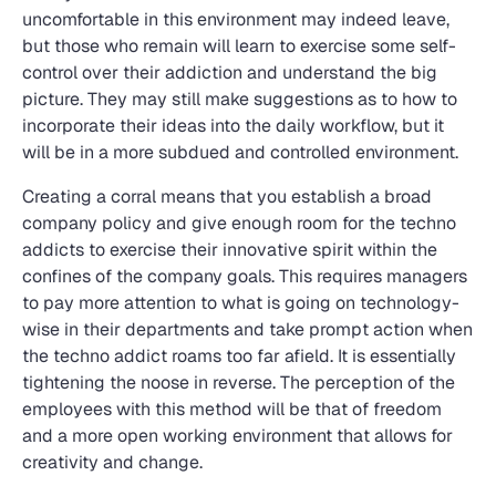
uncomfortable in this environment may indeed leave,
but those who remain will learn to exercise some self-
control over their addiction and understand the big
picture. They may still make suggestions as to how to
incorporate their ideas into the daily workflow, but it
will be in a more subdued and controlled environment.
Creating a corral means that you establish a broad
company policy and give enough room for the techno
addicts to exercise their innovative spirit within the
confines of the company goals. This requires managers
to pay more attention to what is going on technology-
wise in their departments and take prompt action when
the techno addict roams too far afield. It is essentially
tightening the noose in reverse. The perception of the
employees with this method will be that of freedom
and a more open working environment that allows for
creativity and change.