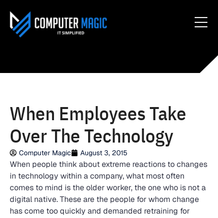
When Employees Take
Over The Technology
Computer Magic
August 3, 2015
When people think about extreme reactions to changes
in technology within a company, what most often
comes to mind is the older worker, the one who is not a
digital native. These are the people for whom change
has come too quickly and demanded retraining for