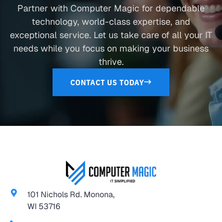
Partner with Computer Magic for dependable
technology, world-class expertise, and
exceptional service. Let us take care of all your IT
needs while you focus on making your business
thrive.
CONTACT US TODAY
101 Nichols Rd. Monona,
WI 53716