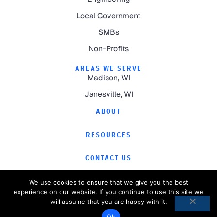
Local Government
SMBs
Non-Profits
AREAS WE SERVE
Madison, WI
Janesville, WI
ABOUT
RESOURCES
CONTACT US
We use cookies to ensure that we give you the best
experience on our website. If you continue to use this site we
will assume that you are happy with it.
©
2026
Computer Magic.
All Rights Reserved.
Ok