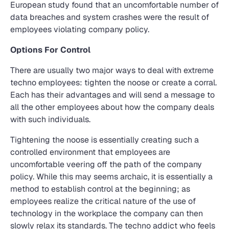
European study found that an uncomfortable number of
data breaches and system crashes were the result of
employees violating company policy.
Options For Control
There are usually two major ways to deal with extreme
techno employees: tighten the noose or create a corral.
Each has their advantages and will send a message to
all the other employees about how the company deals
with such individuals.
Tightening the noose is essentially creating such a
controlled environment that employees are
uncomfortable veering off the path of the company
policy. While this may seems archaic, it is essentially a
method to establish control at the beginning; as
employees realize the critical nature of the use of
technology in the workplace the company can then
slowly relax its standards. The techno addict who feels