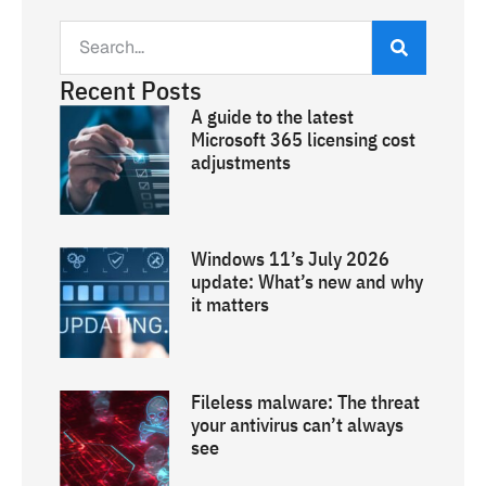
Recent Posts
A guide to the latest
Microsoft 365 licensing cost
adjustments
Windows 11’s July 2026
update: What’s new and why
it matters
Fileless malware: The threat
your antivirus can’t always
see