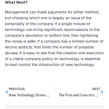
What Next?
Management can make arguments for either method,
but choosing which one is largely an issue of the
personality of the company. If a single misuse of
technology can bring significant repercussions to the
company’s reputation or bottom line, then tightening
the noose is safer. If a company has a limited number of
techno addicts, that limits the number of possible
abuses. It is easy to see that the creation and execution
of a viable company policy on technology is essential
to best control the introduction of new technology.
PREVIOUS
NEXT
How Technology Drives Startups To Success
The Pros and Cons of a Mobile Workforce