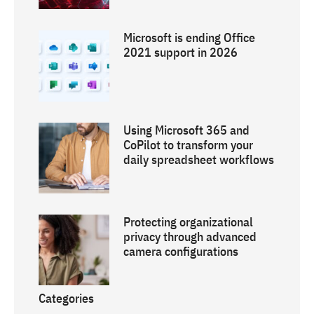
Microsoft is ending Office
2021 support in 2026
Using Microsoft 365 and
CoPilot to transform your
daily spreadsheet workflows
Protecting organizational
privacy through advanced
camera configurations
Categories