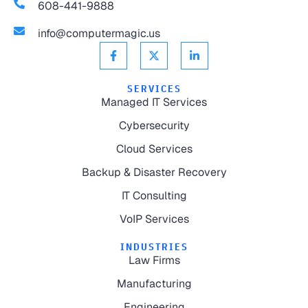
608-441-9888
info@computermagic.us
SERVICES
Managed IT Services
Cybersecurity
Cloud Services
Backup & Disaster Recovery
IT Consulting
VoIP Services
INDUSTRIES
Law Firms
Manufacturing
Engineering