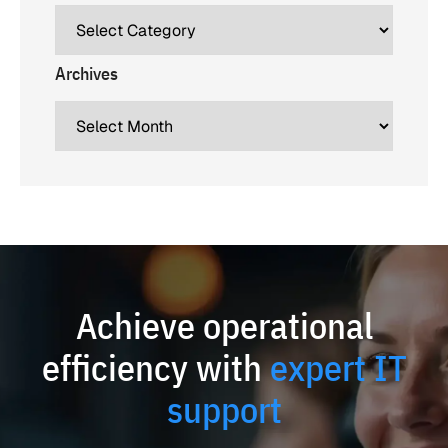
Archives
Achieve operational
efficiency with
expert IT
support