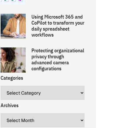
Using Microsoft 365 and
CoPilot to transform your
daily spreadsheet
workflows
Protecting organizational
privacy through
advanced camera
configurations
Categories
Archives