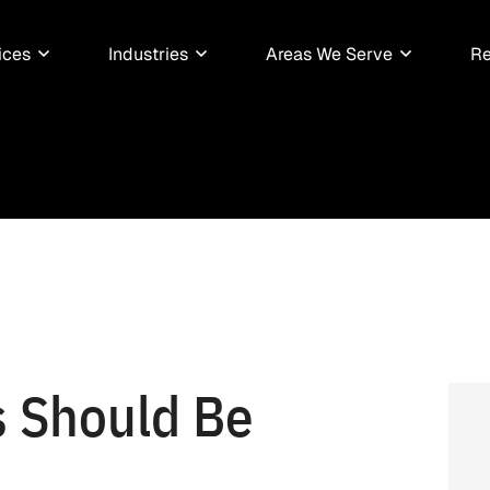
ices
Industries
Areas We Serve
Re
 Should Be