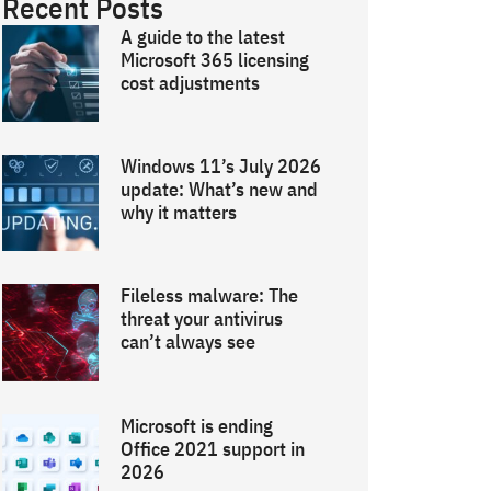
Recent Posts
A guide to the latest
Microsoft 365 licensing
cost adjustments
Windows 11’s July 2026
update: What’s new and
why it matters
Fileless malware: The
threat your antivirus
can’t always see
Microsoft is ending
Office 2021 support in
2026