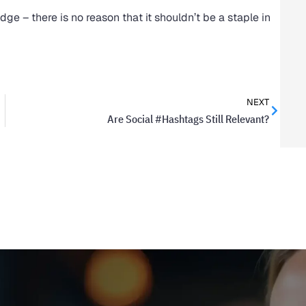
dge – there is no reason that it shouldn’t be a staple in
NEXT
Are Social #Hashtags Still Relevant?