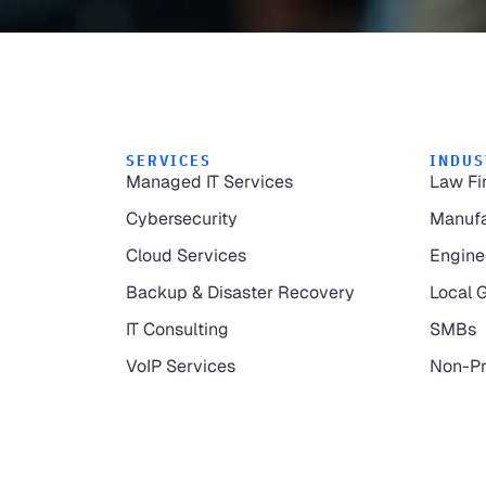
SERVICES
INDUS
Managed IT Services
Law Fi
Cybersecurity
Manufa
Cloud Services
Engine
Backup & Disaster Recovery
Local 
IT Consulting
SMBs
VoIP Services
Non-Pr