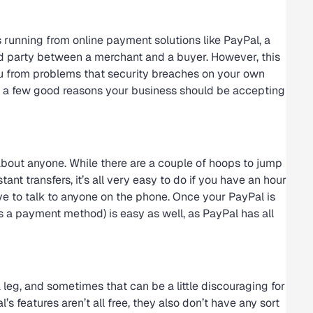
s running from online payment solutions like PayPal, a
hird party between a merchant and a buyer. However, this
ou from problems that security breaches on your own
re a few good reasons your business should be accepting
 about anyone. While there are a couple of hoops to jump
tant transfers, it’s all very easy to do if you have an hour
have to talk to anyone on the phone. Once your PayPal is
as a payment method) is easy as well, as PayPal has all
eg, and sometimes that can be a little discouraging for
s features aren’t all free, they also don’t have any sort