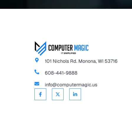
101 Nichols Rd. Monona, WI 53716
608-441-9888
info@computermagic.us