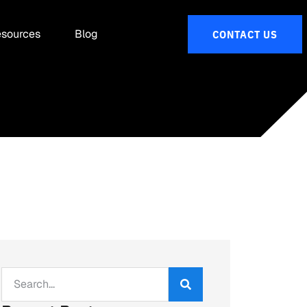
sources
Blog
CONTACT US