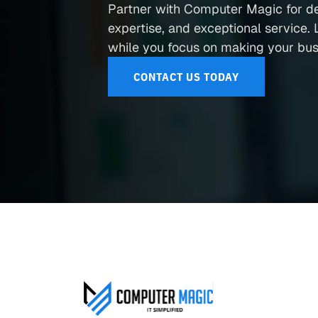
Partner with Computer Magic for d
expertise, and exceptional service. L
while you focus on making your busi
CONTACT US TODAY