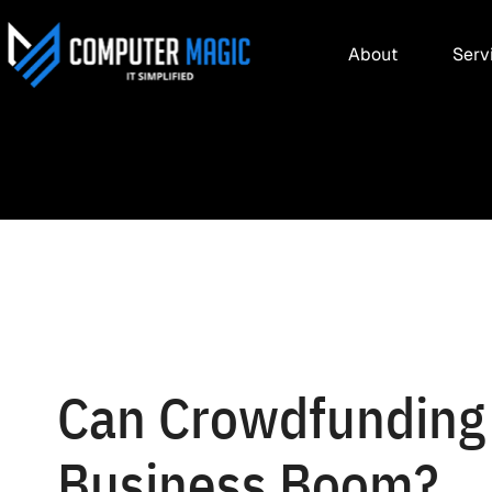
About
Serv
Can Crowdfunding
Business Boom?