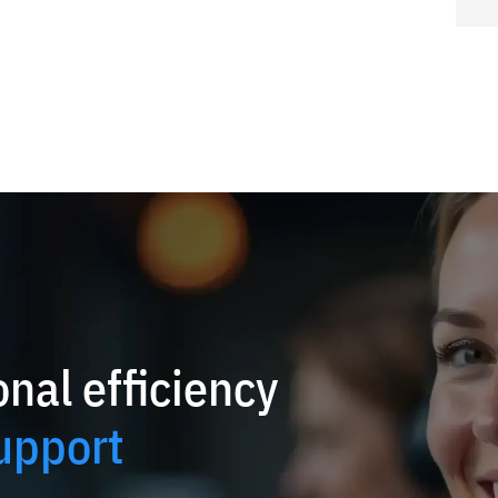
nal efficiency
upport