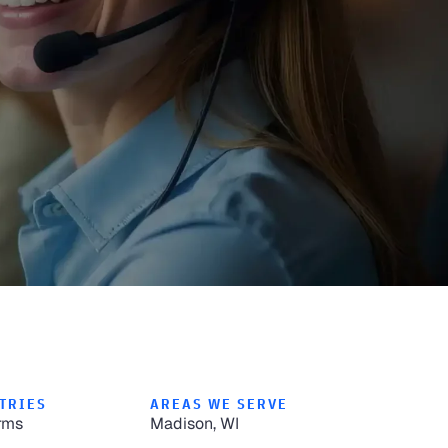
TRIES
AREAS WE SERVE
rms
Madison, WI