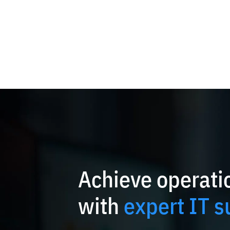
Achieve operatio
with
expert IT s