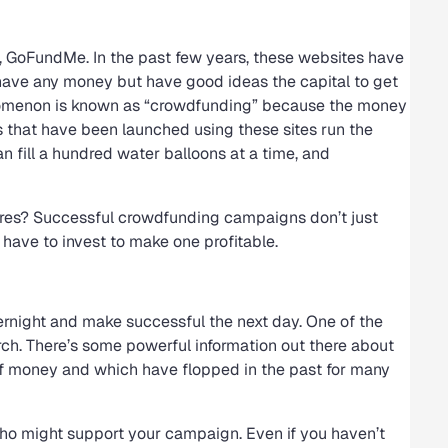
o, GoFundMe. In the past few years, these websites have
ave any money but have good ideas the capital to get
enomenon is known as “crowdfunding” because the money
ts that have been launched using these sites run the
 fill a hundred water balloons at a time, and
res? Successful crowdfunding campaigns don’t just
 have to invest to make one profitable.
rnight and make successful the next day. One of the
arch. There’s some powerful information out there about
 of money and which have flopped in the past for many
 who might support your campaign. Even if you haven’t