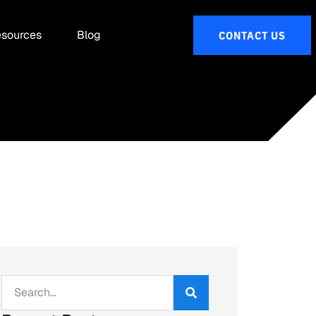
sources
Blog
CONTACT US