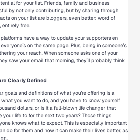
ential for your list. Friends, family and business
ul by not only contributing, but by sharing through
tacts on your list are bloggers, even better: word of
entirely free.
 platforms have a way to update your supporters en
re everyone’s on the same page. Plus, being in someone’s
thering your reach. When someone asks one of your
hey saw your email that morning, they’ll probably think
re Clearly Defined
r goals and definitions of what you’re offering is a
ly what you want to do, and you have to know yourself
usand dollars, or is it a full-blown life changer that
 your life to for the next two years? Those things
yone knows what to expect. This is especially important
an do for them and how it can make their lives better, as
ign.