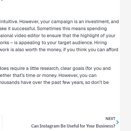
intuitive. However, your campaign is an investment, and
 make it successful. Sometimes this means spending
onal video editor to ensure that the highlight of your
ks – is appealing to your target audience. Hiring
rk is also worth the money, if you think you can afford
s require a little research, clear goals (for you and
whether that’s time or money. However, you can
housands have over the past few years, so don’t be
NEXT
Can Instagram Be Useful for Your Business?