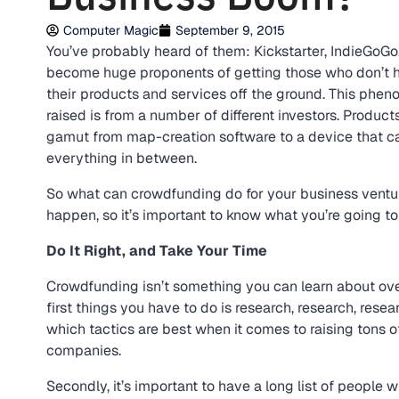
Computer Magic
September 9, 2015
You’ve probably heard of them: Kickstarter, IndieGoG
become huge proponents of getting those who don’t h
their products and services off the ground. This ph
raised is from a number of different investors. Produc
gamut from map-creation software to a device that can
everything in between.
So what can crowdfunding do for your business ventu
happen, so it’s important to know what you’re going to
Do It Right, and Take Your Time
Crowdfunding isn’t something you can learn about ove
first things you have to do is research, research, rese
which tactics are best when it comes to raising tons
companies.
Secondly, it’s important to have a long list of people