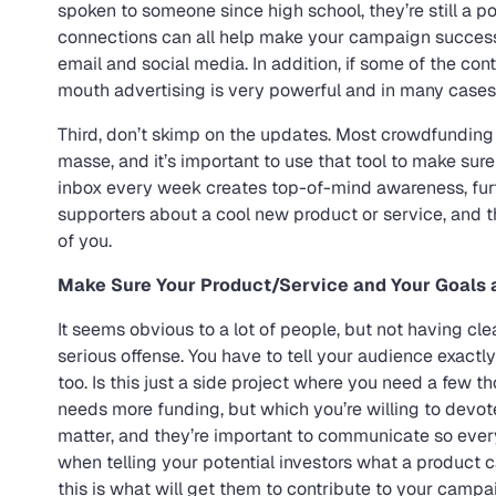
spoken to someone since high school, they’re still a pot
connections can all help make your campaign successf
email and social media. In addition, if some of the con
mouth advertising is very powerful and in many cases, 
Third, don’t skimp on the updates. Most crowdfunding
masse, and it’s important to use that tool to make su
inbox every week creates top-of-mind awareness, fur
supporters about a cool new product or service, and t
of you.
Make Sure Your Product/Service and Your Goals a
It seems obvious to a lot of people, but not having clea
serious offense. You have to tell your audience exact
too. Is this just a side project where you need a few tho
needs more funding, but which you’re willing to devote
matter, and they’re important to communicate so ever
when telling your potential investors what a product c
this is what will get them to contribute to your campa