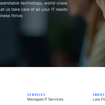
ependable technology, world-class
et us take care of all your IT needs
ness thrive.
SERVICES
INDUS
Managed IT Services
Law Fi