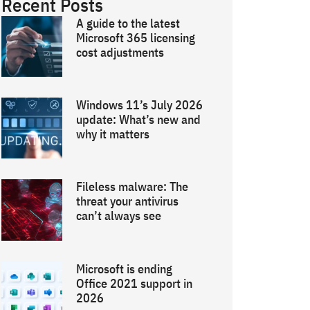
Recent Posts
A guide to the latest
Microsoft 365 licensing
cost adjustments
Windows 11’s July 2026
update: What’s new and
why it matters
Fileless malware: The
threat your antivirus
can’t always see
Microsoft is ending
Office 2021 support in
2026