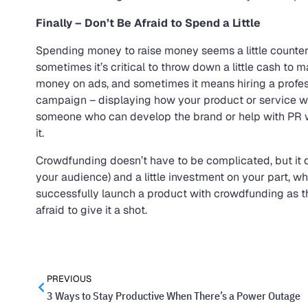
Finally – Don’t Be Afraid to Spend a Little
Spending money to raise money seems a little counter
sometimes it’s critical to throw down a little cash to
money on ads, and sometimes it means hiring a professi
campaign – displaying how your product or service wor
someone who can develop the brand or help with PR wo
it.
Crowdfunding doesn’t have to be complicated, but it doe
your audience) and a little investment on your part, 
successfully launch a product with crowdfunding as t
afraid to give it a shot.
PREVIOUS
3 Ways to Stay Productive When There’s a Power Outage