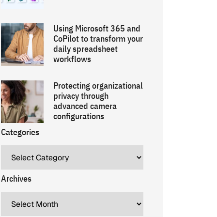
Using Microsoft 365 and
CoPilot to transform your
daily spreadsheet
workflows
Protecting organizational
privacy through
advanced camera
configurations
Categories
Archives