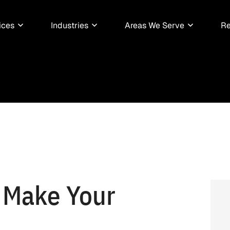
ices
Industries
Areas We Serve
Re
 Make Your