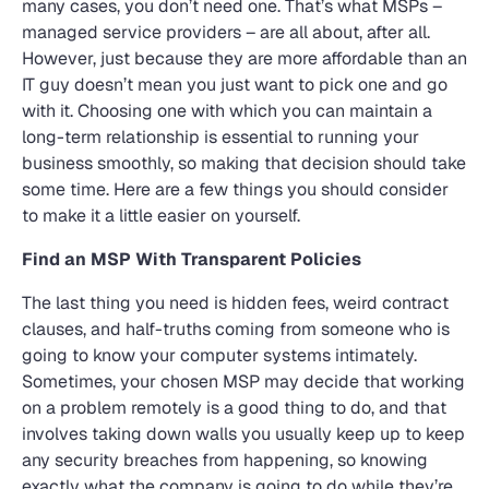
many cases, you don’t need one. That’s what MSPs –
managed service providers – are all about, after all.
However, just because they are more affordable than an
IT guy doesn’t mean you just want to pick one and go
with it. Choosing one with which you can maintain a
long-term relationship is essential to running your
business smoothly, so making that decision should take
some time. Here are a few things you should consider
to make it a little easier on yourself.
Find an MSP With Transparent Policies
The last thing you need is hidden fees, weird contract
clauses, and half-truths coming from someone who is
going to know your computer systems intimately.
Sometimes, your chosen MSP may decide that working
on a problem remotely is a good thing to do, and that
involves taking down walls you usually keep up to keep
any security breaches from happening, so knowing
exactly what the company is going to do while they’re