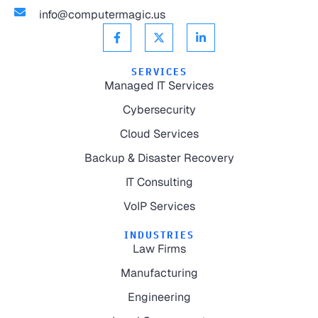
info@computermagic.us
SERVICES
Managed IT Services
Cybersecurity
Cloud Services
Backup & Disaster Recovery
IT Consulting
VoIP Services
INDUSTRIES
Law Firms
Manufacturing
Engineering