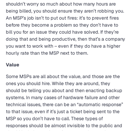
shouldn’t worry so much about how many hours are
being billed, you should ensure they aren’t robbing you.
An MSP’s job isn’t to put out fires: it’s to prevent fires
before they become a problem so they don’t have to
bill you for an issue they could have solved. If they’re
doing that and being productive, then that’s a company
you want to work with – even if they do have a higher
hourly rate than the MSP next to them.
Value
Some MSPs are all about the value, and those are the
ones you should hire. While they are around, they
should be telling you about and then enacting backup
systems. In many cases of hardware failure and other
technical issues, there can be an “automatic response”
to that issue, even if it’s just a ticket being sent to the
MSP so you don’t have to call. These types of
responses should be almost invisible to the public and