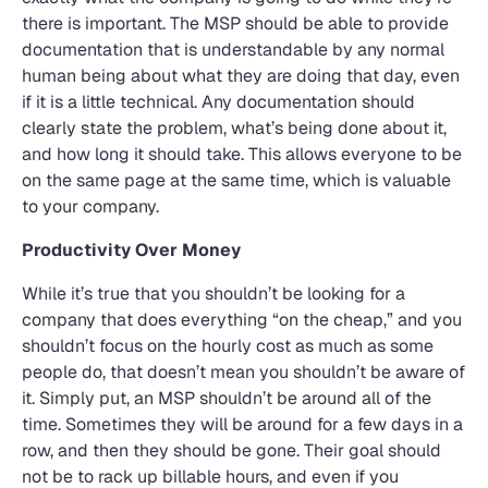
there is important. The MSP should be able to provide
documentation that is understandable by any normal
human being about what they are doing that day, even
if it is a little technical. Any documentation should
clearly state the problem, what’s being done about it,
and how long it should take. This allows everyone to be
on the same page at the same time, which is valuable
to your company.
Productivity Over Money
While it’s true that you shouldn’t be looking for a
company that does everything “on the cheap,” and you
shouldn’t focus on the hourly cost as much as some
people do, that doesn’t mean you shouldn’t be aware of
it. Simply put, an MSP shouldn’t be around all of the
time. Sometimes they will be around for a few days in a
row, and then they should be gone. Their goal should
not be to rack up billable hours, and even if you