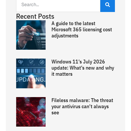
Recent Posts
A guide to the latest
Microsoft 365 licensing cost
adjustments
Windows 11’s July 2026
update: What’s new and why
it matters
Fileless malware: The threat
your antivirus can’t always
see