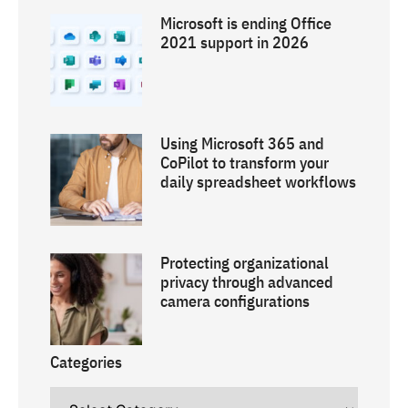
Microsoft is ending Office
2021 support in 2026
Using Microsoft 365 and
CoPilot to transform your
daily spreadsheet workflows
Protecting organizational
privacy through advanced
camera configurations
Categories