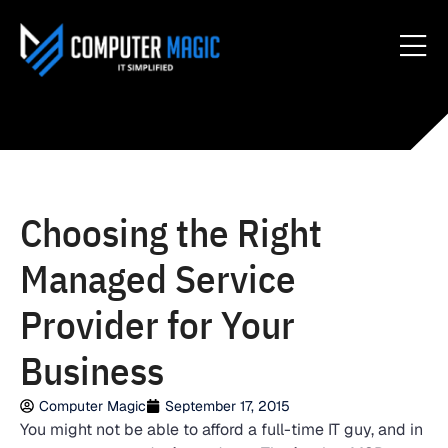
Choosing the Right
Managed Service
Provider for Your
Business
Computer Magic
September 17, 2015
You might not be able to afford a full-time IT guy, and in