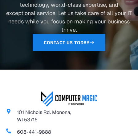
technology, world-class expertise, and
exceptional service. Let us take care of all your IT
needs while you focus on making your business
thrive.
CONTACT US TODAY
101 Nichols Rd. Monona,
WI 53716
608-441-9888