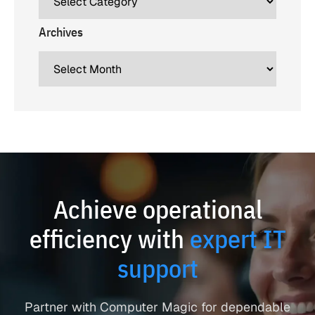
Archives
Achieve operational
efficiency with
expert IT
support
Partner with Computer Magic for dependable