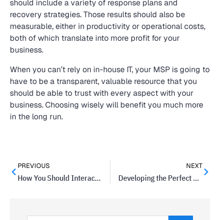
should include a variety of response plans and
recovery strategies. Those results should also be
measurable, either in productivity or operational costs,
both of which translate into more profit for your
business.
When you can’t rely on in-house IT, your MSP is going to
have to be a transparent, valuable resource that you
should be able to trust with every aspect with your
business. Choosing wisely will benefit you much more
in the long run.
PREVIOUS
NEXT
How You Should Interact with Your Customers on Social Media
Developing the Perfect Small-Business Budget