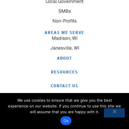
Local Government
SMBs
Non-Profits
AREAS WE SERVE
Madison, WI
Janesville, WI
ABOUT
RESOURCES
CONTACT US
We use cookies to ensure that we give you the best
experience on our website. If you continue to use this site we
will assume that you are happy with it.
©
2026
Computer Magic.
All Rights Reserved.
Ok
Privacy Policy
Website by
Pronto