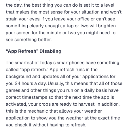
the day, the best thing you can do is set it to a level
that makes the most sense for your situation and won’t
strain your eyes. If you leave your office or can’t see
something clearly enough, a tap or two will brighten
your screen for the minute or two you might need to
see something better.
“App Refresh” Disabling
The smartest of today’s smartphones have something
called “app refresh.” App refresh runs in the
background and updates all of your applications for
you 24 hours a day. Usually, this means that all of those
games and other things you run on a daily basis have
correct timestamps so that the next time the app is
activated, your crops are ready to harvest. In addition,
this is the mechanic that allows your weather
application to show you the weather at the exact time
you check it without having to refresh.