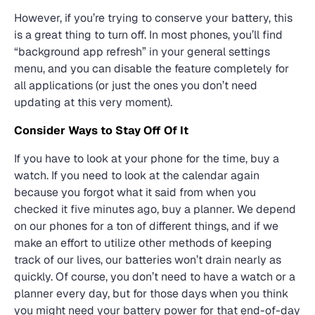
However, if you’re trying to conserve your battery, this
is a great thing to turn off. In most phones, you’ll find
“background app refresh” in your general settings
menu, and you can disable the feature completely for
all applications (or just the ones you don’t need
updating at this very moment).
Consider Ways to Stay Off Of It
If you have to look at your phone for the time, buy a
watch. If you need to look at the calendar again
because you forgot what it said from when you
checked it five minutes ago, buy a planner. We depend
on our phones for a ton of different things, and if we
make an effort to utilize other methods of keeping
track of our lives, our batteries won’t drain nearly as
quickly. Of course, you don’t need to have a watch or a
planner every day, but for those days when you think
you might need your battery power for that end-of-day