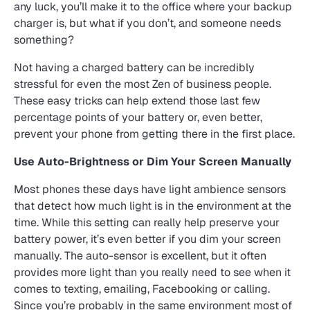
any luck, you’ll make it to the office where your backup
charger is, but what if you don’t, and someone needs
something?
Not having a charged battery can be incredibly
stressful for even the most Zen of business people.
These easy tricks can help extend those last few
percentage points of your battery or, even better,
prevent your phone from getting there in the first place.
Use Auto-Brightness or Dim Your Screen Manually
Most phones these days have light ambience sensors
that detect how much light is in the environment at the
time. While this setting can really help preserve your
battery power, it’s even better if you dim your screen
manually. The auto-sensor is excellent, but it often
provides more light than you really need to see when it
comes to texting, emailing, Facebooking or calling.
Since you’re probably in the same environment most of