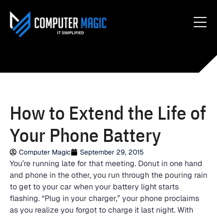
How to Extend the Life of
Your Phone Battery
Computer Magic
September 29, 2015
You’re running late for that meeting. Donut in one hand
and phone in the other, you run through the pouring rain
to get to your car when your battery light starts
flashing. “Plug in your charger,” your phone proclaims
as you realize you forgot to charge it last night. With