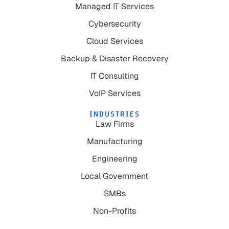
Managed IT Services
Cybersecurity
Cloud Services
Backup & Disaster Recovery
IT Consulting
VoIP Services
INDUSTRIES
Law Firms
Manufacturing
Engineering
Local Government
SMBs
Non-Profits