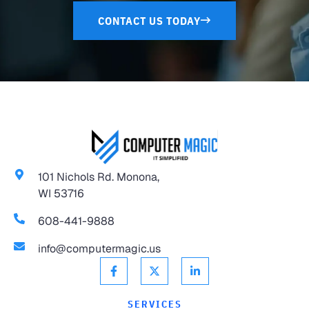
CONTACT US TODAY
101 Nichols Rd. Monona,
WI 53716
608-441-9888
info@computermagic.us
SERVICES