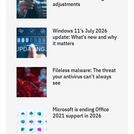
adjustments
Windows 11’s July 2026
update: What’s new and why
it matters
Fileless malware: The threat
your antivirus can’t always
see
Microsoft is ending Office
2021 support in 2026