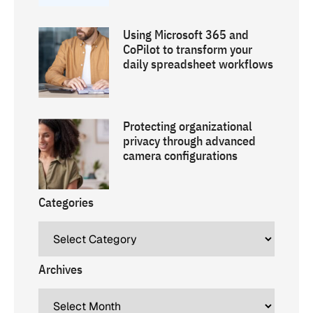
Using Microsoft 365 and
CoPilot to transform your
daily spreadsheet workflows
Protecting organizational
privacy through advanced
camera configurations
Categories
Archives