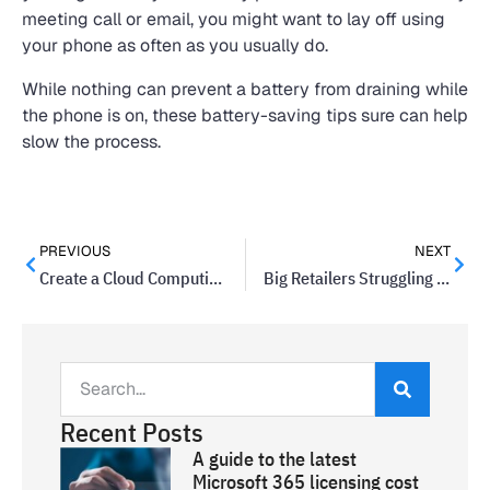
meeting call or email, you might want to lay off using
your phone as often as you usually do.
While nothing can prevent a battery from draining while
the phone is on, these battery-saving tips sure can help
slow the process.
PREVIOUS
NEXT
Create a Cloud Computing Strategy for Your Business
Big Retailers Struggling to Protect Data: An Opportunity For Small Businesses
Recent Posts
A guide to the latest
Microsoft 365 licensing cost