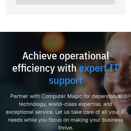
Achieve operational
efficiency with
expert IT
support
Partner with Computer Magic for dependable
technology, world-class expertise, and
exceptional service. Let us take care of all your IT
needs while you focus on making your business
thrive.