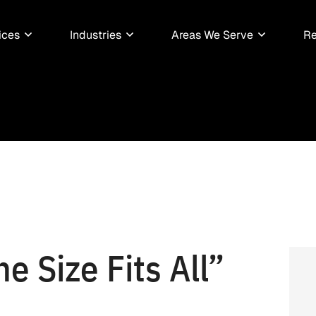
ices
Industries
Areas We Serve
Re
e Size Fits All”