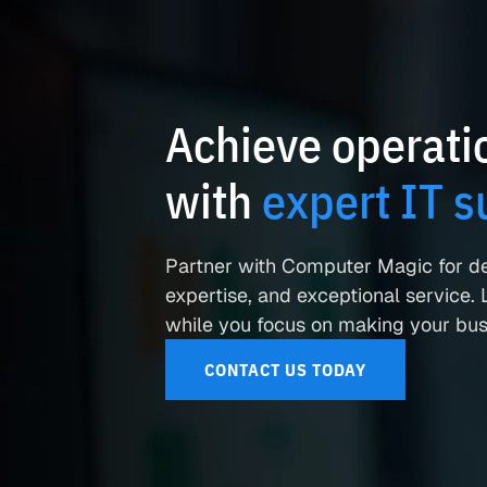
Achieve operatio
with
expert IT s
Partner with Computer Magic for d
expertise, and exceptional service. L
while you focus on making your busi
CONTACT US TODAY