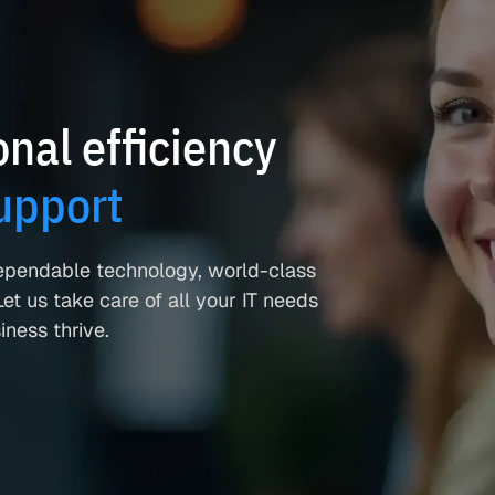
nal efficiency
upport
ependable technology, world-class
et us take care of all your IT needs
ness thrive.