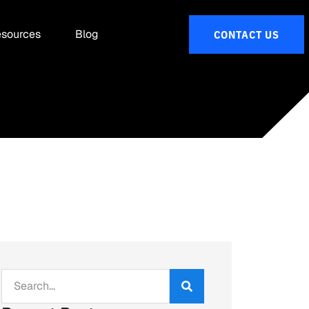
sources
Blog
CONTACT US