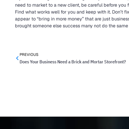
need to market to a new client, be careful before you f
Find what works well for you and keep with it. Don’t fix 
appear to “bring in more money” that are just business
brought someone else success many not do the same for
PREVIOUS
Does Your Business Need a Brick and Mortar Storefront?