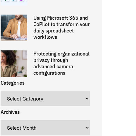
Using Microsoft 365 and
CoPilot to transform your
daily spreadsheet
workflows
Protecting organizational
privacy through
advanced camera
configurations
Categories
Archives