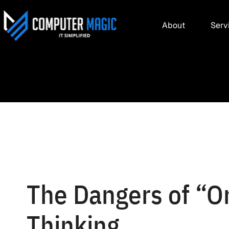
About
Serv
The Dangers of “On
Thinking