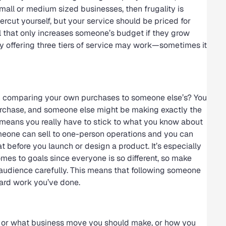
 small or medium sized businesses, then frugality is
rcut yourself, but your service should be priced for
l that only increases someone’s budget if they grow
y offering three tiers of service may work—sometimes it
n comparing your own purchases to someone else’s? You
chase, and someone else might be making exactly the
 means you really have to stick to what you know about
omeone can sell to one-person operations and you can
t before you launch or design a product. It’s especially
omes to goals since everyone is so different, so make
audience carefully. This means that following someone
hard work you’ve done.
, or what business move you should make, or how you