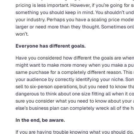
pricing is less important. However, if you’re going for
something you should keep in mind. You shouldn’t unde
your industry. Perhaps you have a scaling price mode
larger or need more than they thought. Sometimes onl
won’t.
Everyone has different goals.
Have you considered how different the goals are whe
might want to make more money when you make a pur
same purchase for a completely different reason. This
your audience by correctly identifying your niche. S
sell to six-person operations, but you need to know tha
dangerous to think about one size fitting all when it c
sure you consider what you need to know about your 
else’s business plan can completely wreck all of the 
In the end, be aware.
If you are having trouble knowing what you should do