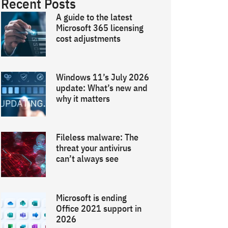
Recent Posts
A guide to the latest
Microsoft 365 licensing
cost adjustments
Windows 11’s July 2026
update: What’s new and
why it matters
Fileless malware: The
threat your antivirus
can’t always see
Microsoft is ending
Office 2021 support in
2026