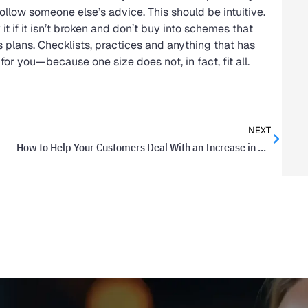
ollow someone else’s advice. This should be intuitive.
it if it isn’t broken and don’t buy into schemes that
 plans. Checklists, practices and anything that has
 you—because one size does not, in fact, fit all.
NEXT
How to Help Your Customers Deal With an Increase in Your Rates