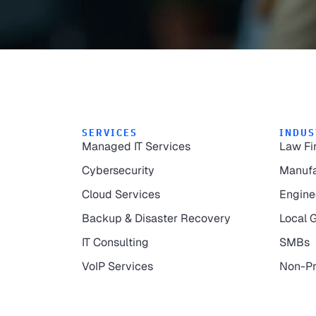
SERVICES
INDUS
Managed IT Services
Law Fi
Cybersecurity
Manufa
Cloud Services
Engine
Backup & Disaster Recovery
Local 
IT Consulting
SMBs
VoIP Services
Non-Pr