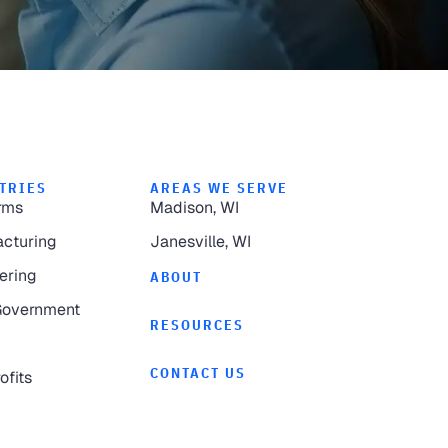
TRIES
AREAS WE SERVE
rms
Madison, WI
cturing
Janesville, WI
ering
ABOUT
Government
RESOURCES
CONTACT US
ofits