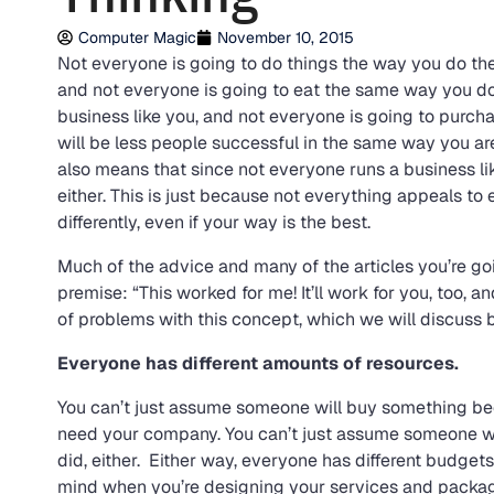
Computer Magic
November 10, 2015
Not everyone is going to do things the way you do them
and not everyone is going to eat the same way you do.
business like you, and not everyone is going to purcha
will be less people successful in the same way you ar
also means that since not everyone runs a business lik
either. This is just because not everything appeals t
differently, even if your way is the best.
Much of the advice and many of the articles you’re goi
premise: “This worked for me! It’ll work for you, too,
of problems with this concept, which we will discuss 
Everyone has different amounts of resources.
You can’t just assume someone will buy something bec
need your company. You can’t just assume someone wi
did, either. Either way, everyone has different budgets f
mind when you’re designing your services and package