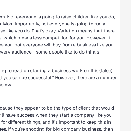
. Not everyone is going to raise children like you do,
 Most importantly, not everyone is going to run a
se like you do. That’s okay. Variation means that there
e, which means less competition for you. However, it
e you, not everyone will buy from a business like you,
o every audience—some people like to do things
ng to read on starting a business work on this (false)
 and you can be successful.” However, there are a number
below.
ause they appear to be the type of client that would
ll have success when they start a company like you
or different things, and it’s important to keep this in
s. If you’re shooting for big company business, then