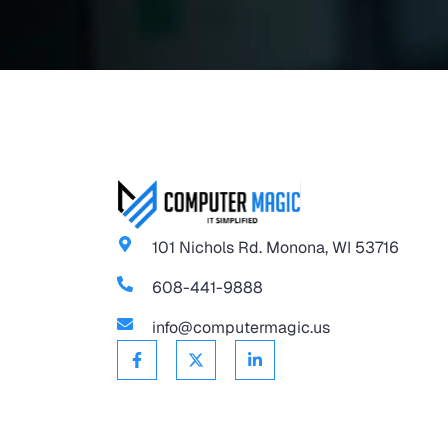
101 Nichols Rd. Monona, WI 53716
608-441-9888
info@computermagic.us