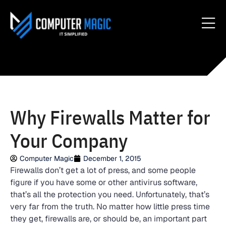
Why Firewalls Matter for
Your Company
Computer Magic
December 1, 2015
Firewalls don’t get a lot of press, and some people
figure if you have some or other antivirus software,
that’s all the protection you need. Unfortunately, that’s
very far from the truth. No matter how little press time
they get, firewalls are, or should be, an important part