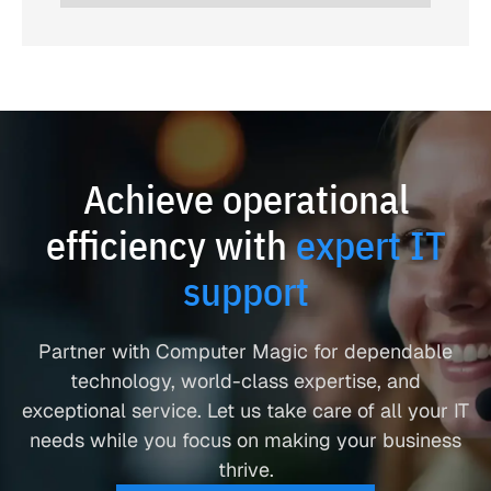
Achieve operational
efficiency with
expert IT
support
Partner with Computer Magic for dependable
technology, world-class expertise, and
exceptional service. Let us take care of all your IT
needs while you focus on making your business
thrive.