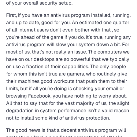
of your overall security setup.
First, if you have an antivirus program installed, running,
and up to date, good for you. An estimated one quarter
of all internet users don’t even bother with that , so
you’re ahead of the game if you do. It’s true, running any
antivirus program will slow your system down a bit. For
most of us, that’s not really an issue. The computers we
have on our desktops are so powerful that we typically
on use a fraction of their capabilities. The only people
for whom this isn’t true are gamers, who routinely give
their machines good workouts that push them to their
limits, but if all you’re doing is checking your email or
browsing Facebook, you have nothing to worry about.
All that to say that for the vast majority of us, the slight
degradation in system performance isn’t a valid reason
not to install some kind of antivirus protection.
The good news is that a decent antivirus program will