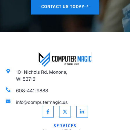
CONTACT US TODAY
101 Nichols Rd. Monona,
WI 53716
608-441-9888
info@computermagic.us
SERVICES