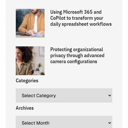
Using Microsoft 365 and
CoPilot to transform your
daily spreadsheet workflows
Protecting organizational
privacy through advanced
camera configurations
Categories
Archives