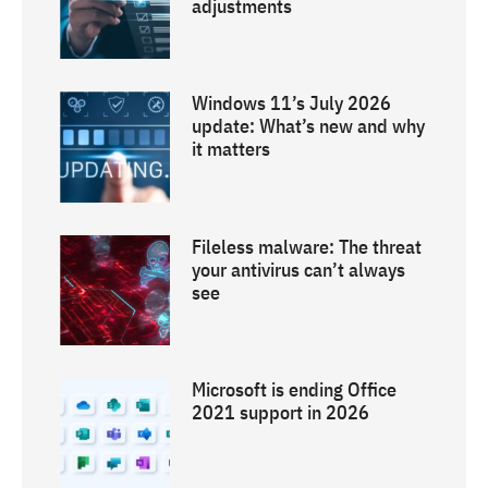
adjustments
Windows 11’s July 2026
update: What’s new and why
it matters
Fileless malware: The threat
your antivirus can’t always
see
Microsoft is ending Office
2021 support in 2026