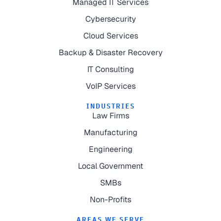
Managed IT Services
Cybersecurity
Cloud Services
Backup & Disaster Recovery
IT Consulting
VoIP Services
INDUSTRIES
Law Firms
Manufacturing
Engineering
Local Government
SMBs
Non-Profits
AREAS WE SERVE