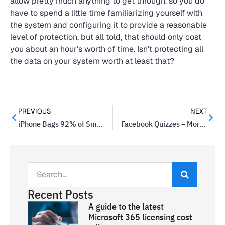
allow pretty much anything to get through, so you do
have to spend a little time familiarizing yourself with
the system and configuring it to provide a reasonable
level of protection, but all told, that should only cost
you about an hour’s worth of time. Isn’t protecting all
the data on your system worth at least that?
PREVIOUS
NEXT
iPhone Bags 92% of Smartphone Profits, Sells 14% of World’s Smartphones
Facebook Quizzes – More Intrusive Than You Might Think
Recent Posts
A guide to the latest
Microsoft 365 licensing cost