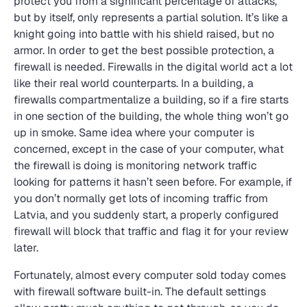
protect you from a significant percentage of attacks,
but by itself, only represents a partial solution. It’s like a
knight going into battle with his shield raised, but no
armor. In order to get the best possible protection, a
firewall is needed. Firewalls in the digital world act a lot
like their real world counterparts. In a building, a
firewalls compartmentalize a building, so if a fire starts
in one section of the building, the whole thing won’t go
up in smoke. Same idea where your computer is
concerned, except in the case of your computer, what
the firewall is doing is monitoring network traffic
looking for patterns it hasn’t seen before. For example, if
you don’t normally get lots of incoming traffic from
Latvia, and you suddenly start, a properly configured
firewall will block that traffic and flag it for your review
later.
Fortunately, almost every computer sold today comes
with firewall software built-in. The default settings