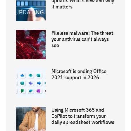
update: What’s new and why
it matters
Fileless malware: The threat
your antivirus can’t always
see
Microsoft is ending Office
2021 support in 2026
Using Microsoft 365 and
CoPilot to transform your
daily spreadsheet workflows