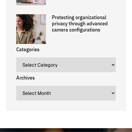
Protecting organizational
privacy through advanced
camera configurations
Categories
Archives