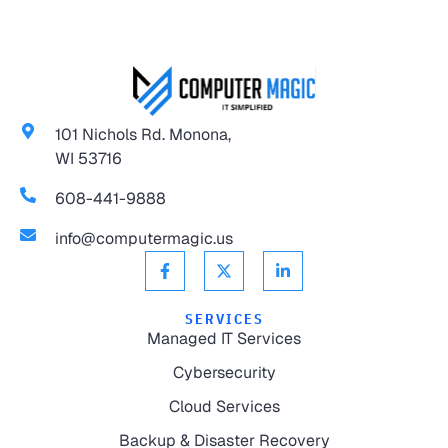
101 Nichols Rd. Monona,
WI 53716
608-441-9888
info@computermagic.us
SERVICES
Managed IT Services
Cybersecurity
Cloud Services
Backup & Disaster Recovery