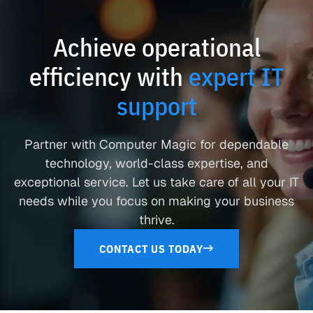
Achieve operational
efficiency with
expert IT
support
Partner with Computer Magic for dependable
technology, world-class expertise, and
exceptional service. Let us take care of all your IT
needs while you focus on making your business
thrive.
CONTACT US TODAY