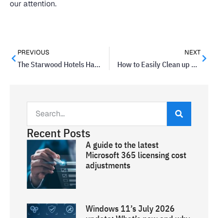
our attention.
PREVIOUS
NEXT
The Starwood Hotels Hack
How to Easily Clean up Space on Your iPhone
Recent Posts
A guide to the latest
Microsoft 365 licensing cost
adjustments
Windows 11’s July 2026