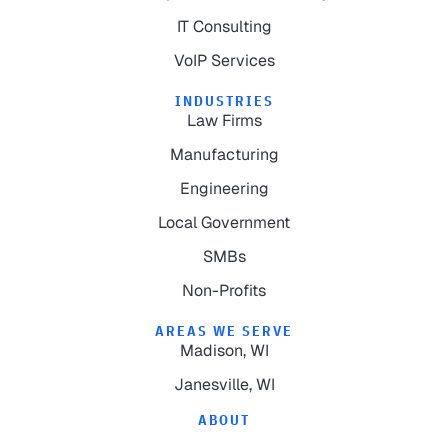
IT Consulting
VoIP Services
INDUSTRIES
Law Firms
Manufacturing
Engineering
Local Government
SMBs
Non-Profits
AREAS WE SERVE
Madison, WI
Janesville, WI
ABOUT