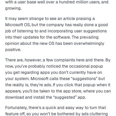
with a user base well over a hundred million users, and
growing.
It may seem strange to see an article praising a
Microsoft OS, but the company has really done a good
job of listening to and incorporating user suggestions
into their updates for the software. The prevailing
opinion about the new OS has been overwhelmingly
positive.
There are, however, a few complaints here and there. By
now, you’ve probably noticed the occasional popup
you get regarding apps you don’t currently have on
your system. Microsoft calls these “suggestions” but
the reality is, they’re ads. If you click that popup when it
appears, you’ll be taken to the app store, where you can
download and install the “suggested” app.
Fortunately, there’s a quick and easy way to turn that
feature off, so you won’t be bothered by ads cluttering