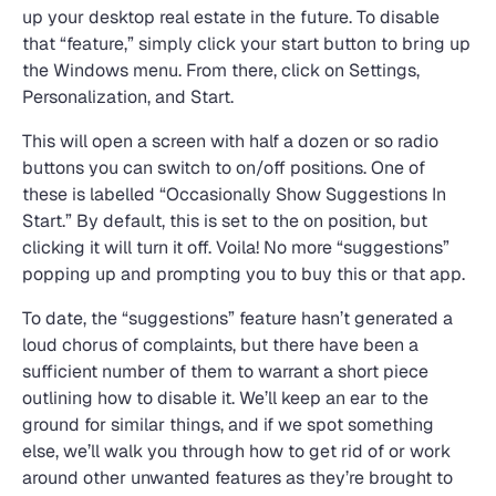
up your desktop real estate in the future. To disable
that “feature,” simply click your start button to bring up
the Windows menu. From there, click on Settings,
Personalization, and Start.
This will open a screen with half a dozen or so radio
buttons you can switch to on/off positions. One of
these is labelled “Occasionally Show Suggestions In
Start.” By default, this is set to the on position, but
clicking it will turn it off. Voila! No more “suggestions”
popping up and prompting you to buy this or that app.
To date, the “suggestions” feature hasn’t generated a
loud chorus of complaints, but there have been a
sufficient number of them to warrant a short piece
outlining how to disable it. We’ll keep an ear to the
ground for similar things, and if we spot something
else, we’ll walk you through how to get rid of or work
around other unwanted features as they’re brought to