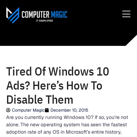
Tired Of Windows 10
Ads? Here’s How To
Disable Them
Computer Magic
December 10, 2015
Are you currently running Windows 10? If so, you’re not
alone. The new operating system has seen the fastest
adoption rate of any OS in Microsoft’s entire history,