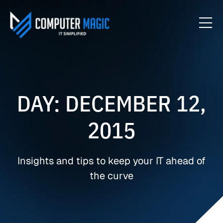
DAY: DECEMBER 12,
2015
Insights and tips to keep your IT ahead of
the curve