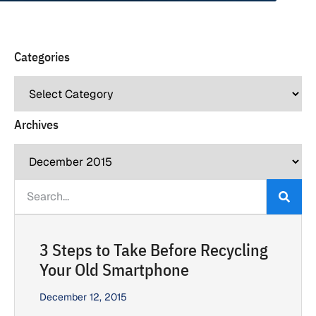
Categories
Archives
3 Steps to Take Before Recycling
Your Old Smartphone
December 12, 2015