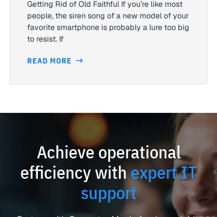
Getting Rid of Old Faithful If you’re like most
people, the siren song of a new model of your
favorite smartphone is probably a lure too big
to resist. If
READ MORE
Achieve operational
efficiency with
expert IT
support