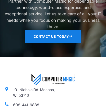
Partner with Computer Magic for dependable
technology, world-class expertise, and
exceptional service. Let us take care of all your IT
needs while you focus on making your business
thrive.
CONTACT US TODAY
101 Nichols Rd. Monona,
WI 53716
608-441-9888