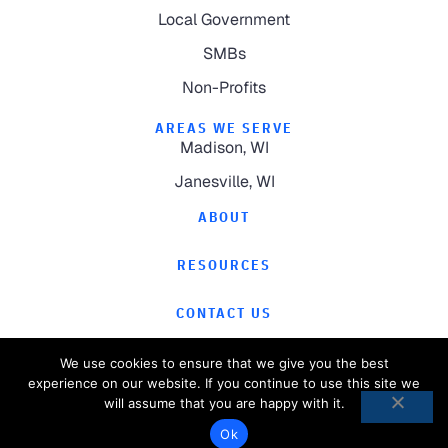
Local Government
SMBs
Non-Profits
AREAS WE SERVE
Madison, WI
Janesville, WI
ABOUT
RESOURCES
CONTACT US
We use cookies to ensure that we give you the best
experience on our website. If you continue to use this site we
will assume that you are happy with it.
©
2026
Computer Magic.
All Rights Reserved.
Ok
Privacy Policy
Website by
Pronto