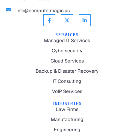
info@computermagic.us
SERVICES
Managed IT Services
Cybersecurity
Cloud Services
Backup & Disaster Recovery
IT Consulting
VoIP Services
INDUSTRIES
Law Firms
Manufacturing
Engineering