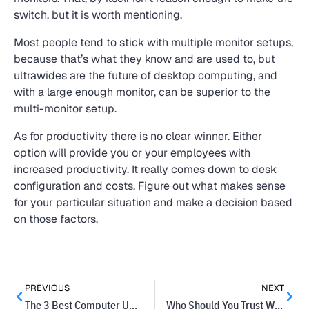
switch, but it is worth mentioning.
Most people tend to stick with multiple monitor setups,
because that’s what they know and are used to, but
ultrawides are the future of desktop computing, and
with a large enough monitor, can be superior to the
multi-monitor setup.
As for productivity there is no clear winner. Either
option will provide you or your employees with
increased productivity. It really comes down to desk
configuration and costs. Figure out what makes sense
for your particular situation and make a decision based
on those factors.
PREVIOUS
NEXT
The 3 Best Computer Upgrades You Can Get
Who Should You Trust When Purchasing Technology?