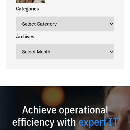
Categories
Archives
Achieve operational
efficiency with
expert IT