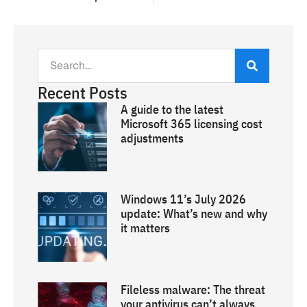
Recent Posts
A guide to the latest
Microsoft 365 licensing cost
adjustments
Windows 11’s July 2026
update: What’s new and why
it matters
Fileless malware: The threat
your antivirus can’t always