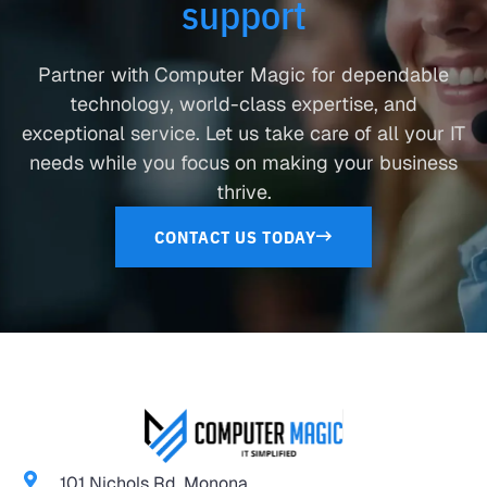
support
Partner with Computer Magic for dependable
technology, world-class expertise, and
exceptional service. Let us take care of all your IT
needs while you focus on making your business
thrive.
CONTACT US TODAY
101 Nichols Rd. Monona,