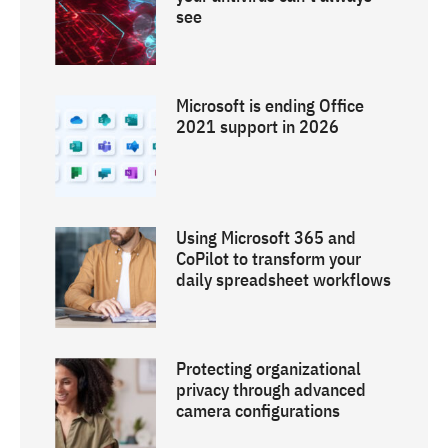
see
Microsoft is ending Office
2021 support in 2026
Using Microsoft 365 and
CoPilot to transform your
daily spreadsheet workflows
Protecting organizational
privacy through advanced
camera configurations