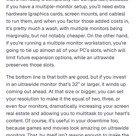
if you have a multiple-monitor setup, you’ll need extra
hardware (graphics cards, screen mounts, and cables)
to run them, and when you factor those added costs in,
it’s pretty much a wash, with multiple monitors being
marginally, but not notably cheaper. On the other hand,
if you’re running a multiple monitor workstation, you’re
going to tie up almost all of your PC’s slots, which will
limit future expansion options, while an ultrawide
preserves those slots.
The bottom line is that both are good, but if you invest
in an ultrawide monitor that’s 32” or larger, it winds up
coming out ahead. At that size or bigger, you can set
your resolution to make it the equal of two, three, or
even four monitors, dramatically increasing your screen
real estate and allowing you to multitask to your heart’s
content. Of course, it’s useful in your downtime too,
because games and movies look amazing on ultrawide
monitors. That, by itself isn’t reason enough to make the