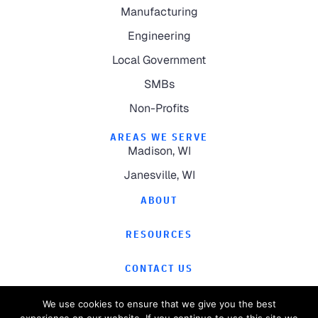
Manufacturing
Engineering
Local Government
SMBs
Non-Profits
AREAS WE SERVE
Madison, WI
Janesville, WI
ABOUT
RESOURCES
CONTACT US
We use cookies to ensure that we give you the best