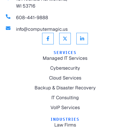
WI 53716
608-441-9888
info@computermagic.us
SERVICES
Managed IT Services
Cybersecurity
Cloud Services
Backup & Disaster Recovery
IT Consulting
VoIP Services
INDUSTRIES
Law Firms