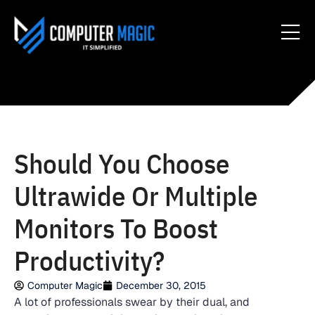
Should You Choose
Ultrawide Or Multiple
Monitors To Boost
Productivity?
Computer Magic
December 30, 2015
A lot of professionals swear by their dual, and