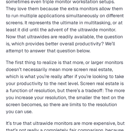
sometimes even triple monitor workstation setups.
They love them because the extra monitors allow them
to run multiple applications simultaneously on different
screens. It represents the ultimate in multitasking, or at
least it did until the advent of the ultrawide monitor.
Now that ultrawides are readily available, the question
is, which provides better overall productivity? We’ll
attempt to answer that question below.
The first thing to realize is that more, or larger monitors
doesn’t necessarily mean more screen real estate,
which is what you’re really after if you’re looking to take
your productivity to the next level. Screen real estate is
a function of resolution, but there’s a tradeoff: The more
you increase your resolution, the smaller the text on the
screen becomes, so there are limits to the resolution
you can use.
It’s true that ultrawide monitors are more expensive, but
that’s not really a completely fair comparison, because