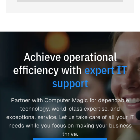
Achieve operational
efficiency with
expert IT
support
Partner with Computer Magic for dependable
technology, world-class expertise, and
exceptional service. Let us take care of all your IT
needs while you focus on making your business
thrive.