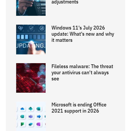
adjustments
Windows 11’s July 2026
update: What’s new and why
it matters
Fileless malware: The threat
your antivirus can’t always
see
Microsoft is ending Office
2021 support in 2026