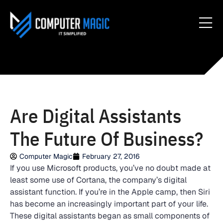
Are Digital Assistants
The Future Of Business?
Computer Magic
February 27, 2016
If you use Microsoft products, you’ve no doubt made at
least some use of Cortana, the company’s digital
assistant function. If you’re in the Apple camp, then Siri
has become an increasingly important part of your life.
These digital assistants began as small components of