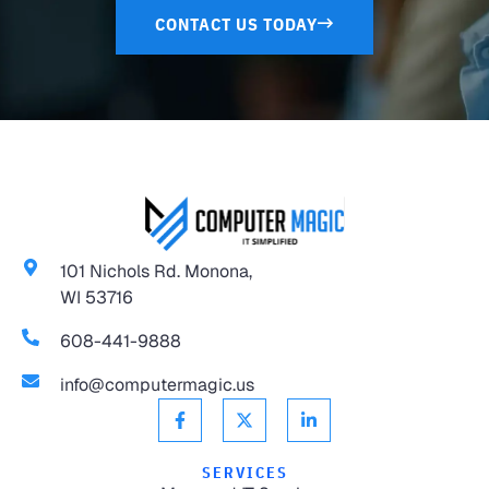
CONTACT US TODAY
101 Nichols Rd. Monona,
WI 53716
608-441-9888
info@computermagic.us
SERVICES