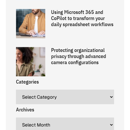
Using Microsoft 365 and
CoPilot to transform your
daily spreadsheet workflows
Protecting organizational
privacy through advanced
camera configurations
Categories
Archives