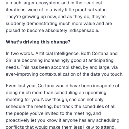
a much larger ecosystem, and in their earliest
iterations, were of relatively little practical value.
They’re growing up now, and as they do, they’re
suddenly demonstrating much more value and are
poised to become absolutely indispensable.
What’s driving this change?
In two words: Artificial Intelligence. Both Cortana and
Siri are becoming increasingly good at anticipating
needs. This has been accomplished, by and large, via
ever-improving contextualization of the data you touch.
Even last year, Cortana would have been incapable of
doing much more than scheduling an upcoming
meeting for you. Now though, she can not only
schedule the meeting, but track the schedules of all
the people you’ve invited to the meeting, and
proactively let you know if anyone has any scheduling
conflicts that would make them less likely to attend.