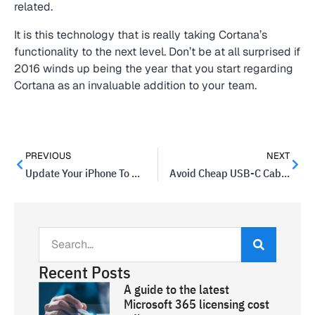
related.
It is this technology that is really taking Cortana’s
functionality to the next level. Don’t be at all surprised if
2016 winds up being the year that you start regarding
Cortana as an invaluable addition to your team.
PREVIOUS
NEXT
Update Your iPhone To Reduce Your Risk Of Attack
Avoid Cheap USB-C Cables – Or Risk Your Machine
Recent Posts
A guide to the latest
Microsoft 365 licensing cost