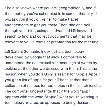
She also knows where you are, geographically, and if
the meeting you’ve scheduled is in some other city, she
will ask you if you’d like her to make travel
arrangements to get you there. Then, she can troll
through your files, using an advanced LSI keyword
search to find and collect documents that may be
relevant to you in terms of preparation for the meeting.
LSI (Latent Semantic Indexing) is a technology
developed by Google that allows computers to
understand the contextualized meanings of words by
looking at the other words used with them. This is the
reason, when you do a Google search for “Apple Apps,”
you get a list of apps for your iPhone, rather than a
collection of recipes for apple pies in the search results.
The computer understands that if the word “app”
appears with the word “Apple,” what you’re wanting is
technology-related, as opposed to being dessert