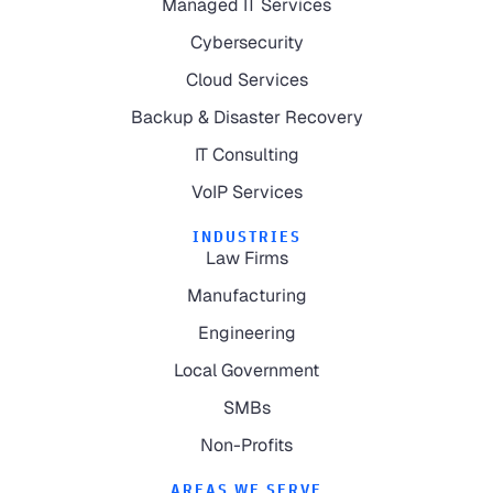
Managed IT Services
Cybersecurity
Cloud Services
Backup & Disaster Recovery
IT Consulting
VoIP Services
INDUSTRIES
Law Firms
Manufacturing
Engineering
Local Government
SMBs
Non-Profits
AREAS WE SERVE