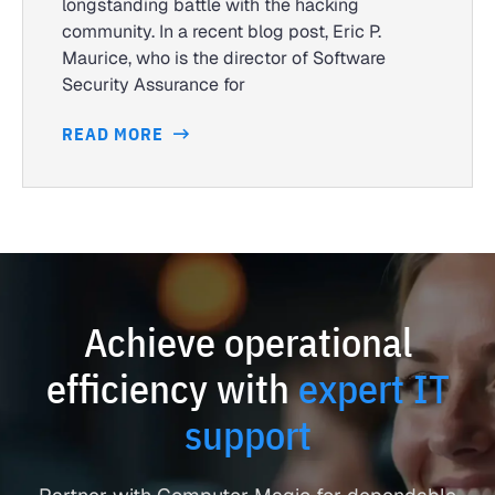
longstanding battle with the hacking
community. In a recent blog post, Eric P.
Maurice, who is the director of Software
Security Assurance for
READ MORE
Achieve operational
efficiency with
expert IT
support