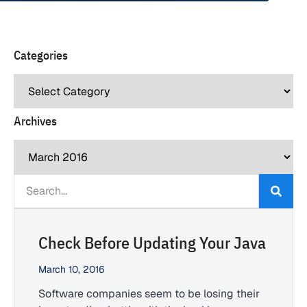
Categories
Archives
Check Before Updating Your Java
March 10, 2016
Software companies seem to be losing their