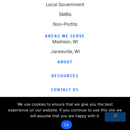
Local Government
SMBs
Non-Profits
AREAS WE SERVE
Madison, WI
Janesville, WI
ABOUT
RESOURCES
CONTACT US
We use cookies to ensure that we give you the best
experience on our website. If you continue to use this site we
will assume that you are happy with it.
©
2026
Computer Magic.
All Rights Reserved.
Ok
Privacy Policy
Website by
Pronto