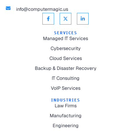
info@computermagic.us
SERVICES
Managed IT Services
Cybersecurity
Cloud Services
Backup & Disaster Recovery
IT Consulting
VoIP Services
INDUSTRIES
Law Firms
Manufacturing
Engineering