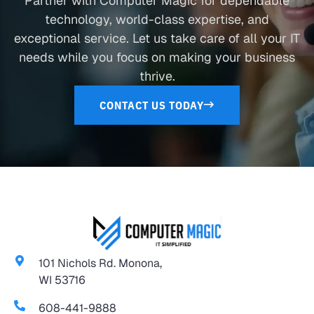
Partner with Computer Magic for dependable
technology, world-class expertise, and
exceptional service. Let us take care of all your IT
needs while you focus on making your business
thrive.
CONTACT US TODAY
101 Nichols Rd. Monona,
WI 53716
608-441-9888