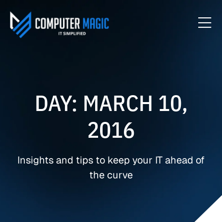
DAY: MARCH 10,
2016
Insights and tips to keep your IT ahead of
the curve