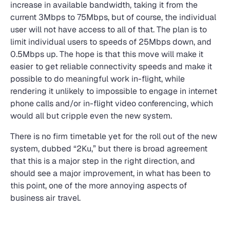
increase in available bandwidth, taking it from the
current 3Mbps to 75Mbps, but of course, the individual
user will not have access to all of that. The plan is to
limit individual users to speeds of 25Mbps down, and
0.5Mbps up. The hope is that this move will make it
easier to get reliable connectivity speeds and make it
possible to do meaningful work in-flight, while
rendering it unlikely to impossible to engage in internet
phone calls and/or in-flight video conferencing, which
would all but cripple even the new system.
There is no firm timetable yet for the roll out of the new
system, dubbed “2Ku,” but there is broad agreement
that this is a major step in the right direction, and
should see a major improvement, in what has been to
this point, one of the more annoying aspects of
business air travel.