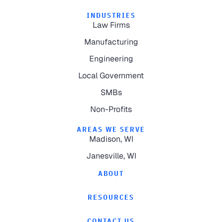
INDUSTRIES
Law Firms
Manufacturing
Engineering
Local Government
SMBs
Non-Profits
AREAS WE SERVE
Madison, WI
Janesville, WI
ABOUT
RESOURCES
CONTACT US