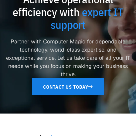
efficiency with
expert IT
support
Partner with Computer Magic for dependable
technology, world-class expertise, and
exceptional service. Let us take care of all your IT
needs while you focus on making your business
thrive.
CONTACT US TODAY