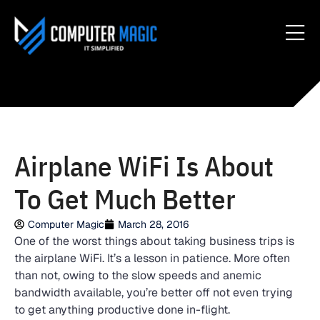
Airplane WiFi Is About
To Get Much Better
Computer Magic
March 28, 2016
One of the worst things about taking business trips is
the airplane WiFi. It’s a lesson in patience. More often
than not, owing to the slow speeds and anemic
bandwidth available, you’re better off not even trying
to get anything productive done in-flight.