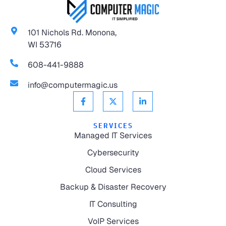
101 Nichols Rd. Monona,
WI 53716
608-441-9888
info@computermagic.us
SERVICES
Managed IT Services
Cybersecurity
Cloud Services
Backup & Disaster Recovery
IT Consulting
VoIP Services