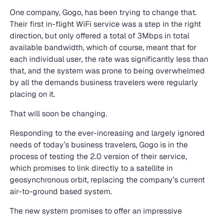
One company, Gogo, has been trying to change that.
Their first in-flight WiFi service was a step in the right
direction, but only offered a total of 3Mbps in total
available bandwidth, which of course, meant that for
each individual user, the rate was significantly less than
that, and the system was prone to being overwhelmed
by all the demands business travelers were regularly
placing on it.
That will soon be changing.
Responding to the ever-increasing and largely ignored
needs of today’s business travelers, Gogo is in the
process of testing the 2.0 version of their service,
which promises to link directly to a satellite in
geosynchronous orbit, replacing the company’s current
air-to-ground based system.
The new system promises to offer an impressive