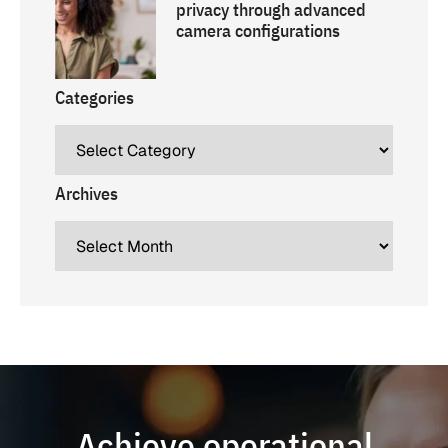
privacy through advanced
camera configurations
Categories
Archives
Achieve operational