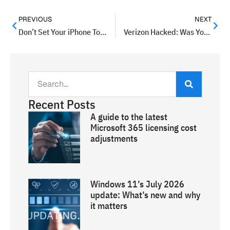
PREVIOUS
NEXT
Don’t Set Your iPhone To This Date, Or Else…
Verizon Hacked: Was Your Account Affected?
Recent Posts
A guide to the latest
Microsoft 365 licensing cost
adjustments
Windows 11’s July 2026
update: What’s new and why
it matters