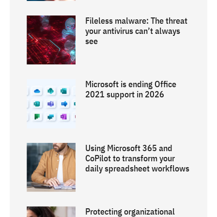
Fileless malware: The threat
your antivirus can’t always
see
Microsoft is ending Office
2021 support in 2026
Using Microsoft 365 and
CoPilot to transform your
daily spreadsheet workflows
Protecting organizational