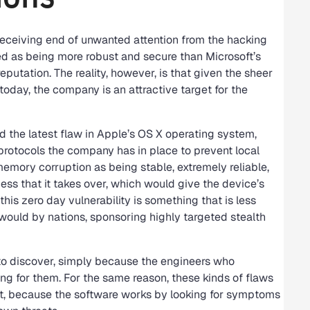
receiving end of unwanted attention from the hacking
d as being more robust and secure than Microsoft’s
eputation. The reality, however, is that given the sheer
oday, the company is an attractive target for the
 the latest flaw in Apple’s OS X operating system,
protocols the company has in place to prevent local
memory corruption as being stable, extremely reliable,
ess that it takes over, which would give the device’s
his zero day vulnerability is something that is less
t would by nations, sponsoring highly targeted stealth
t to discover, simply because the engineers who
ing for them. For the same reason, these kinds of flaws
tect, because the software works by looking for symptoms