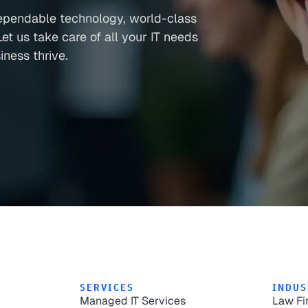
ependable technology, world-class
et us take care of all your IT needs
ness thrive.
SERVICES
INDUS
Managed IT Services
Law Fi