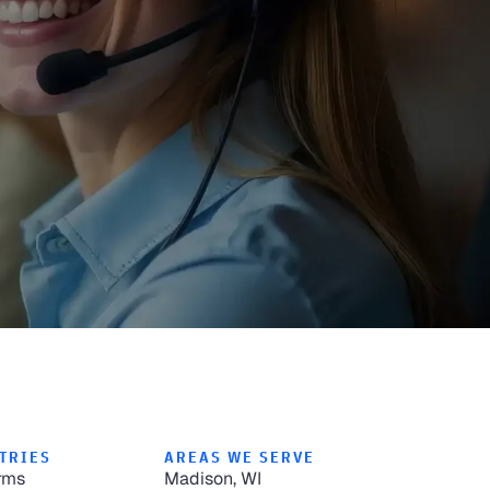
TRIES
AREAS WE SERVE
rms
Madison, WI