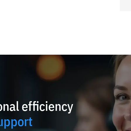
nal efficiency
upport