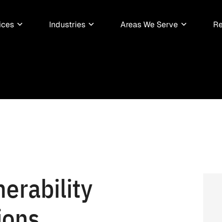
ices
Industries
Areas We Serve
Re
erability
ions