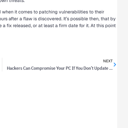
own threats.
d when it comes to patching vulnerabilities to their
rs after a flaw is discovered. It’s possible then, that by
fix released, or at least a firm date for it. At this point
NEXT
Hackers Can Compromise Your PC If You Don’t Update Flash