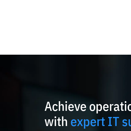
Achieve operatio
with
expert IT s