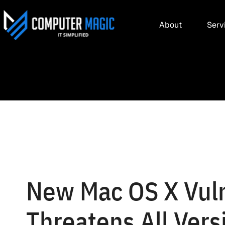
About
Serv
New Mac OS X Vuln
Threatens All Vers