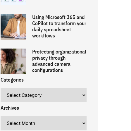
Using Microsoft 365 and
CoPilot to transform your
daily spreadsheet
workflows
Protecting organizational
privacy through
advanced camera
configurations
Categories
Archives