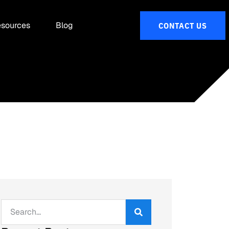
sources
Blog
CONTACT US