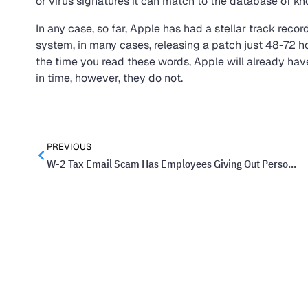
or virus signatures it can match to the database of kn
In any case, so far, Apple has had a stellar track recor
system, in many cases, releasing a patch just 48-72 hou
the time you read these words, Apple will already have a 
in time, however, they do not.
PREVIOUS
W-2 Tax Email Scam Has Employees Giving Out Personal Information