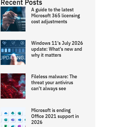
Recent Posts
A guide to the latest
Microsoft 365 licensing
cost adjustments
Windows 11’s July 2026
update: What’s new and
why it matters
Fileless malware: The
threat your antivirus
can’t always see
Microsoft is ending
Office 2021 support in
2026