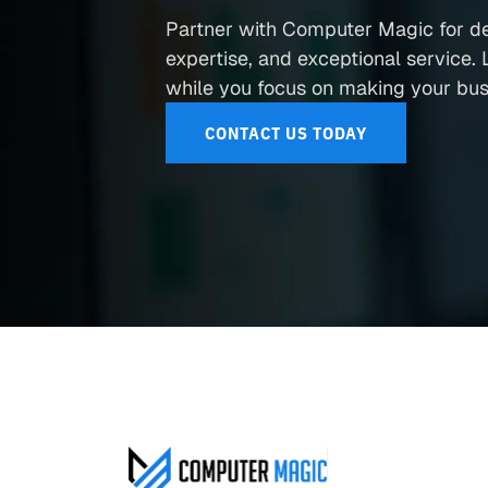
Partner with Computer Magic for d
expertise, and exceptional service. L
while you focus on making your busi
CONTACT US TODAY