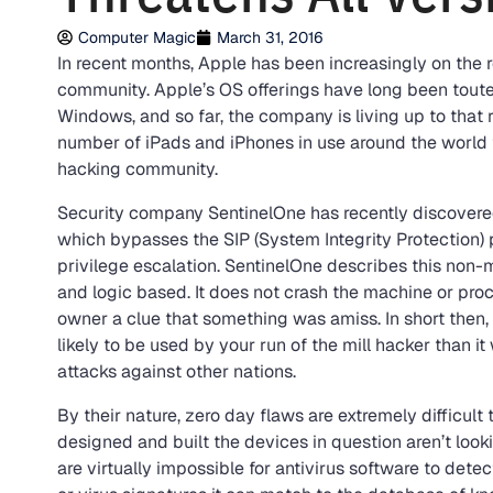
Computer Magic
March 31, 2016
In recent months, Apple has been increasingly on the 
community. Apple’s OS offerings have long been toute
Windows, and so far, the company is living up to that r
number of iPads and iPhones in use around the world t
hacking community.
Security company SentinelOne has recently discovered
which bypasses the SIP (System Integrity Protection) 
privilege escalation. SentinelOne describes this non-
and logic based. It does not crash the machine or proc
owner a clue that something was amiss. In short then, t
likely to be used by your run of the mill hacker than i
attacks against other nations.
By their nature, zero day flaws are extremely difficul
designed and built the devices in question aren’t look
are virtually impossible for antivirus software to de