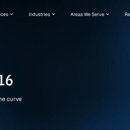
ices
Industries
Areas We Serve
Re
16
the curve