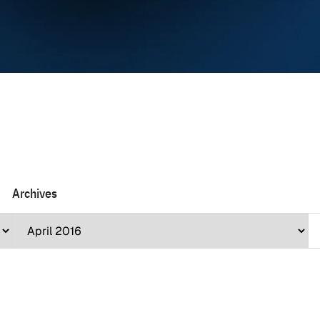
Archives