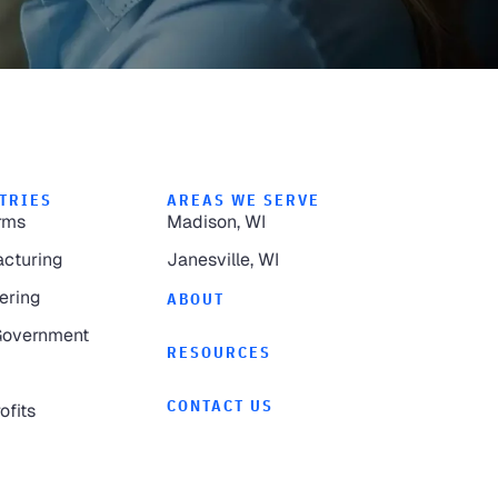
TRIES
AREAS WE SERVE
rms
Madison, WI
cturing
Janesville, WI
ering
ABOUT
Government
RESOURCES
CONTACT US
ofits