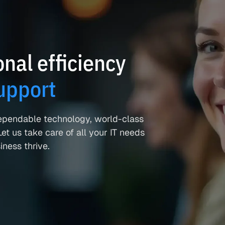
nal efficiency
upport
ependable technology, world-class
et us take care of all your IT needs
ness thrive.