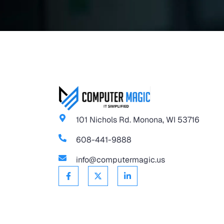
101 Nichols Rd. Monona, WI 53716
608-441-9888
info@computermagic.us