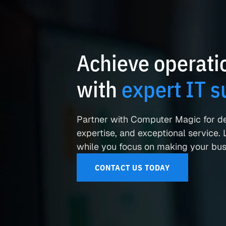
Achieve operatio
with
expert IT s
Partner with Computer Magic for d
expertise, and exceptional service. L
while you focus on making your busi
CONTACT US TODAY