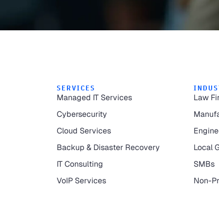
SERVICES
INDUS
Managed IT Services
Law Fi
Cybersecurity
Manufa
Cloud Services
Engine
Backup & Disaster Recovery
Local 
IT Consulting
SMBs
VoIP Services
Non-Pr