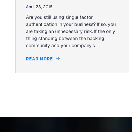
April 23, 2016
Are you still using single factor
authentication in your business? If so, you
are taking an unnecessary risk. If the only
thing standing between the hacking
community and your company’s
READ MORE