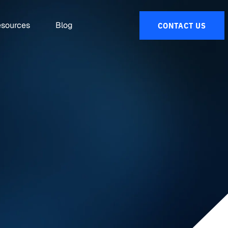
sources
Blog
CONTACT US