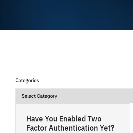
Categories
Have You Enabled Two
Factor Authentication Yet?