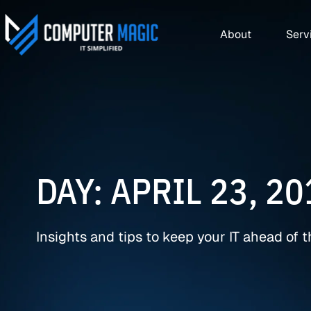
About
Serv
DAY: APRIL 23, 20
Insights and tips to keep your IT ahead of 