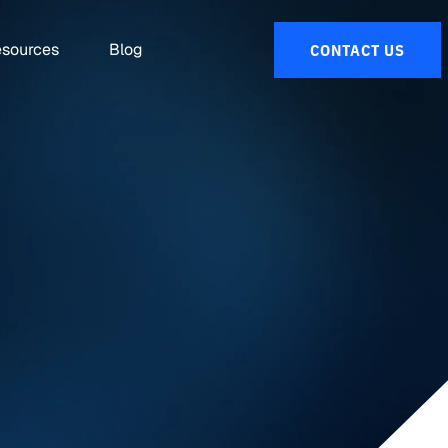
sources
Blog
CONTACT US