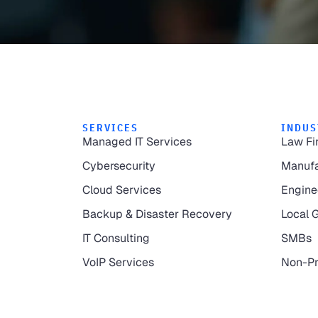
SERVICES
INDUS
Managed IT Services
Law Fi
Cybersecurity
Manufa
Cloud Services
Engine
Backup & Disaster Recovery
Local 
IT Consulting
SMBs
VoIP Services
Non-Pr