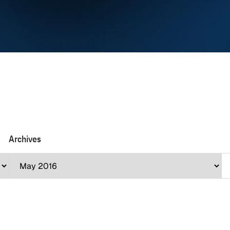
Archives