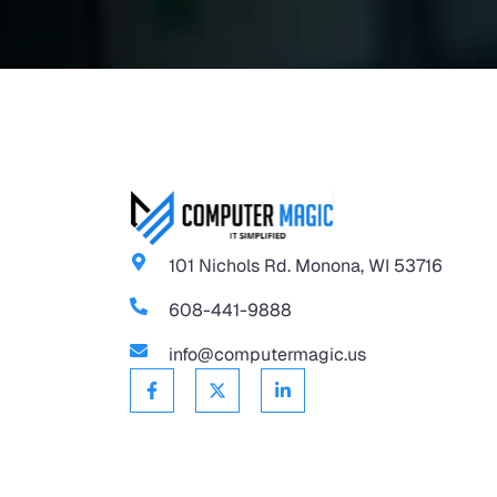
101 Nichols Rd. Monona, WI 53716
608-441-9888
info@computermagic.us