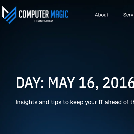
About
Serv
DAY: MAY 16, 201
Insights and tips to keep your IT ahead of 