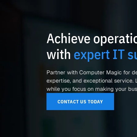
Achieve operatio
with
expert IT s
Partner with Computer Magic for d
expertise, and exceptional service. L
while you focus on making your busi
CONTACT US TODAY