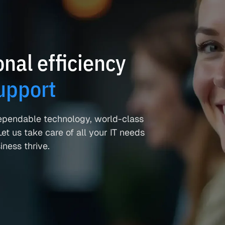
nal efficiency
upport
ependable technology, world-class
et us take care of all your IT needs
ness thrive.