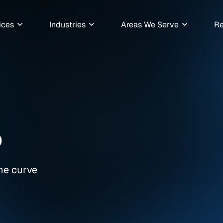
ices
Industries
Areas We Serve
Re
6
the curve