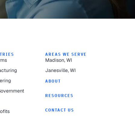
TRIES
AREAS WE SERVE
rms
Madison, WI
cturing
Janesville, WI
ering
ABOUT
Government
RESOURCES
CONTACT US
ofits