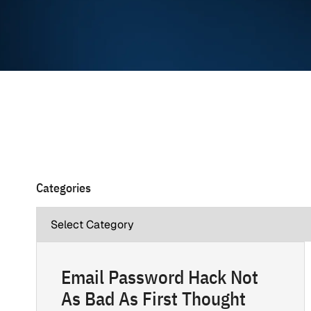
Categories
Email Password Hack Not
As Bad As First Thought