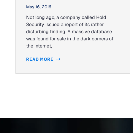
May 16, 2016
Not long ago, a company called Hold
Security issued a report of its rather
disturbing finding. A massive database
was found for sale in the dark corners of
the internet,
READ MORE