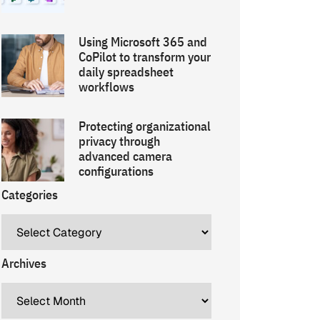
Using Microsoft 365 and
CoPilot to transform your
daily spreadsheet
workflows
Protecting organizational
privacy through
advanced camera
configurations
Categories
Archives