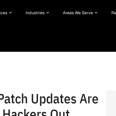
ices
Industries
Areas We Serve
Re
 Patch Updates Are
g Hackers Out