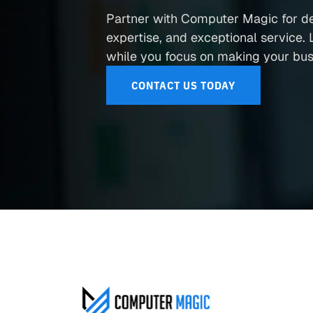
Partner with Computer Magic for d
expertise, and exceptional service. L
while you focus on making your busi
CONTACT US TODAY