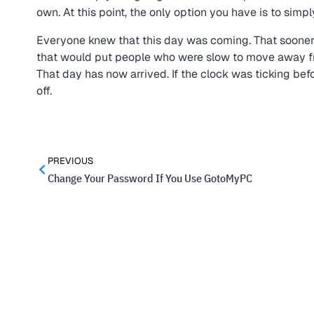
own. At this point, the only option you have is to simp
Everyone knew that this day was coming. That sooner o
that would put people who were slow to move away fr
That day has now arrived. If the clock was ticking befor
off.
PREVIOUS
Change Your Password If You Use GotoMyPC