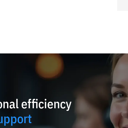
nal efficiency
upport