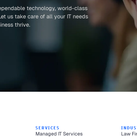
ependable technology, world-class
et us take care of all your IT needs
ness thrive.
SERVICES
INDUS
Managed IT Services
Law Fi