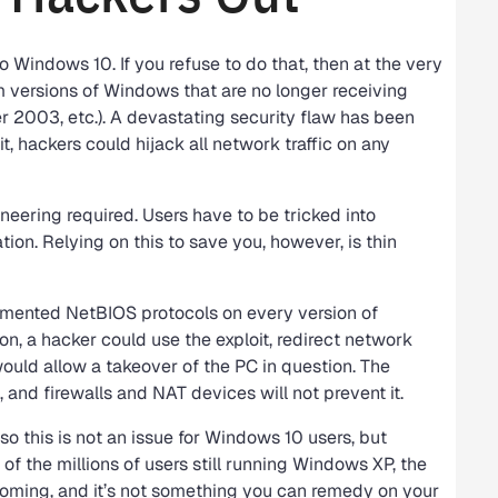
Windows 10. If you refuse to do that, then at the very
 versions of Windows that are no longer receiving
 2003, etc.). A devastating security flaw has been
t, hackers could hijack all network traffic on any
neering required. Users have to be tricked into
ation. Relying on this to save you, however, is thin
emented NetBIOS protocols on every version of
n, a hacker could use the exploit, redirect network
would allow a takeover of the PC in question. The
and firewalls and NAT devices will not prevent it.
 this is not an issue for Windows 10 users, but
 of the millions of users still running Windows XP, the
 coming, and it’s not something you can remedy on your