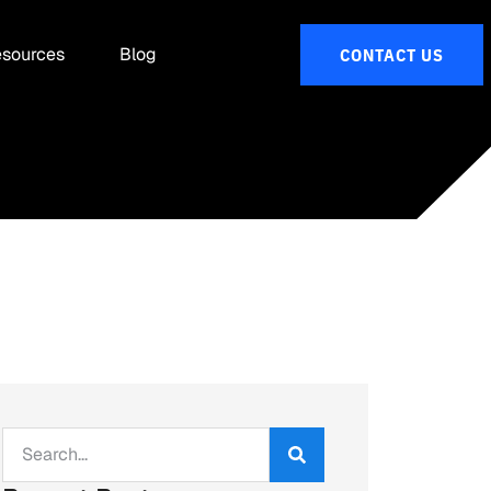
sources
Blog
CONTACT US