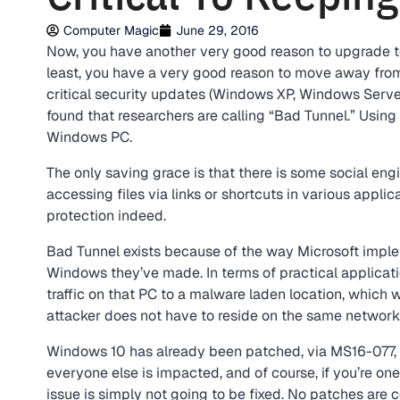
Computer Magic
June 29, 2016
Now, you have another very good reason to upgrade to 
least, you have a very good reason to move away from
critical security updates (Windows XP, Windows Server
found that researchers are calling “Bad Tunnel.” Using i
Windows PC.
The only saving grace is that there is some social engi
accessing files via links or shortcuts in various applic
protection indeed.
Bad Tunnel exists because of the way Microsoft impl
Windows they’ve made. In terms of practical applicatio
traffic on that PC to a malware laden location, which 
attacker does not have to reside on the same network, 
Windows 10 has already been patched, via MS16-077, so
everyone else is impacted, and of course, if you’re one
issue is simply not going to be fixed. No patches are