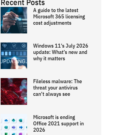
Recent Posts
A guide to the latest
Microsoft 365 licensing
cost adjustments
Windows 11’s July 2026
update: What’s new and
why it matters
Fileless malware: The
threat your antivirus
can’t always see
Microsoft is ending
Office 2021 support in
2026