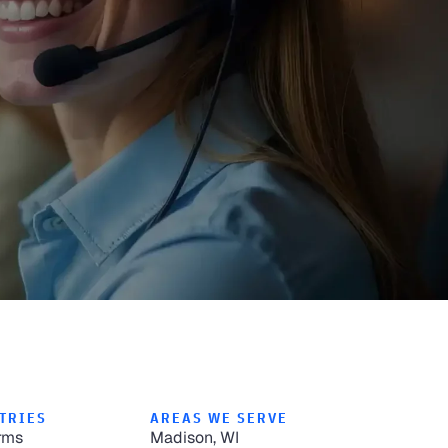
TRIES
AREAS WE SERVE
rms
Madison, WI