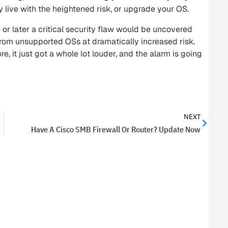
ly live with the heightened risk, or upgrade your OS.
r later a critical security flaw would be uncovered
om unsupported OSs at dramatically increased risk.
e, it just got a whole lot louder, and the alarm is going
NEXT
Have A Cisco SMB Firewall Or Router? Update Now