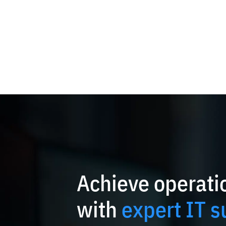
Achieve operatio
with
expert IT s