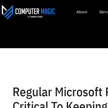
About
Serv
Regular Microsoft
Critical To Keepin