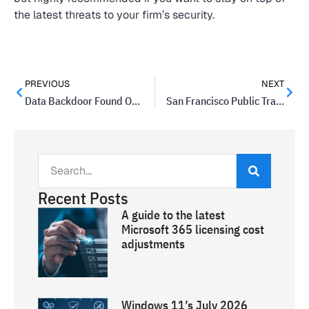
the latest threats to your firm’s security.
PREVIOUS
NEXT
Data Backdoor Found On BLU Mobile Phones
San Francisco Public Transportation System Hacked
Recent Posts
A guide to the latest
Microsoft 365 licensing cost
adjustments
Windows 11’s July 2026