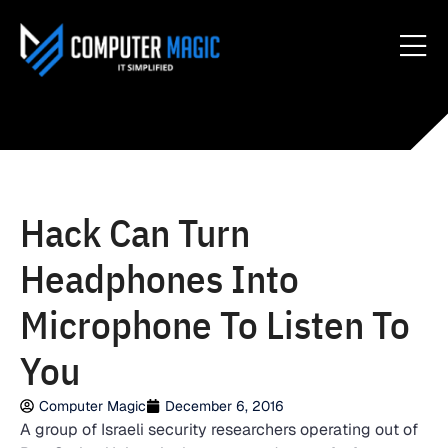
Hack Can Turn
Headphones Into
Microphone To Listen To
You
Computer Magic
December 6, 2016
A group of Israeli security researchers operating out of