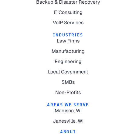
Backup & Disaster Recovery
IT Consulting
VoIP Services
INDUSTRIES
Law Firms
Manufacturing
Engineering
Local Government
SMBs
Non-Profits
AREAS WE SERVE
Madison, WI
Janesville, WI
ABOUT