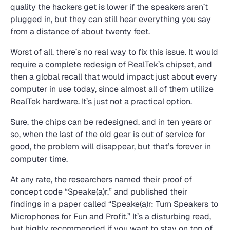
quality the hackers get is lower if the speakers aren’t
plugged in, but they can still hear everything you say
from a distance of about twenty feet.
Worst of all, there’s no real way to fix this issue. It would
require a complete redesign of RealTek’s chipset, and
then a global recall that would impact just about every
computer in use today, since almost all of them utilize
RealTek hardware. It’s just not a practical option.
Sure, the chips can be redesigned, and in ten years or
so, when the last of the old gear is out of service for
good, the problem will disappear, but that’s forever in
computer time.
At any rate, the researchers named their proof of
concept code “Speake(a)r,” and published their
findings in a paper called “Speake(a)r: Turn Speakers to
Microphones for Fun and Profit.” It’s a disturbing read,
but highly recommended if you want to stay on top of