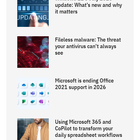
update: What’s new and why
it matters
Fileless malware: The threat
your antivirus can’t always
see
Microsoft is ending Office
2021 support in 2026
Using Microsoft 365 and
CoPilot to transform your
daily spreadsheet workflows