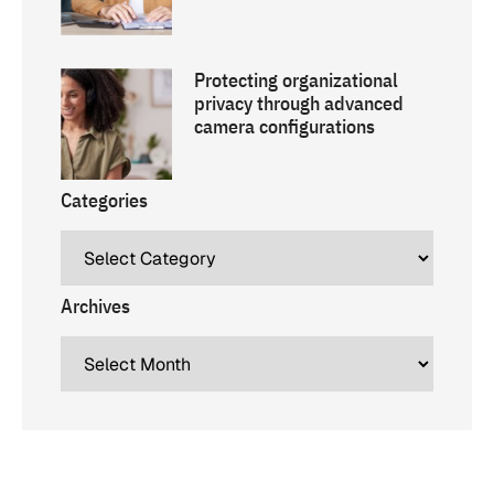
Protecting organizational
privacy through advanced
camera configurations
Categories
Archives