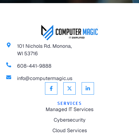
101 Nichols Rd. Monona,
WI 53716
608-441-9888
info@computermagic.us
SERVICES
Managed IT Services
Cybersecurity
Cloud Services