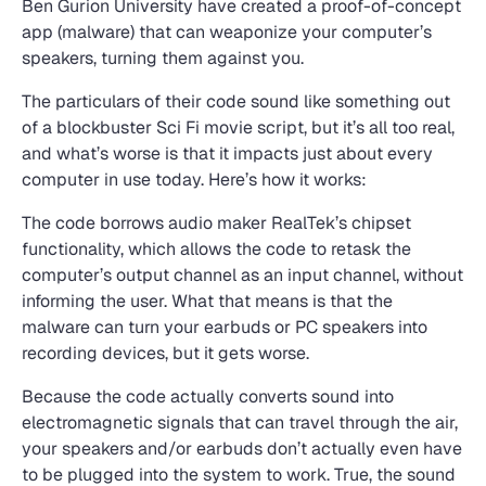
Ben Gurion University have created a proof-of-concept
app (malware) that can weaponize your computer’s
speakers, turning them against you.
The particulars of their code sound like something out
of a blockbuster Sci Fi movie script, but it’s all too real,
and what’s worse is that it impacts just about every
computer in use today. Here’s how it works:
The code borrows audio maker RealTek’s chipset
functionality, which allows the code to retask the
computer’s output channel as an input channel, without
informing the user. What that means is that the
malware can turn your earbuds or PC speakers into
recording devices, but it gets worse.
Because the code actually converts sound into
electromagnetic signals that can travel through the air,
your speakers and/or earbuds don’t actually even have
to be plugged into the system to work. True, the sound