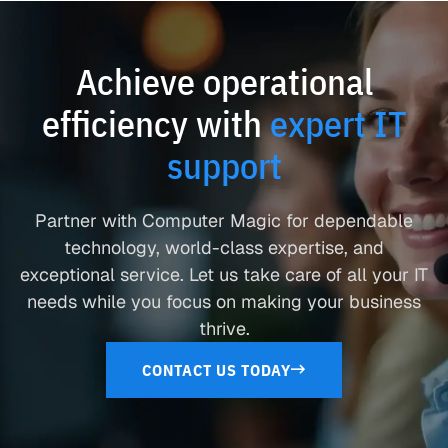
Achieve operational
efficiency with
expert IT
support
Partner with Computer Magic for dependable
technology, world-class expertise, and
exceptional service. Let us take care of all your IT
needs while you focus on making your business
thrive.
CONTACT US TODAY