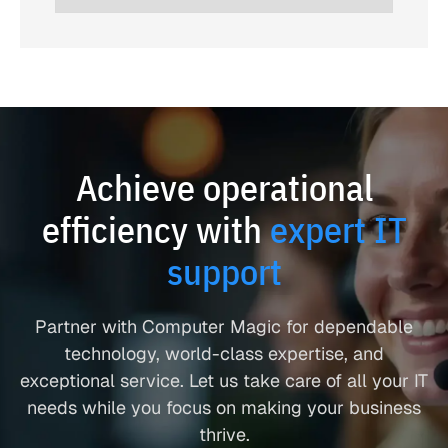
Achieve operational
efficiency with
expert IT
support
Partner with Computer Magic for dependable
technology, world-class expertise, and
exceptional service. Let us take care of all your IT
needs while you focus on making your business
thrive.