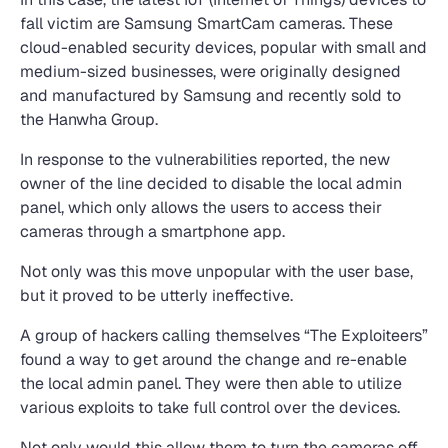
fall victim are Samsung SmartCam cameras. These
cloud-enabled security devices, popular with small and
medium-sized businesses, were originally designed
and manufactured by Samsung and recently sold to
the Hanwha Group.
In response to the vulnerabilities reported, the new
owner of the line decided to disable the local admin
panel, which only allows the users to access their
cameras through a smartphone app.
Not only was this move unpopular with the user base,
but it proved to be utterly ineffective.
A group of hackers calling themselves “The Exploiteers”
found a way to get around the change and re-enable
the local admin panel. They were then able to utilize
various exploits to take full control over the devices.
Not only would this allow them to turn the cameras off