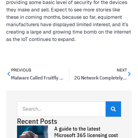
providing some basic level of security for the devices
they make and sell. Expect to see more stories like
these in coming months, because so far, equipment
manufacturers have displayed limited interest, and it’s
creating a large and growing time bomb on the internet
as the IoT continues to expand.
PREVIOUS
NEXT
Malware Called Fruitfly Found On Macs And Linux Computers
2G Network Completely Shut Down By AT&T
Recent Posts
A guide to the latest
Microsoft 365 licensing cost