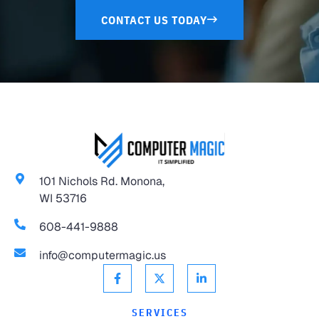
CONTACT US TODAY
101 Nichols Rd. Monona,
WI 53716
608-441-9888
info@computermagic.us
SERVICES