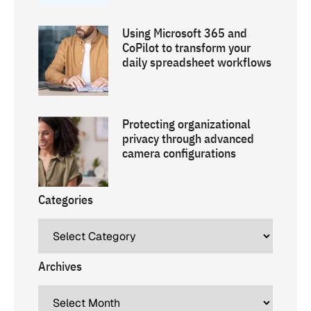
Using Microsoft 365 and
CoPilot to transform your
daily spreadsheet workflows
Protecting organizational
privacy through advanced
camera configurations
Categories
Archives