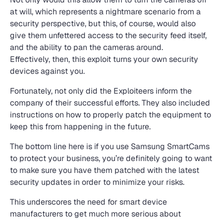
at will, which represents a nightmare scenario from a
security perspective, but this, of course, would also
give them unfettered access to the security feed itself,
and the ability to pan the cameras around.
Effectively, then, this exploit turns your own security
devices against you.
Fortunately, not only did the Exploiteers inform the
company of their successful efforts. They also included
instructions on how to properly patch the equipment to
keep this from happening in the future.
The bottom line here is if you use Samsung SmartCams
to protect your business, you’re definitely going to want
to make sure you have them patched with the latest
security updates in order to minimize your risks.
This underscores the need for smart device
manufacturers to get much more serious about