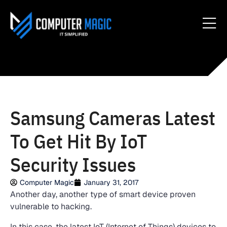
Samsung Cameras Latest
To Get Hit By IoT
Security Issues
Computer Magic
January 31, 2017
Another day, another type of smart device proven
vulnerable to hacking.
In this case, the latest IoT (Internet of Things) devices to