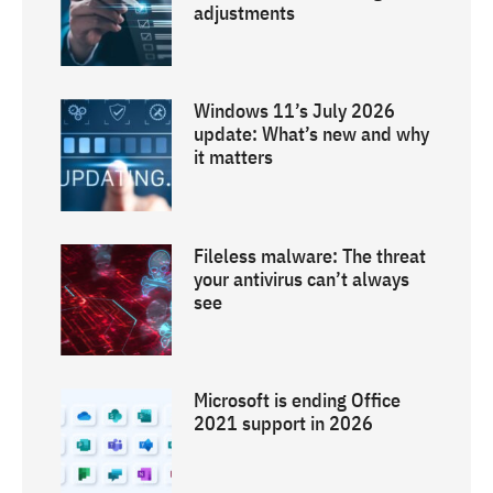
adjustments
Windows 11’s July 2026
update: What’s new and why
it matters
Fileless malware: The threat
your antivirus can’t always
see
Microsoft is ending Office
2021 support in 2026