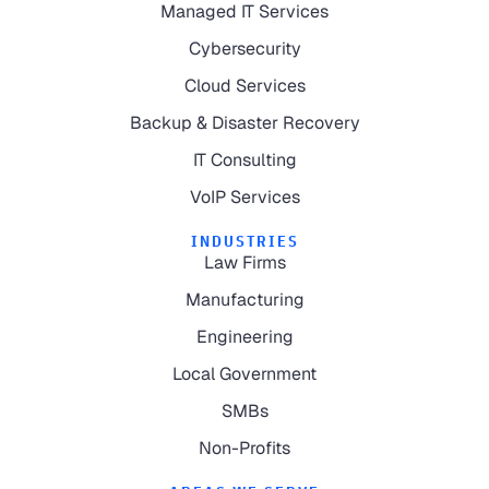
Managed IT Services
Cybersecurity
Cloud Services
Backup & Disaster Recovery
IT Consulting
VoIP Services
INDUSTRIES
Law Firms
Manufacturing
Engineering
Local Government
SMBs
Non-Profits