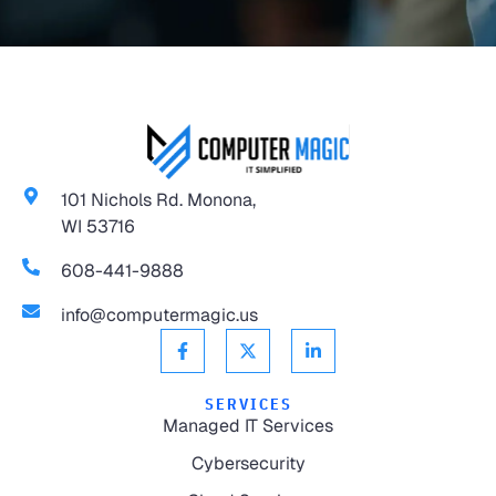
101 Nichols Rd. Monona,
WI 53716
608-441-9888
info@computermagic.us
SERVICES
Managed IT Services
Cybersecurity