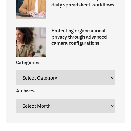
daily spreadsheet workflows
Protecting organizational
privacy through advanced
camera configurations
Categories
Archives