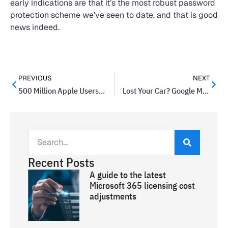
early indications are that it’s the most robust password
protection scheme we’ve seen to date, and that is good
news indeed.
PREVIOUS
NEXT
500 Million Apple Users Might Have Accounts Erased By Hackers
Lost Your Car? Google Maps Might Help
Recent Posts
A guide to the latest
Microsoft 365 licensing cost
adjustments