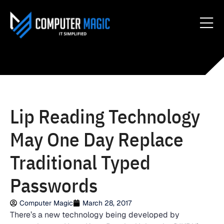
Lip Reading Technology
May One Day Replace
Traditional Typed
Passwords
Computer Magic
March 28, 2017
There’s a new technology being developed by