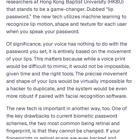
researchers at Hong Kong Baptist University (HKBU)
that stands to be a game-changer. Dubbed “lip
password,” the new tech utilizes machine learning to
recognize lip motion, shape and texture for each user
when you speak your password.
Of significance, your voice has nothing to do with the
password you set, it is entirely based on the movement
of your lips. This matters because while a voice print
would be difficult to mimic, it would not be impossible,
given time and the right tools. The precise movement
and shape of your lips would be virtually impossible for
a hacker to duplicate, and the system would be even
more robust if paired with facial recognition software.
The new tech is important in another way, too. One of
the key drawbacks to current biometic password
schemes, the two most common being retinal and
fingerprint, is that they cannot be changed. If your
fingerprints or retinal scans are ever hacked and