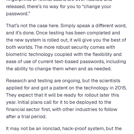
released, there’s no way for you to “change your
password.”
That’s not the case here. Simply speak a different word,
and it’s done. Once testing has been completed and
the new system is rolled out, it will give you the best of
both worlds. The more robust security comes with
biometric technology coupled with the flexibility and
ease of use of current text-based passwords, including
the ability to change them when and as needed.
Research and testing are ongoing, but the scientists
applied for and got a patent on the technology in 2015.
They expect that it will be ready for rollout later this
year. Initial plans call for it to be deployed to the
financial sector first, with other industries to follow
after a trial period.
It may not be an ironclad, hack-proof system, but the