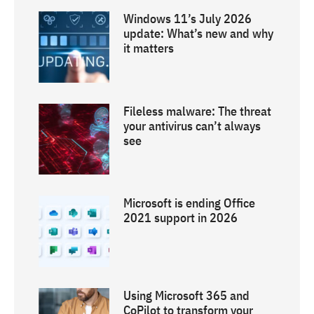
Windows 11’s July 2026
update: What’s new and why
it matters
Fileless malware: The threat
your antivirus can’t always
see
Microsoft is ending Office
2021 support in 2026
Using Microsoft 365 and
CoPilot to transform your