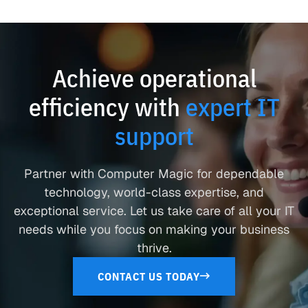
Achieve operational
efficiency with
expert IT
support
Partner with Computer Magic for dependable
technology, world-class expertise, and
exceptional service. Let us take care of all your IT
needs while you focus on making your business
thrive.
CONTACT US TODAY