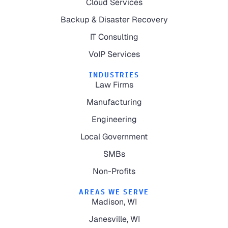
Cloud Services
Backup & Disaster Recovery
IT Consulting
VoIP Services
INDUSTRIES
Law Firms
Manufacturing
Engineering
Local Government
SMBs
Non-Profits
AREAS WE SERVE
Madison, WI
Janesville, WI