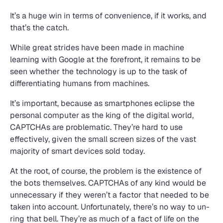
It’s a huge win in terms of convenience, if it works, and
that’s the catch.
While great strides have been made in machine
learning with Google at the forefront, it remains to be
seen whether the technology is up to the task of
differentiating humans from machines.
It’s important, because as smartphones eclipse the
personal computer as the king of the digital world,
CAPTCHAs are problematic. They’re hard to use
effectively, given the small screen sizes of the vast
majority of smart devices sold today.
At the root, of course, the problem is the existence of
the bots themselves. CAPTCHAs of any kind would be
unnecessary if they weren’t a factor that needed to be
taken into account. Unfortunately, there’s no way to un-
ring that bell. They’re as much of a fact of life on the