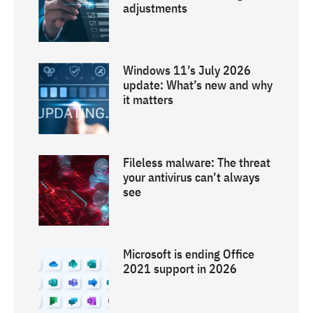
adjustments
Windows 11’s July 2026
update: What’s new and why
it matters
Fileless malware: The threat
your antivirus can’t always
see
Microsoft is ending Office
2021 support in 2026