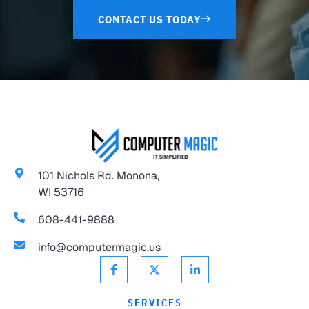
CONTACT US TODAY
101 Nichols Rd. Monona,
WI 53716
608-441-9888
info@computermagic.us
SERVICES