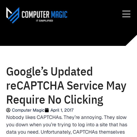
Google’s Updated
reCAPTCHA Service May
Require No Clicking
Computer Magic
April 1, 2017
Nobody likes CAPTCHAs. They’re annoying. They slow
you down when you’re trying to log into a site that has
data you need. Unfortunately, CAPTCHAs themselves