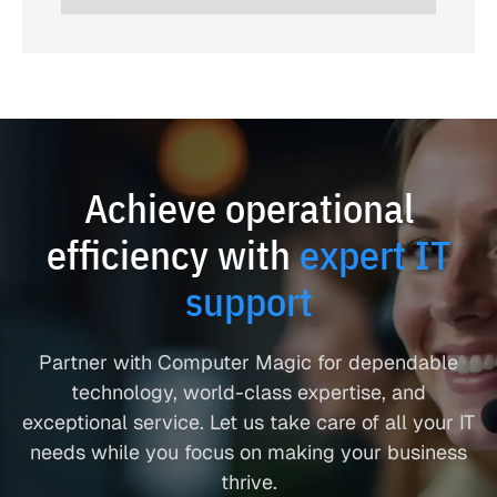
Achieve operational
efficiency with
expert IT
support
Partner with Computer Magic for dependable
technology, world-class expertise, and
exceptional service. Let us take care of all your IT
needs while you focus on making your business
thrive.