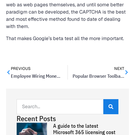
web as web pages themselves, and until some better
paradigm can be developed, the CAPTCHA is the best
and most effective method found to date of dealing
with them.
That makes Google’s beta test all the more important.
PREVIOUS
NEXT
Employee Wiring Money Scams Are On The Rise At Companies
Popular Browser Toolbar May Contain Malware
Recent Posts
A guide to the latest
Microsoft 365 licensing cost