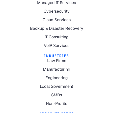
Managed IT Services
Cybersecurity
Cloud Services
Backup & Disaster Recovery
IT Consulting
VoIP Services
INDUSTRIES
Law Firms
Manufacturing
Engineering
Local Government
SMBs
Non-Profits