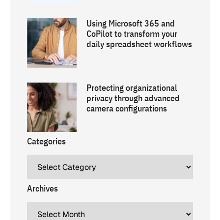
Using Microsoft 365 and
CoPilot to transform your
daily spreadsheet workflows
Protecting organizational
privacy through advanced
camera configurations
Categories
Archives