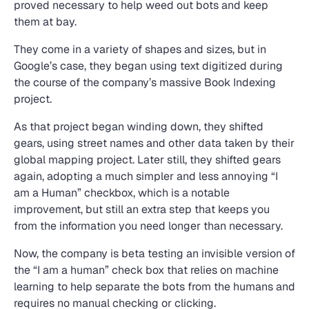
proved necessary to help weed out bots and keep
them at bay.
They come in a variety of shapes and sizes, but in
Google’s case, they began using text digitized during
the course of the company’s massive Book Indexing
project.
As that project began winding down, they shifted
gears, using street names and other data taken by their
global mapping project. Later still, they shifted gears
again, adopting a much simpler and less annoying “I
am a Human” checkbox, which is a notable
improvement, but still an extra step that keeps you
from the information you need longer than necessary.
Now, the company is beta testing an invisible version of
the “I am a human” check box that relies on machine
learning to help separate the bots from the humans and
requires no manual checking or clicking.