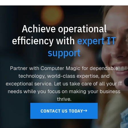
Achieve operational
efficiency with
expert IT
support
Partner with Computer Magic for dependable
technology, world-class expertise, and
exceptional service. Let us take care of all your IT
needs while you focus on making your business
thrive.
CONTACT US TODAY