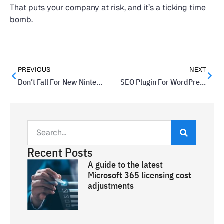
That puts your company at risk, and it’s a ticking time
bomb.
PREVIOUS
NEXT
Don’t Fall For New Nintendo Emulator Scam
SEO Plugin For WordPress Could Give Hackers Control Of Your Website
Recent Posts
A guide to the latest
Microsoft 365 licensing cost
adjustments