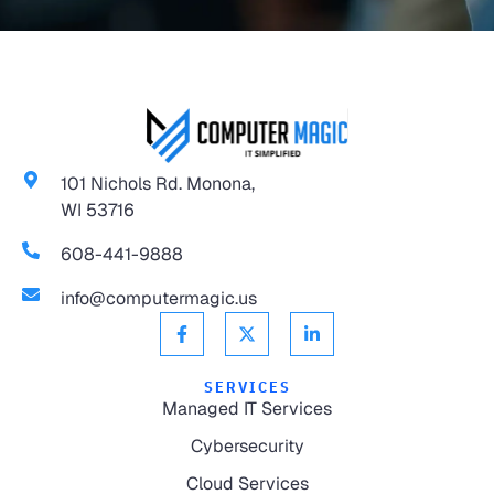
101 Nichols Rd. Monona,
WI 53716
608-441-9888
info@computermagic.us
SERVICES
Managed IT Services
Cybersecurity
Cloud Services