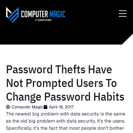
Password Thefts Have
Not Prompted Users To
Change Password Habits
Computer Magic
April 18, 2017
The newest big problem with data security is the same
as the old big problem with data security. It’s the users.
Specifically, it’s the fact that most people don’t bother