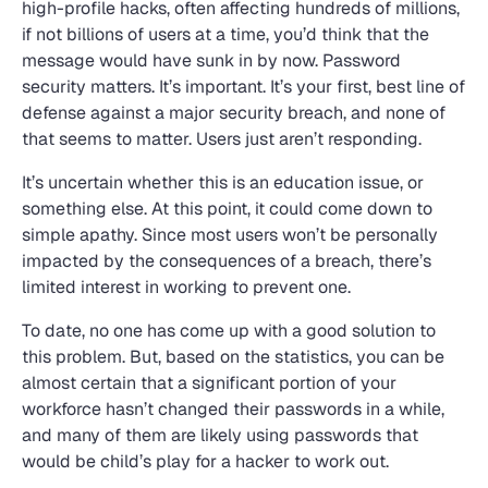
high-profile hacks, often affecting hundreds of millions,
if not billions of users at a time, you’d think that the
message would have sunk in by now. Password
security matters. It’s important. It’s your first, best line of
defense against a major security breach, and none of
that seems to matter. Users just aren’t responding.
It’s uncertain whether this is an education issue, or
something else. At this point, it could come down to
simple apathy. Since most users won’t be personally
impacted by the consequences of a breach, there’s
limited interest in working to prevent one.
To date, no one has come up with a good solution to
this problem. But, based on the statistics, you can be
almost certain that a significant portion of your
workforce hasn’t changed their passwords in a while,
and many of them are likely using passwords that
would be child’s play for a hacker to work out.