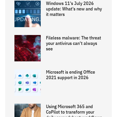
Windows 11’s July 2026
update: What’s new and why
it matters
Fileless malware: The threat
your antivirus can’t always
see
Microsoft is ending Office
2021 support in 2026
Using Microsoft 365 and
CoPilot to transform your