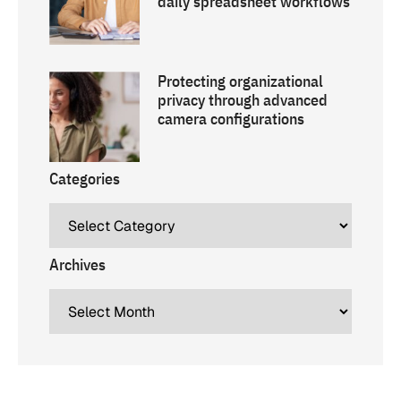
daily spreadsheet workflows
Protecting organizational
privacy through advanced
camera configurations
Categories
Archives