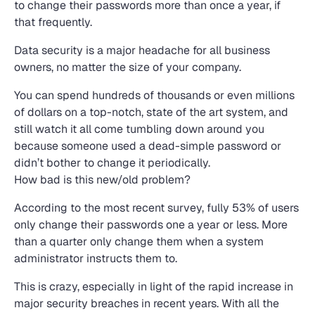
to change their passwords more than once a year, if
that frequently.
Data security is a major headache for all business
owners, no matter the size of your company.
You can spend hundreds of thousands or even millions
of dollars on a top-notch, state of the art system, and
still watch it all come tumbling down around you
because someone used a dead-simple password or
didn’t bother to change it periodically.
How bad is this new/old problem?
According to the most recent survey, fully 53% of users
only change their passwords one a year or less. More
than a quarter only change them when a system
administrator instructs them to.
This is crazy, especially in light of the rapid increase in
major security breaches in recent years. With all the