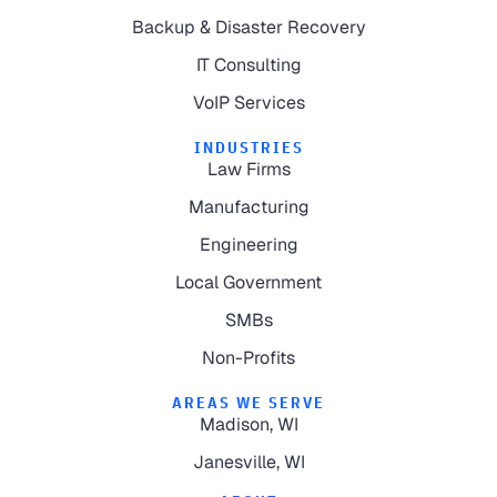
Backup & Disaster Recovery
IT Consulting
VoIP Services
INDUSTRIES
Law Firms
Manufacturing
Engineering
Local Government
SMBs
Non-Profits
AREAS WE SERVE
Madison, WI
Janesville, WI