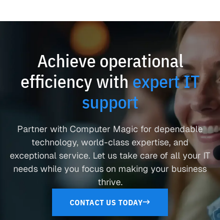
Achieve operational
efficiency with
expert IT
support
Partner with Computer Magic for dependable
technology, world-class expertise, and
exceptional service. Let us take care of all your IT
needs while you focus on making your business
thrive.
CONTACT US TODAY