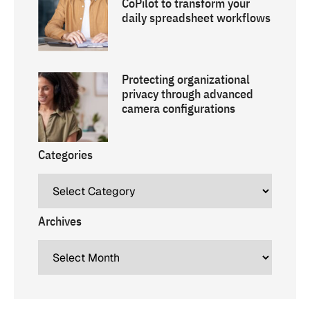
CoPilot to transform your
daily spreadsheet workflows
Protecting organizational
privacy through advanced
camera configurations
Categories
Archives