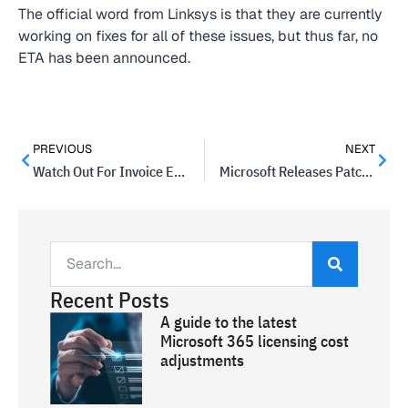
The official word from Linksys is that they are currently
working on fixes for all of these issues, but thus far, no
ETA has been announced.
PREVIOUS
NEXT
Watch Out For Invoice Emails That Include Encrypted Docs
Microsoft Releases Patch To Fix Major Malware Vulnerability
Recent Posts
A guide to the latest
Microsoft 365 licensing cost
adjustments