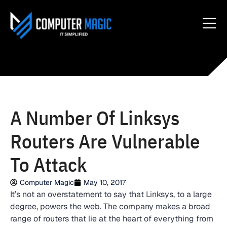
A Number Of Linksys
Routers Are Vulnerable
To Attack
Computer Magic
May 10, 2017
It’s not an overstatement to say that Linksys, to a large
degree, powers the web. The company makes a broad
range of routers that lie at the heart of everything from