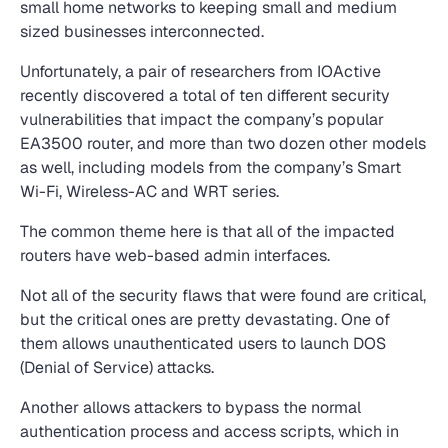
small home networks to keeping small and medium
sized businesses interconnected.
Unfortunately, a pair of researchers from IOActive
recently discovered a total of ten different security
vulnerabilities that impact the company’s popular
EA3500 router, and more than two dozen other models
as well, including models from the company’s Smart
Wi-Fi, Wireless-AC and WRT series.
The common theme here is that all of the impacted
routers have web-based admin interfaces.
Not all of the security flaws that were found are critical,
but the critical ones are pretty devastating. One of
them allows unauthenticated users to launch DOS
(Denial of Service) attacks.
Another allows attackers to bypass the normal
authentication process and access scripts, which in