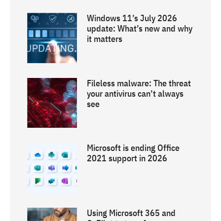
Windows 11’s July 2026
update: What’s new and why
it matters
Fileless malware: The threat
your antivirus can’t always
see
Microsoft is ending Office
2021 support in 2026
Using Microsoft 365 and