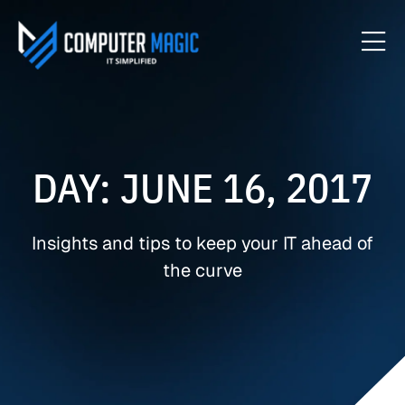
DAY: JUNE 16, 2017
Insights and tips to keep your IT ahead of
the curve