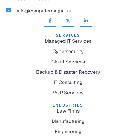
info@computermagic.us
SERVICES
Managed IT Services
Cybersecurity
Cloud Services
Backup & Disaster Recovery
IT Consulting
VoIP Services
INDUSTRIES
Law Firms
Manufacturing
Engineering