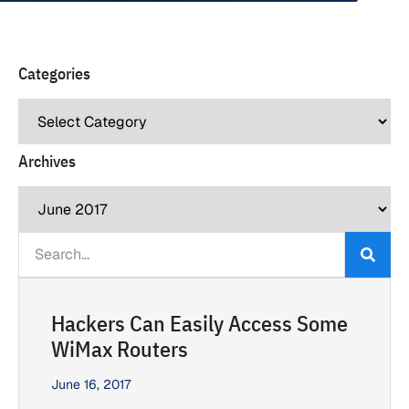
Categories
Archives
Hackers Can Easily Access Some
WiMax Routers
June 16, 2017