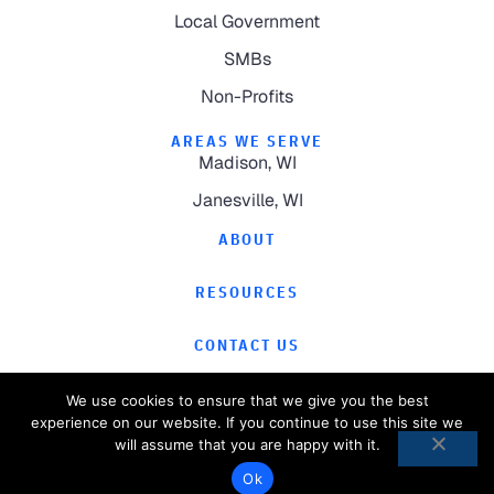
Local Government
SMBs
Non-Profits
AREAS WE SERVE
Madison, WI
Janesville, WI
ABOUT
RESOURCES
CONTACT US
We use cookies to ensure that we give you the best
experience on our website. If you continue to use this site we
will assume that you are happy with it.
©
2026
Computer Magic.
All Rights Reserved.
Ok
Privacy Policy
Website by
Pronto