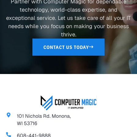
Partner with Computer Magic for dependable
technology, world-class expertise, and
exceptional service. Let us take care of all your IT
needs while you focus on making your business
thrive.
CONTACT US TODAY
101 Nichols Rd. Monona,
WI 53716
608-441-9888