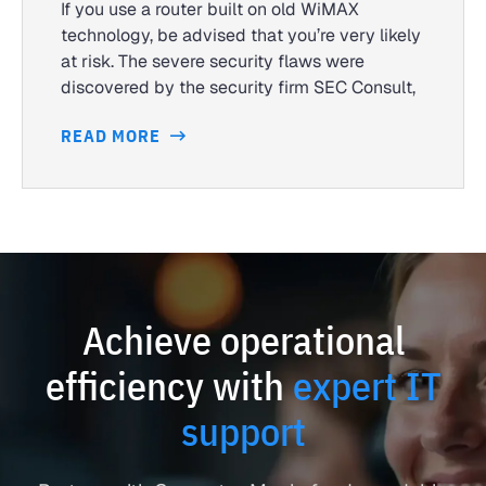
If you use a router built on old WiMAX
technology, be advised that you’re very likely
at risk. The severe security flaws were
discovered by the security firm SEC Consult,
READ MORE
Achieve operational
efficiency with
expert IT
support