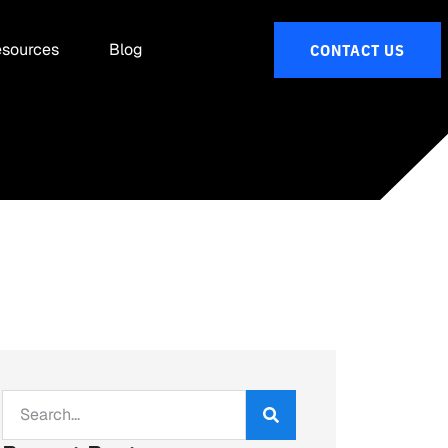
sources
Blog
CONTACT US