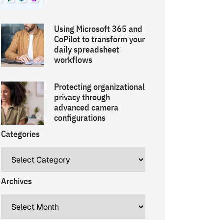
Using Microsoft 365 and
CoPilot to transform your
daily spreadsheet
workflows
Protecting organizational
privacy through
advanced camera
configurations
Categories
Archives