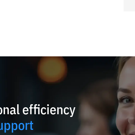
nal efficiency
upport