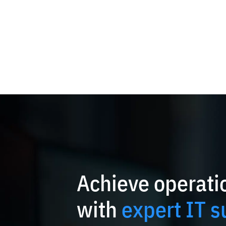
Achieve operatio
with
expert IT s