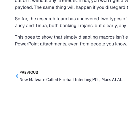
out of it without any ill effects. If not, you won’t get a w
payload. The same thing will happen if you disregard 
So far, the research team has uncovered two types of
Zusy and Tinba, both banking Trojans, but clearly, an
This goes to show that simply disabling macros isn’t
PowerPoint attachments, even from people you know. T
PREVIOUS
New Malware Called Fireball Infecting PCs, Macs At Alarming Rate