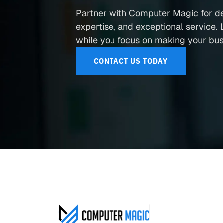
Partner with Computer Magic for d
expertise, and exceptional service. L
while you focus on making your busi
CONTACT US TODAY