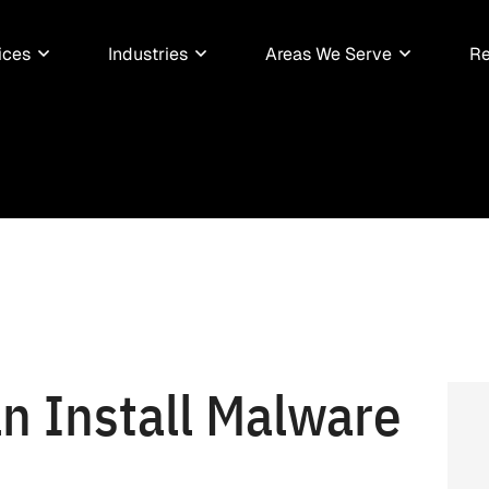
ices
Industries
Areas We Serve
Re
n Install Malware