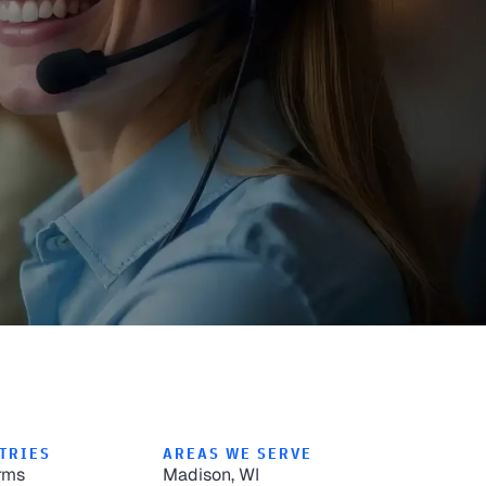
TRIES
AREAS WE SERVE
rms
Madison, WI