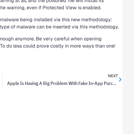
arning at all, and the poisoned file will install its
the warning, even if Protected View is enabled.
 malware being installed via this new methodology:
y type of malware can be inserted via this methodology.
 enough anymore. Be very careful when opening
o do less could prove costly in more ways than one!
NEXT
Apple Is Having A Big Problem With Fake In-App Purchases