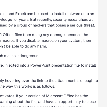
oint and Excel) can be used to install malware onto an
ge for years. But recently, security researchers at
ed by a group of hackers that poses a serious threat.
soft Office files from doing any damage, because the
n macros. If you disable macros on your system, then
n’t be able to do any harm.
ich makes it dangerous.
 injected into a PowerPoint presentation file to install
ly hovering over the link to the attachment is enough to
 the way this works is as follows:
tivates. If your version of Microsoft Office has the
warning about the file, and have an opportunity to close