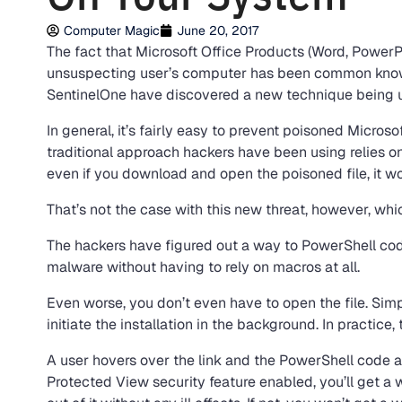
Computer Magic
June 20, 2017
The fact that Microsoft Office Products (Word, PowerP
unsuspecting user’s computer has been common knowled
SentinelOne have discovered a new technique being us
In general, it’s fairly easy to prevent poisoned Micro
traditional approach hackers have been using relies o
even if you download and open the poisoned file, it wo
That’s not the case with this new threat, however, wh
The hackers have figured out a way to PowerShell code,
malware without having to rely on macros at all.
Even worse, you don’t even have to open the file. Simp
initiate the installation in the background. In practice,
A user hovers over the link and the PowerShell code ac
Protected View security feature enabled, you’ll get a 