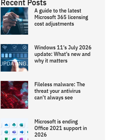
Recent Posts
A guide to the latest
Microsoft 365 licensing
cost adjustments
Windows 11’s July 2026
update: What’s new and
why it matters
Fileless malware: The
threat your antivirus
can’t always see
Microsoft is ending
Office 2021 support in
2026