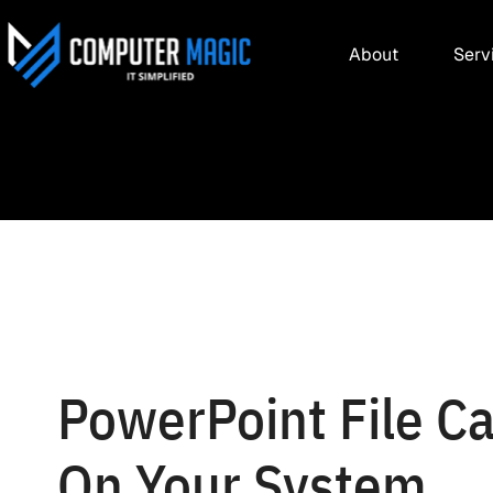
About
Serv
PowerPoint File Ca
On Your System