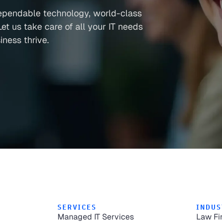
ependable technology, world-class
et us take care of all your IT needs
ness thrive.
SERVICES
INDUS
Managed IT Services
Law Fi