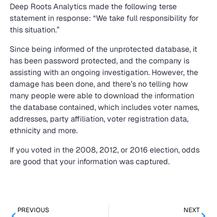
Deep Roots Analytics made the following terse
statement in response: “We take full responsibility for
this situation.”
Since being informed of the unprotected database, it
has been password protected, and the company is
assisting with an ongoing investigation. However, the
damage has been done, and there’s no telling how
many people were able to download the information
the database contained, which includes voter names,
addresses, party affiliation, voter registration data,
ethnicity and more.
If you voted in the 2008, 2012, or 2016 election, odds
are good that your information was captured.
PREVIOUS
NEXT