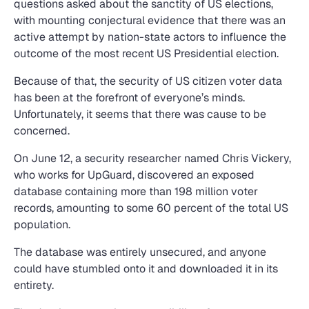
questions asked about the sanctity of US elections,
with mounting conjectural evidence that there was an
active attempt by nation-state actors to influence the
outcome of the most recent US Presidential election.
Because of that, the security of US citizen voter data
has been at the forefront of everyone’s minds.
Unfortunately, it seems that there was cause to be
concerned.
On June 12, a security researcher named Chris Vickery,
who works for UpGuard, discovered an exposed
database containing more than 198 million voter
records, amounting to some 60 percent of the total US
population.
The database was entirely unsecured, and anyone
could have stumbled onto it and downloaded it in its
entirety.