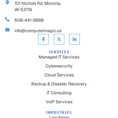
101 Nichols Rd. Monona,
WI 53716
608-441-9888
info@computermagic.us
SERVICES
Managed IT Services
Cybersecurity
Cloud Services
Backup & Disaster Recovery
IT Consulting
VoIP Services
INDUSTRIES
Law Firms