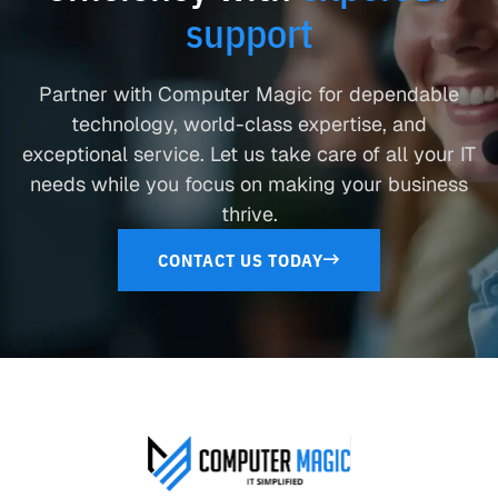
support
Partner with Computer Magic for dependable
technology, world-class expertise, and
exceptional service. Let us take care of all your IT
needs while you focus on making your business
thrive.
CONTACT US TODAY