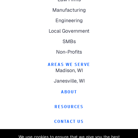
Manufacturing
Engineering
Local Government
SMBs
Non-Profits
AREAS WE SERVE
Madison, WI
Janesville, WI
ABOUT
RESOURCES
CONTACT US
We use cookies to ensure that we give you the best