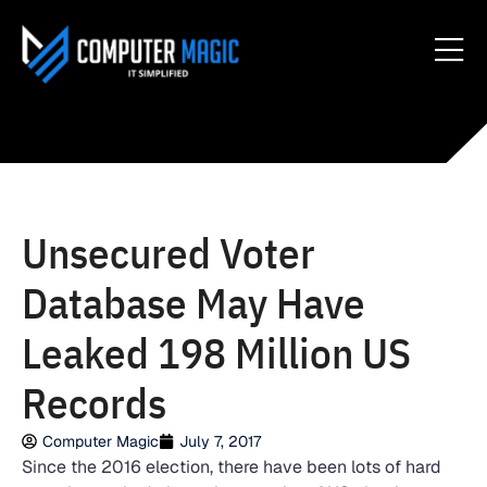
Unsecured Voter
Database May Have
Leaked 198 Million US
Records
Computer Magic
July 7, 2017
Since the 2016 election, there have been lots of hard