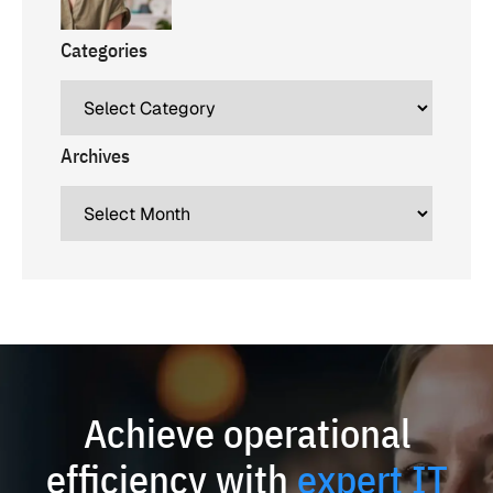
Categories
Archives
Achieve operational
efficiency with
expert IT