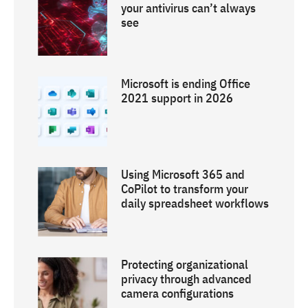
your antivirus can’t always
see
Microsoft is ending Office
2021 support in 2026
Using Microsoft 365 and
CoPilot to transform your
daily spreadsheet workflows
Protecting organizational
privacy through advanced
camera configurations