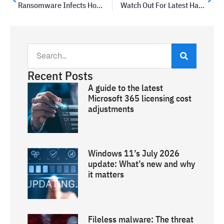
Ransomware Infects Hosting Company; Decryption Costs A Million Dollars
Watch Out For Latest Hacker Phishing Attempt On Facebook
Recent Posts
A guide to the latest
Microsoft 365 licensing cost
adjustments
Windows 11’s July 2026
update: What’s new and why
it matters
Fileless malware: The threat