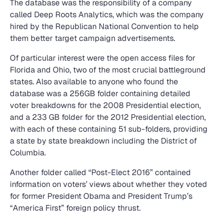
The database was the responsibility of a company
called Deep Roots Analytics, which was the company
hired by the Republican National Convention to help
them better target campaign advertisements.
Of particular interest were the open access files for
Florida and Ohio, two of the most crucial battleground
states. Also available to anyone who found the
database was a 256GB folder containing detailed
voter breakdowns for the 2008 Presidential election,
and a 233 GB folder for the 2012 Presidential election,
with each of these containing 51 sub-folders, providing
a state by state breakdown including the District of
Columbia.
Another folder called “Post-Elect 2016” contained
information on voters’ views about whether they voted
for former President Obama and President Trump’s
“America First” foreign policy thrust.