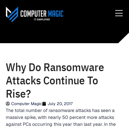
Why Do Ransomware
Attacks Continue To
Rise?
Computer Magic
July 20, 2017
The total number of ransomware attacks has seen a
massive spike, with nearly 50 percent more attacks
against PCs occurring this year than last year. In the