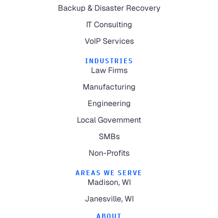
Backup & Disaster Recovery
IT Consulting
VoIP Services
INDUSTRIES
Law Firms
Manufacturing
Engineering
Local Government
SMBs
Non-Profits
AREAS WE SERVE
Madison, WI
Janesville, WI
ABOUT