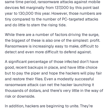
same time period, ransomware attacks against mobile
devices fell marginally from 137,000 by this point last
year to 130,000 this year. However, those numbers are
tiny compared to the number of PC-targeted attacks
and do little to stem the rising tide.
While there are a number of factors driving the surge,
the biggest of these is also one of the simplest: profit.
Ransomware is increasingly easy to make, difficult to
detect and even more difficult to defend against.
A significant percentage of those infected don’t have
good, recent backups in place, and have little choice
but to pay the piper and hope the hackers will play fair
and restore their files. Even a modestly successful
ransomware attack can net the hacker launching it
thousands of dollars, and there’s very little in the way of
risk or downside.
In addition, hackers are beginning to unite. They’re