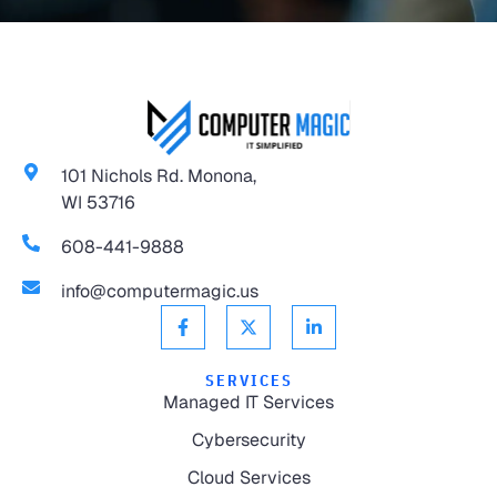
101 Nichols Rd. Monona,
WI 53716
608-441-9888
info@computermagic.us
SERVICES
Managed IT Services
Cybersecurity
Cloud Services