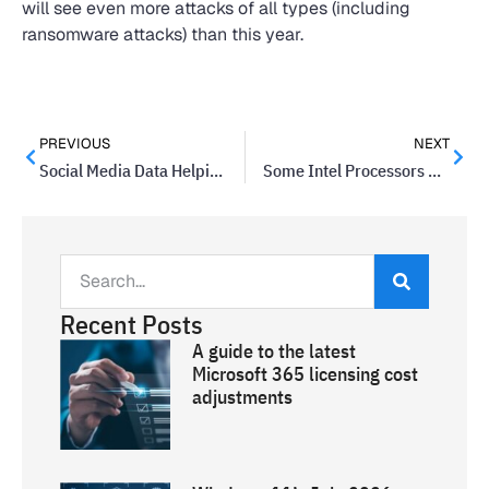
will see even more attacks of all types (including
ransomware attacks) than this year.
PREVIOUS
NEXT
Social Media Data Helping To Predict Violent Threats
Some Intel Processors Could Crash Systems With Hyperthreading Enabled
Recent Posts
A guide to the latest
Microsoft 365 licensing cost
adjustments