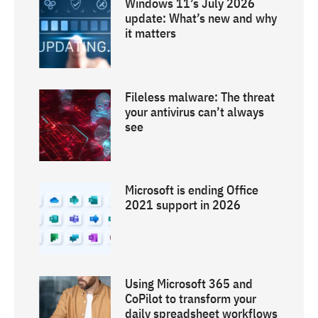
Windows 11’s July 2026
update: What’s new and why
it matters
Fileless malware: The threat
your antivirus can’t always
see
Microsoft is ending Office
2021 support in 2026
Using Microsoft 365 and
CoPilot to transform your
daily spreadsheet workflows