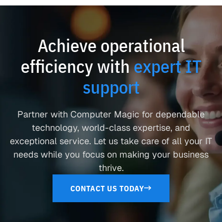
Achieve operational
efficiency with
expert IT
support
Partner with Computer Magic for dependable
technology, world-class expertise, and
exceptional service. Let us take care of all your IT
needs while you focus on making your business
thrive.
CONTACT US TODAY