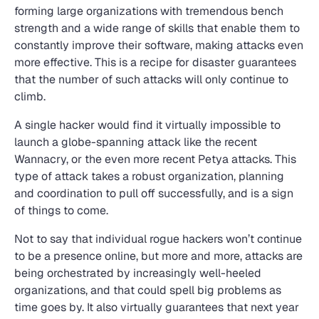
forming large organizations with tremendous bench
strength and a wide range of skills that enable them to
constantly improve their software, making attacks even
more effective. This is a recipe for disaster guarantees
that the number of such attacks will only continue to
climb.
A single hacker would find it virtually impossible to
launch a globe-spanning attack like the recent
Wannacry, or the even more recent Petya attacks. This
type of attack takes a robust organization, planning
and coordination to pull off successfully, and is a sign
of things to come.
Not to say that individual rogue hackers won’t continue
to be a presence online, but more and more, attacks are
being orchestrated by increasingly well-heeled
organizations, and that could spell big problems as
time goes by. It also virtually guarantees that next year