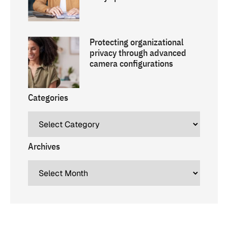
Protecting organizational
privacy through advanced
camera configurations
Categories
Archives