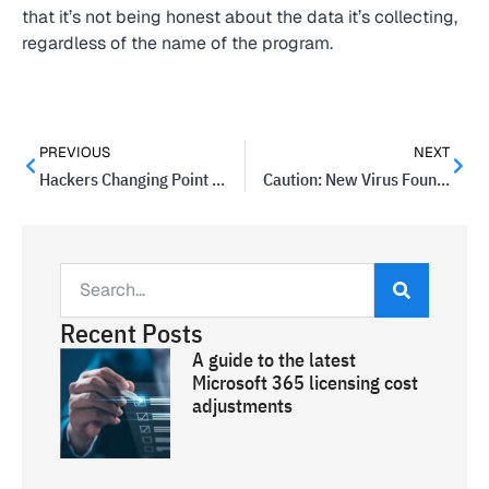
that it’s not being honest about the data it’s collecting,
regardless of the name of the program.
PREVIOUS
NEXT
Hackers Changing Point Of Sale Systems’ Prices In Latest Attack
Caution: New Virus Found In Facebook Messenger
Recent Posts
A guide to the latest
Microsoft 365 licensing cost
adjustments