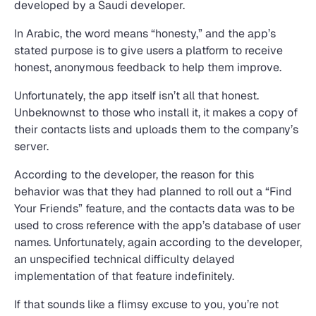
developed by a Saudi developer.
In Arabic, the word means “honesty,” and the app’s
stated purpose is to give users a platform to receive
honest, anonymous feedback to help them improve.
Unfortunately, the app itself isn’t all that honest.
Unbeknownst to those who install it, it makes a copy of
their contacts lists and uploads them to the company’s
server.
According to the developer, the reason for this
behavior was that they had planned to roll out a “Find
Your Friends” feature, and the contacts data was to be
used to cross reference with the app’s database of user
names. Unfortunately, again according to the developer,
an unspecified technical difficulty delayed
implementation of that feature indefinitely.
If that sounds like a flimsy excuse to you, you’re not