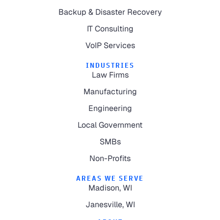
Backup & Disaster Recovery
IT Consulting
VoIP Services
INDUSTRIES
Law Firms
Manufacturing
Engineering
Local Government
SMBs
Non-Profits
AREAS WE SERVE
Madison, WI
Janesville, WI