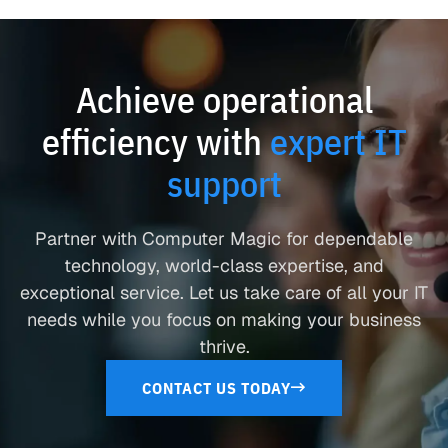
Achieve operational
efficiency with
expert IT
support
Partner with Computer Magic for dependable
technology, world-class expertise, and
exceptional service. Let us take care of all your IT
needs while you focus on making your business
thrive.
CONTACT US TODAY