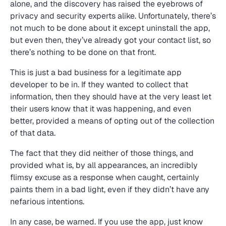
alone, and the discovery has raised the eyebrows of
privacy and security experts alike. Unfortunately, there’s
not much to be done about it except uninstall the app,
but even then, they’ve already got your contact list, so
there’s nothing to be done on that front.
This is just a bad business for a legitimate app
developer to be in. If they wanted to collect that
information, then they should have at the very least let
their users know that it was happening, and even
better, provided a means of opting out of the collection
of that data.
The fact that they did neither of those things, and
provided what is, by all appearances, an incredibly
flimsy excuse as a response when caught, certainly
paints them in a bad light, even if they didn’t have any
nefarious intentions.
In any case, be warned. If you use the app, just know