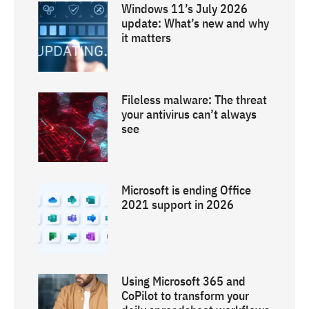
Windows 11’s July 2026
update: What’s new and why
it matters
Fileless malware: The threat
your antivirus can’t always
see
Microsoft is ending Office
2021 support in 2026
Using Microsoft 365 and
CoPilot to transform your