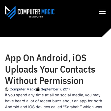
App On Android, iOS
Uploads Your Contacts
Without Permission
Computer Magic
September 7, 2017
If you spend any time at all on social media, you may
have heard a lot of recent buzz about an app for both
Android and iOS devices called “Sarahah,” which was