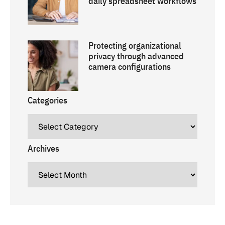
daily spreadsheet workflows
Protecting organizational
privacy through advanced
camera configurations
Categories
Archives