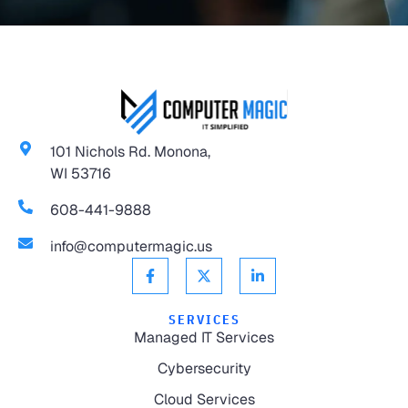
101 Nichols Rd. Monona,
WI 53716
608-441-9888
info@computermagic.us
SERVICES
Managed IT Services
Cybersecurity
Cloud Services