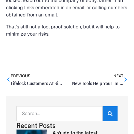
locked, reach out to the company directly, rather than
clicking links embedded in an email, or calling numbers
obtained from an email.
That’s still not a fool proof solution, but it will help to
minimize your risks.
PREVIOUS
NEXT
Lifelock Customers At Risk Of Email Information Exposure
New Tools Help You Limit Your Social Media Time
Recent Posts
A guide to the latest