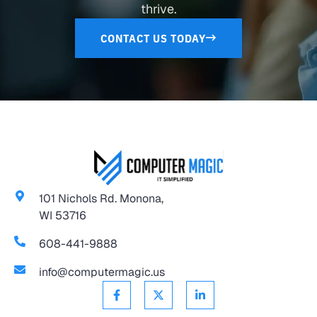
thrive.
CONTACT US TODAY
101 Nichols Rd. Monona,
WI 53716
608-441-9888
info@computermagic.us