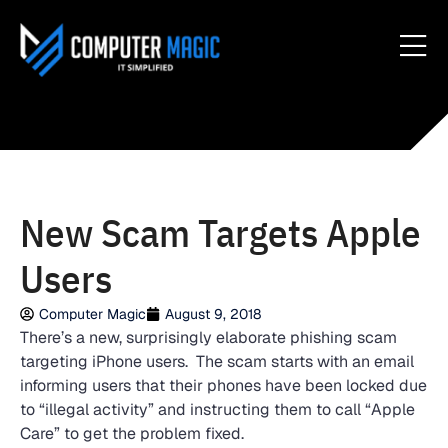
New Scam Targets Apple
Users
Computer Magic
August 9, 2018
There’s a new, surprisingly elaborate phishing scam
targeting iPhone users. The scam starts with an email
informing users that their phones have been locked due
to “illegal activity” and instructing them to call “Apple
Care” to get the problem fixed.