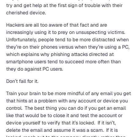
try and get help at the first sign of trouble with their
cherished device.
Hackers are all too aware of that fact and are
increasingly using it to prey on unsuspecting victims.
Unfortunately, people tend to be more distracted when
they’re on their phones versus when they’re using a PC,
which explains why phishing attacks directed at
smartphone users tend to succeed more often than
they do against PC users.
Don’t fall for it.
Train your brain to be more mindful of any email you get
that hints at a problem with any account or device you
control. The best thing you can do if you get an email
like that would be to close it and test the account or
device yourself to verify that it’s locked. If it isn’t,
delete the email and assume it was a scam. If it is