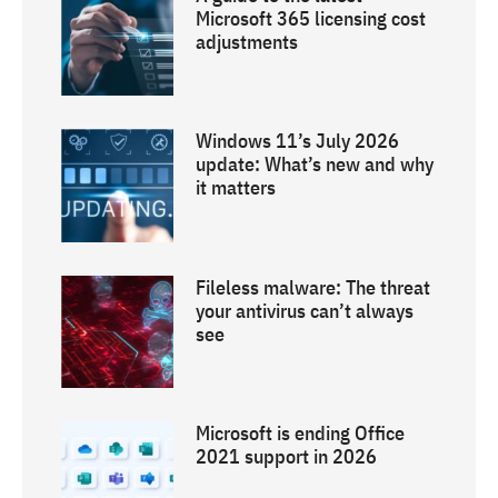
Microsoft 365 licensing cost
adjustments
Windows 11’s July 2026
update: What’s new and why
it matters
Fileless malware: The threat
your antivirus can’t always
see
Microsoft is ending Office
2021 support in 2026