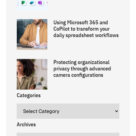
Using Microsoft 365 and
CoPilot to transform your
daily spreadsheet workflows
Protecting organizational
privacy through advanced
camera configurations
Categories
Archives