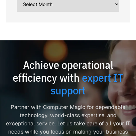
Achieve operational
efficiency with
expert IT
support
Partner with Computer Magic for dependable
technology, world-class expertise, and
exceptional service. Let us take care of all your IT
needs while you focus on making your business