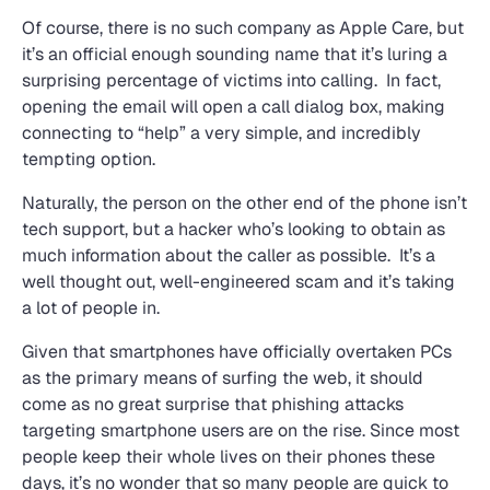
Of course, there is no such company as Apple Care, but
it’s an official enough sounding name that it’s luring a
surprising percentage of victims into calling. In fact,
opening the email will open a call dialog box, making
connecting to “help” a very simple, and incredibly
tempting option.
Naturally, the person on the other end of the phone isn’t
tech support, but a hacker who’s looking to obtain as
much information about the caller as possible. It’s a
well thought out, well-engineered scam and it’s taking
a lot of people in.
Given that smartphones have officially overtaken PCs
as the primary means of surfing the web, it should
come as no great surprise that phishing attacks
targeting smartphone users are on the rise. Since most
people keep their whole lives on their phones these
days, it’s no wonder that so many people are quick to