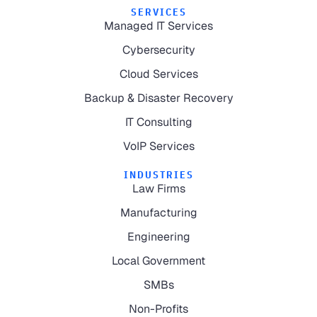
SERVICES
Managed IT Services
Cybersecurity
Cloud Services
Backup & Disaster Recovery
IT Consulting
VoIP Services
INDUSTRIES
Law Firms
Manufacturing
Engineering
Local Government
SMBs
Non-Profits